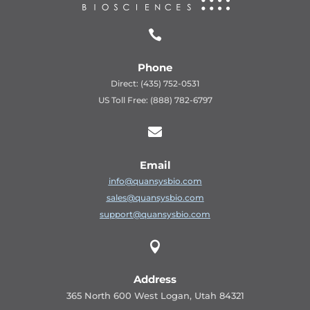

Phone
Direct: (435) 752-0531
US Toll Free: (888) 782-6797

Email
info@quansysbio.com
sales@quansysbio.com
support@quansysbio.com

Address
365 North 600 West Logan, Utah 84321