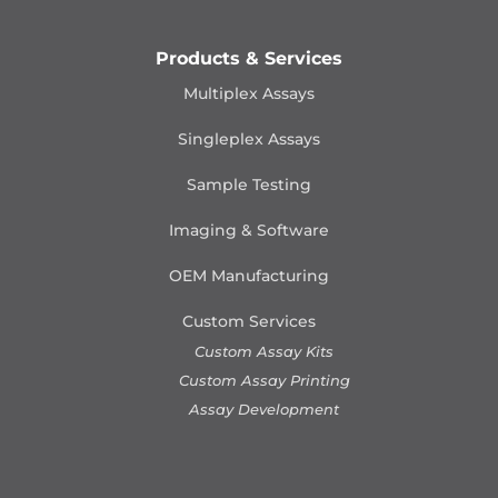
Products & Services
Multiplex Assays
Singleplex Assays
Sample Testing
Imaging & Software
OEM Manufacturing
Custom Services
Custom Assay Kits
Custom Assay Printing
Assay Development