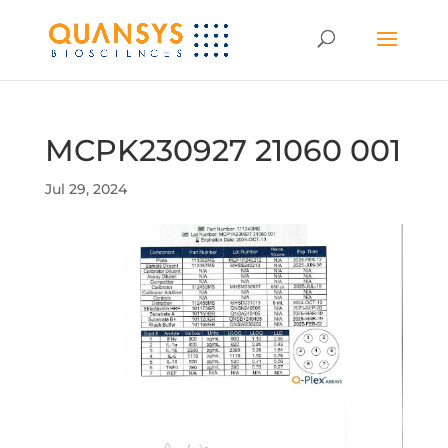
MCPK230927 21060 001
Jul 29, 2024