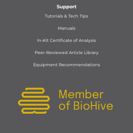
Support
Tutorials & Tech Tips
Manuals
In-Kit Certificate of Analysis
Peer-Reviewed Article Library
Equipment Recommendations