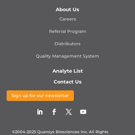
About Us
Careers
Referral Program
Distributors
Quality Management
System
Analyte List
Contact Us
Sign up for our newsletter
©2004-2025 Quansys Biosciences Inc.
All Rights