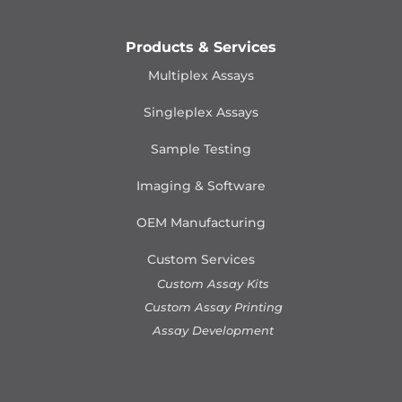
Products & Services
Multiplex Assays
Singleplex Assays
Sample Testing
Imaging & Software
OEM Manufacturing
Custom Services
Custom Assay Kits
Custom Assay Printing
Assay Development