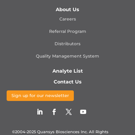
About Us
Careers
Referral Program
Distributors
Quality Management
System
Analyte List
Contact Us
Sign up for our newsletter
©2004-2025 Quansys Biosciences Inc.
All Rights