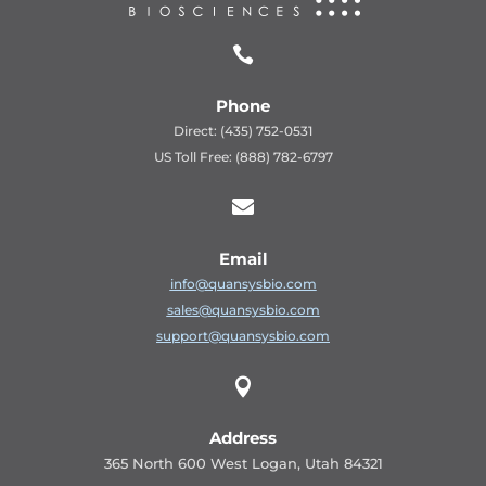

Phone
Direct: (435) 752-0531
US Toll Free: (888) 782-6797

Email
info@quansysbio.com
sales@quansysbio.com
support@quansysbio.com

Address
365 North 600 West Logan, Utah 84321