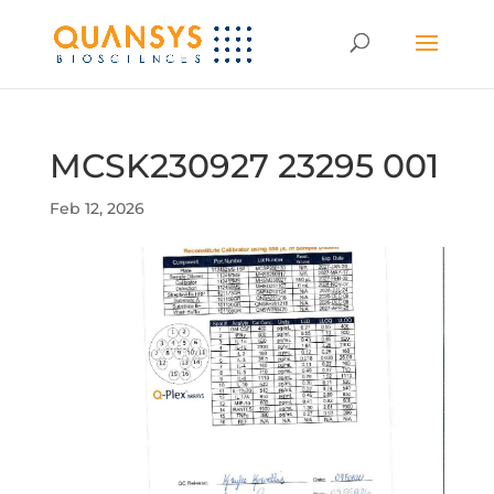
MCSK230927 23295 001
Feb 12, 2026