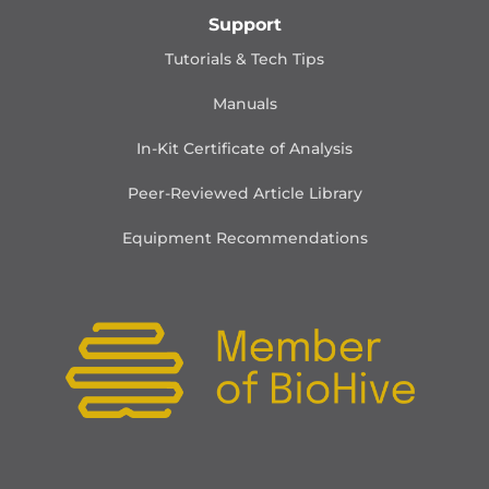
Support
Tutorials & Tech Tips
Manuals
In-Kit Certificate of Analysis
Peer-Reviewed Article Library
Equipment Recommendations