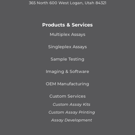
365 North 600 West Logan, Utah 84321
Products & Services
Multiplex Assays
Singleplex Assays
Sample Testing
Imaging & Software
OEM Manufacturing
Custom Services
Custom Assay Kits
Custom Assay Printing
Assay Development