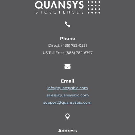

Phone
Direct: (435) 752-0531
US Toll Free: (888) 782-6797

Email
info@quansysbio.com
sales@quansysbio.com
support@quansysbio.com

Address