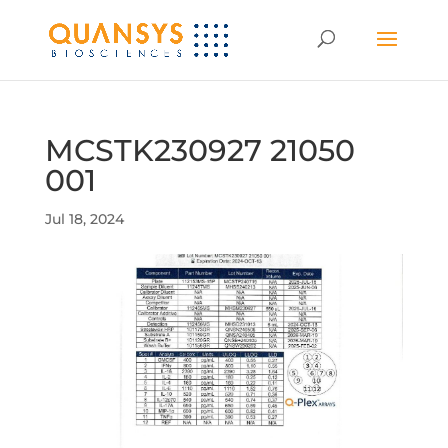
MCSTK230927 21050
001
Jul 18, 2024