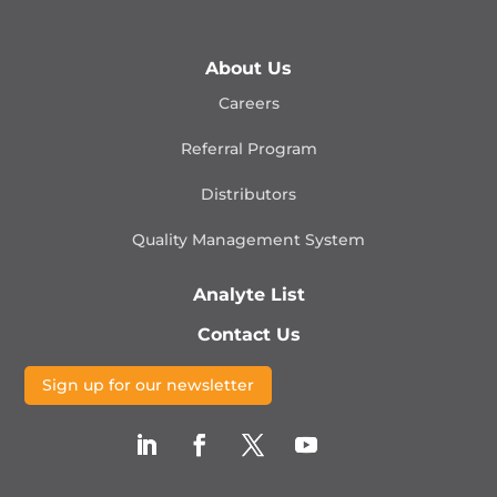
About Us
Careers
Referral Program
Distributors
Quality Management
System
Analyte List
Contact Us
Sign up for our newsletter