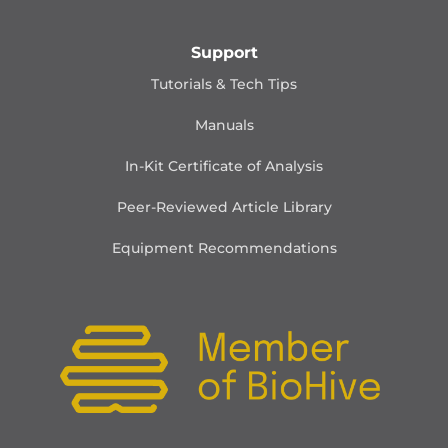
Support
Tutorials & Tech Tips
Manuals
In-Kit Certificate of Analysis
Peer-Reviewed Article Library
Equipment Recommendations