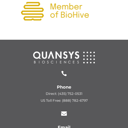

Phone
Direct: (435) 752-0531
US Toll Free: (888) 782-6797

Email