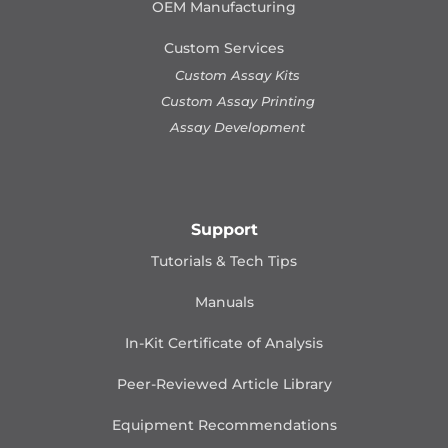
OEM Manufacturing
Custom Services
Custom Assay Kits
Custom Assay Printing
Assay Development
Support
Tutorials & Tech Tips
Manuals
In-Kit Certificate of Analysis
Peer-Reviewed Article Library
Equipment Recommendations