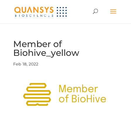
Member of
Biohive_yellow
Feb 18, 2022