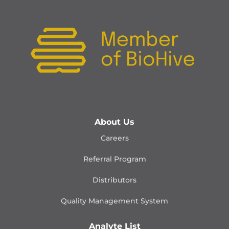
About Us
Careers
Referral Program
Distributors
Quality Management
System
Analyte List