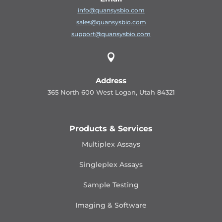
info@quansysbio.com
sales@quansysbio.com
support@quansysbio.com

Address
365 North 600 West Logan, Utah 84321
Products & Services
Multiplex Assays
Singleplex Assays
Sample Testing
Imaging & Software