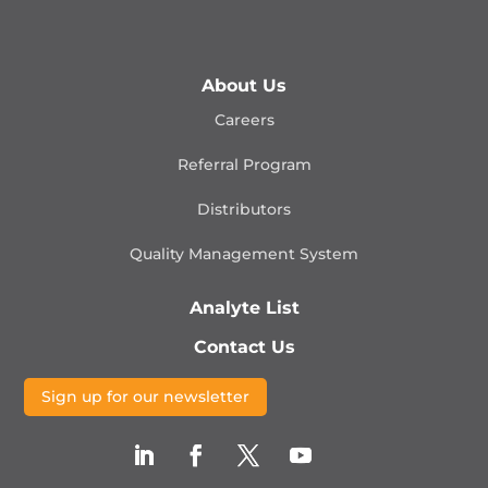
About Us
Careers
Referral Program
Distributors
Quality Management
System
Analyte List
Contact Us
Sign up for our newsletter