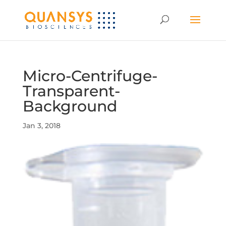
Micro-Centrifuge-
Transparent-
Background
Jan 3, 2018