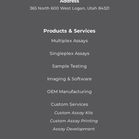
Address
365 North 600 West Logan, Utah 84321
Products & Services
Multiplex Assays
Singleplex Assays
Sample Testing
Imaging & Software
OEM Manufacturing
Custom Services
Custom Assay Kits
Custom Assay Printing
Assay Development