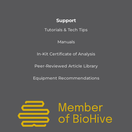
Support
Tutorials & Tech Tips
Manuals
In-Kit Certificate of Analysis
Peer-Reviewed Article Library
Equipment Recommendations