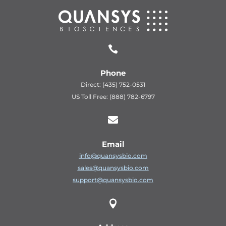

Phone
Direct: (435) 752-0531
US Toll Free: (888) 782-6797

Email
info@quansysbio.com
sales@quansysbio.com
support@quansysbio.com
