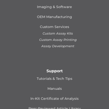
Imaging & Software
OEM Manufacturing
Custom Services
Custom Assay Kits
Custom Assay Printing
Assay Development
Support
Tutorials & Tech Tips
Manuals
In-Kit Certificate of Analysis
Peer-Reviewed Article Library