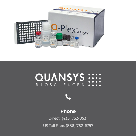

Phone
Direct: (435) 752-0531
US Toll Free: (888) 782-6797