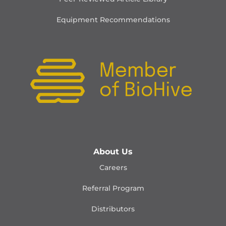
Equipment Recommendations
About Us
Careers
Referral Program
Distributors