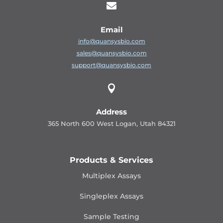

Email
info@quansysbio.com
sales@quansysbio.com
support@quansysbio.com

Address
365 North 600 West Logan, Utah 84321
Products & Services
Multiplex Assays
Singleplex Assays
Sample Testing