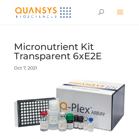
Micronutrient Kit
Transparent 6xE2E
Oct 7, 2021