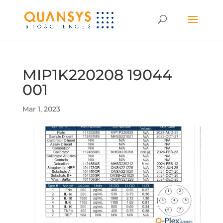
MIP1K220208 19044
001
Mar 1, 2023