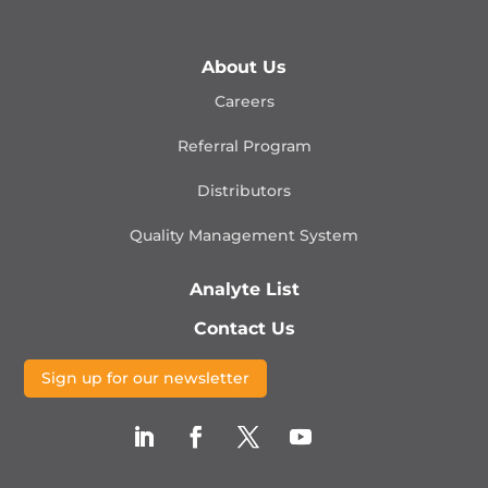
About Us
Careers
Referral Program
Distributors
Quality Management
System
Analyte List
Contact Us
Sign up for our newsletter