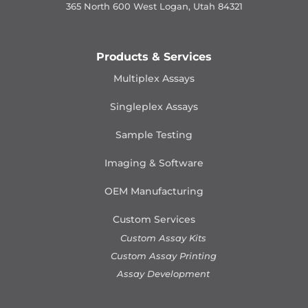
365 North 600 West Logan, Utah 84321
Products & Services
Multiplex Assays
Singleplex Assays
Sample Testing
Imaging & Software
OEM Manufacturing
Custom Services
Custom Assay Kits
Custom Assay Printing
Assay Development