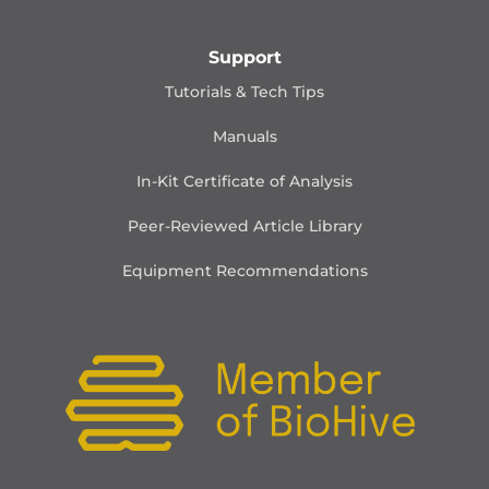
Support
Tutorials & Tech Tips
Manuals
In-Kit Certificate of Analysis
Peer-Reviewed Article Library
Equipment Recommendations