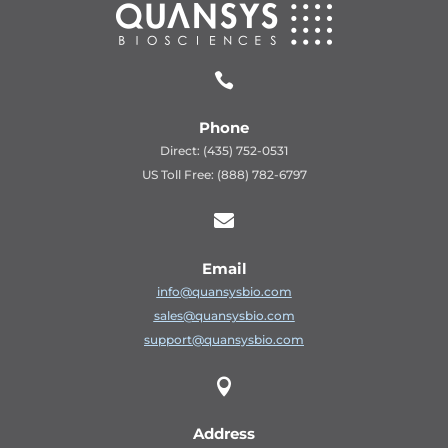

Phone
Direct: (435) 752-0531
US Toll Free: (888) 782-6797

Email
info@quansysbio.com
sales@quansysbio.com
support@quansysbio.com

Address