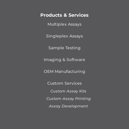
Products & Services
Multiplex Assays
Singleplex Assays
Sample Testing
Imaging & Software
OEM Manufacturing
Custom Services
Custom Assay Kits
Custom Assay Printing
Assay Development