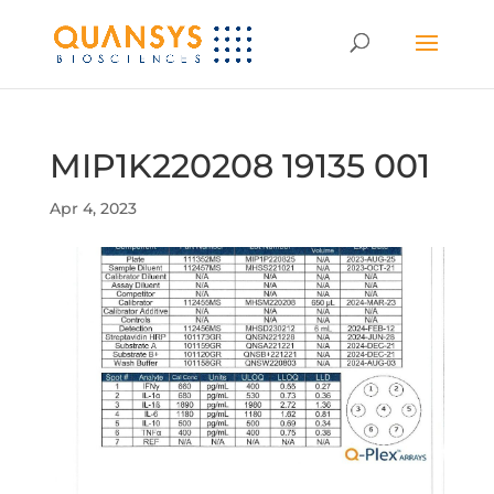
MIP1K220208 19135 001
Apr 4, 2023