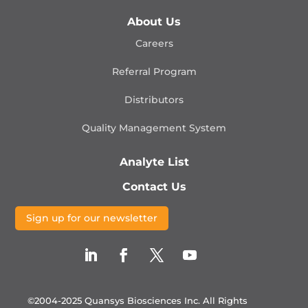
About Us
Careers
Referral Program
Distributors
Quality Management
System
Analyte List
Contact Us
Sign up for our newsletter
©2004-2025 Quansys Biosciences Inc.
All Rights