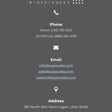

Phone
Direct: (435) 752-0531
US Toll Free: (888) 782-6797

Email
info@quansysbio.com
sales@quansysbio.com
support@quansysbio.com

Address
365 North 600 West Logan, Utah 84321