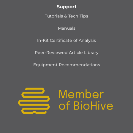
Support
Tutorials & Tech Tips
Manuals
In-Kit Certificate of Analysis
Peer-Reviewed Article Library
Equipment Recommendations