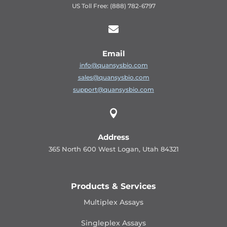
US Toll Free: (888) 782-6797

Email
info@quansysbio.com
sales@quansysbio.com
support@quansysbio.com

Address
365 North 600 West Logan, Utah 84321
Products & Services
Multiplex Assays
Singleplex Assays