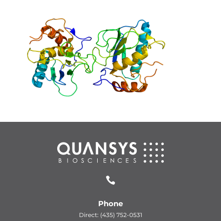

Phone
Direct: (435) 752-0531