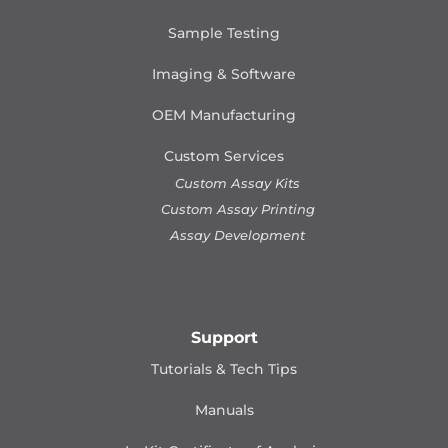
Sample Testing
Imaging & Software
OEM Manufacturing
Custom Services
Custom Assay Kits
Custom Assay Printing
Assay Development
Support
Tutorials & Tech Tips
Manuals