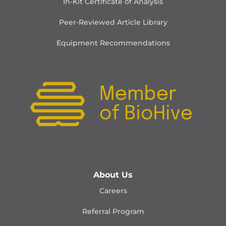
In-Kit Certificate of Analysis
Peer-Reviewed Article Library
Equipment Recommendations
About Us
Careers
Referral Program