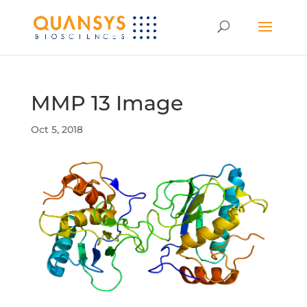
MMP 13 Image
Oct 5, 2018