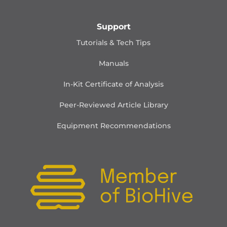
Support
Tutorials & Tech Tips
Manuals
In-Kit Certificate of Analysis
Peer-Reviewed Article Library
Equipment Recommendations