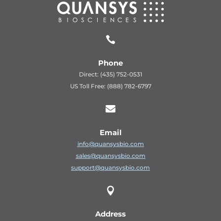

Phone
Direct: (435) 752-0531
US Toll Free: (888) 782-6797

Email
info@quansysbio.com
sales@quansysbio.com
support@quansysbio.com

Address