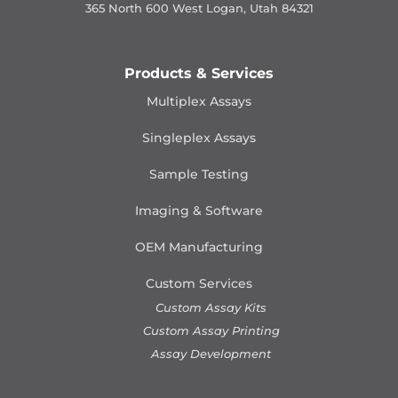
365 North 600 West Logan, Utah 84321
Products & Services
Multiplex Assays
Singleplex Assays
Sample Testing
Imaging & Software
OEM Manufacturing
Custom Services
Custom Assay Kits
Custom Assay Printing
Assay Development