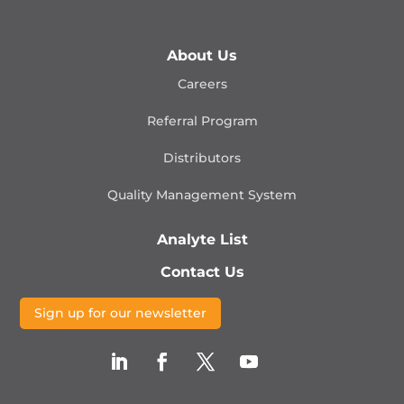
About Us
Careers
Referral Program
Distributors
Quality Management
System
Analyte List
Contact Us
Sign up for our newsletter