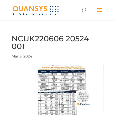
NCUK220606 20524
001
Mar 5, 2024