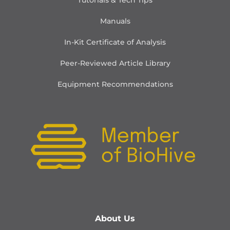
Tutorials & Tech Tips
Manuals
In-Kit Certificate of Analysis
Peer-Reviewed Article Library
Equipment Recommendations
About Us