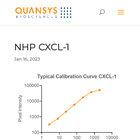
NHP CXCL-1
Jan 16, 2023