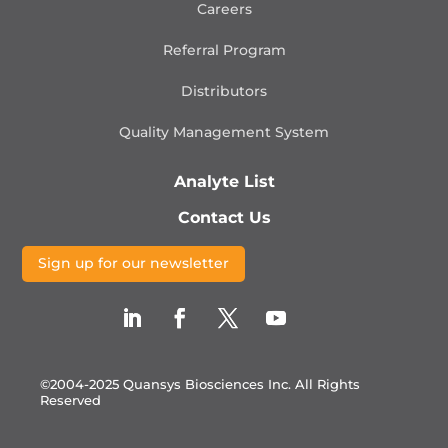
Careers
Referral Program
Distributors
Quality Management
System
Analyte List
Contact Us
Sign up for our newsletter
©2004-2025 Quansys Biosciences Inc.
All Rights
Reserved