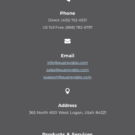
Phone
Direct: (435) 752-0531
US Toll Free: (888) 782-6797

Email
info@quansysbio.com
sales@quansysbio.com
support@quansysbio.com

Address
365 North 600 West Logan, Utah 84321
Products & Services