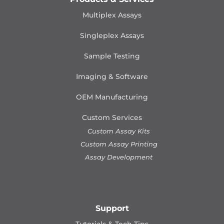
Multiplex Assays
Singleplex Assays
Sample Testing
Imaging & Software
OEM Manufacturing
Custom Services
Custom Assay Kits
Custom Assay Printing
Assay Development
Support