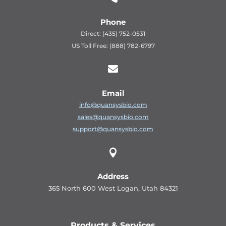
Phone
Direct: (435) 752-0531
US Toll Free: (888) 782-6797

Email
info@quansysbio.com
sales@quansysbio.com
support@quansysbio.com

Address
365 North 600 West Logan, Utah 84321
Products & Services