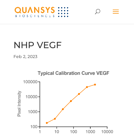
NHP VEGF
Feb 2, 2023