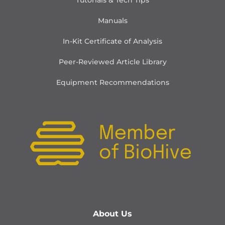
Tutorials & Tech Tips
Manuals
In-Kit Certificate of Analysis
Peer-Reviewed Article Library
Equipment Recommendations
About Us