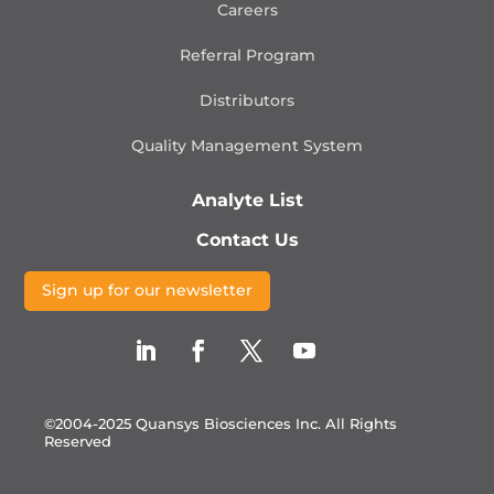
Careers
Referral Program
Distributors
Quality Management
System
Analyte List
Contact Us
Sign up for our newsletter
©2004-2025 Quansys Biosciences Inc.
All Rights
Reserved