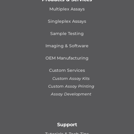
Multiplex Assays
Singleplex Assays
Sample Testing
Imaging & Software
OEM Manufacturing
Custom Services
Custom Assay Kits
Custom Assay Printing
Assay Development
Support