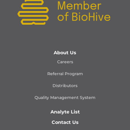
About Us
Careers
Referral Program
Distributors
Quality Management
System
Analyte List
Contact Us