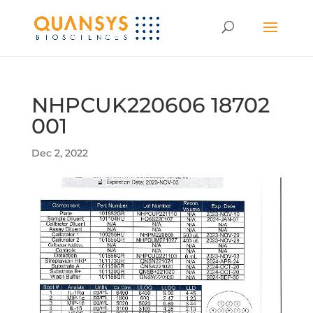
NHPCUK220606 18702
001
Dec 2, 2022