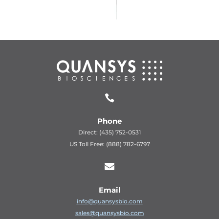

Phone
Direct: (435) 752-0531
US Toll Free: (888) 782-6797

Email
info@quansysbio.com
sales@quansysbio.com