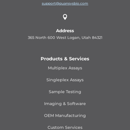
support@quansysbio.com

Address
365 North 600 West Logan, Utah 84321
Products & Services
Multiplex Assays
Singleplex Assays
Sample Testing
Imaging & Software
OEM Manufacturing
Custom Services