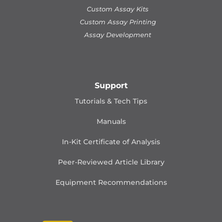
Custom Assay Kits
Custom Assay Printing
Assay Development
Support
Tutorials & Tech Tips
Manuals
In-Kit Certificate of Analysis
Peer-Reviewed Article Library
Equipment Recommendations