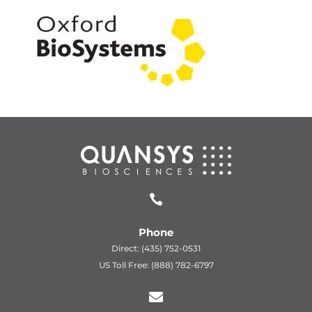

Phone
Direct: (435) 752-0531
US Toll Free: (888) 782-6797
