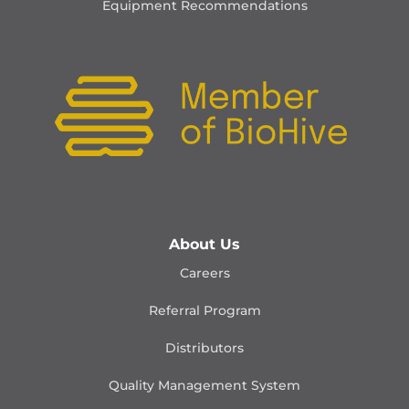
Equipment Recommendations
About Us
Careers
Referral Program
Distributors
Quality Management
System