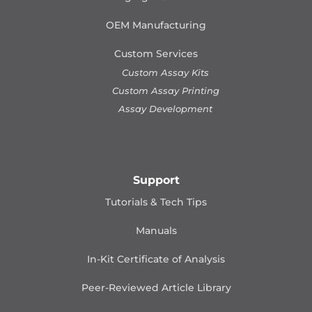
OEM Manufacturing
Custom Services
Custom Assay Kits
Custom Assay Printing
Assay Development
Support
Tutorials & Tech Tips
Manuals
In-Kit Certificate of Analysis
Peer-Reviewed Article Library