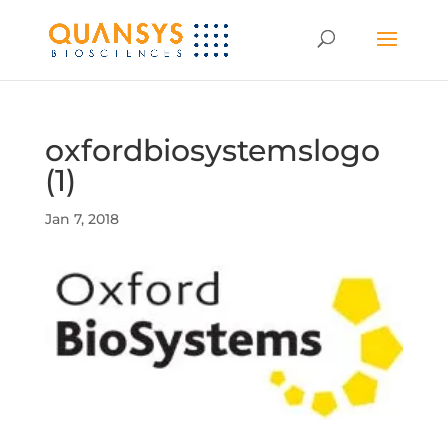
oxfordbiosystemslogo
(1)
Jan 7, 2018