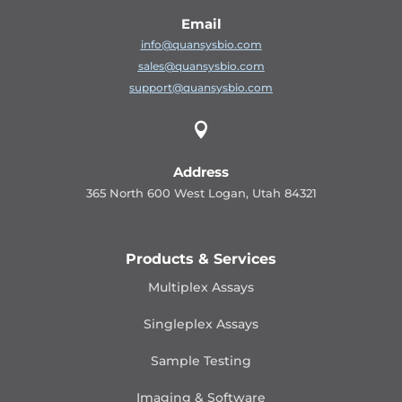
Email
info@quansysbio.com
sales@quansysbio.com
support@quansysbio.com

Address
365 North 600 West Logan, Utah 84321
Products & Services
Multiplex Assays
Singleplex Assays
Sample Testing
Imaging & Software