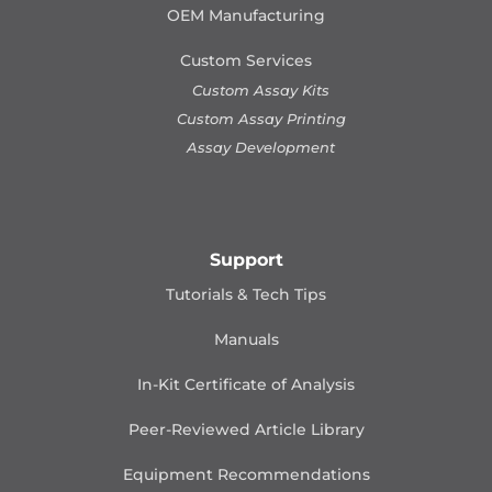
OEM Manufacturing
Custom Services
Custom Assay Kits
Custom Assay Printing
Assay Development
Support
Tutorials & Tech Tips
Manuals
In-Kit Certificate of Analysis
Peer-Reviewed Article Library
Equipment Recommendations