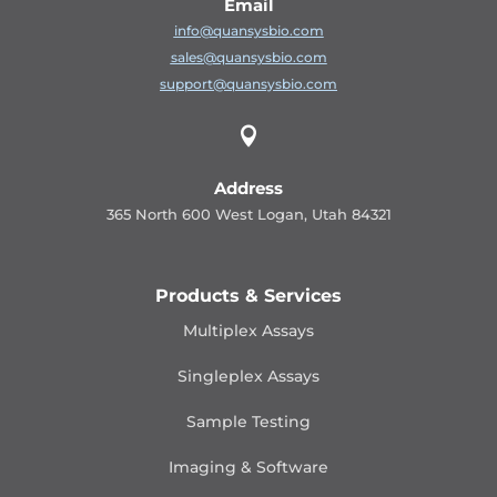
Email
info@quansysbio.com
sales@quansysbio.com
support@quansysbio.com

Address
365 North 600 West Logan, Utah 84321
Products & Services
Multiplex Assays
Singleplex Assays
Sample Testing
Imaging & Software