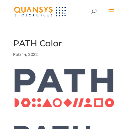
PATH Color
Feb 14, 2022