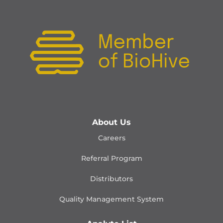
About Us
Careers
Referral Program
Distributors
Quality Management
System