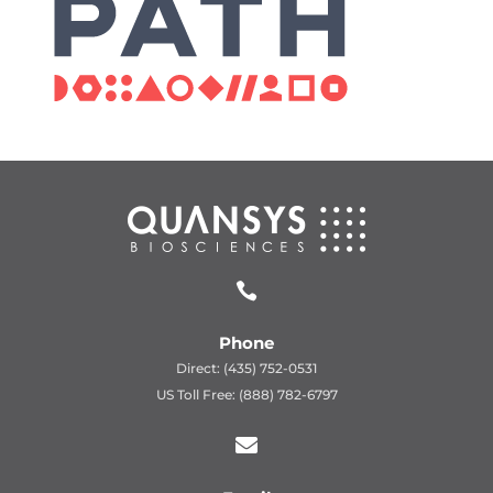

Phone
Direct: (435) 752-0531
US Toll Free: (888) 782-6797
