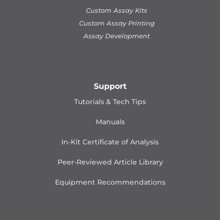
Custom Assay Kits
Custom Assay Printing
Assay Development
Support
Tutorials & Tech Tips
Manuals
In-Kit Certificate of Analysis
Peer-Reviewed Article Library
Equipment Recommendations