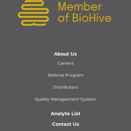
About Us
Careers
Referral Program
Distributors
Quality Management
System
Analyte List
Contact Us