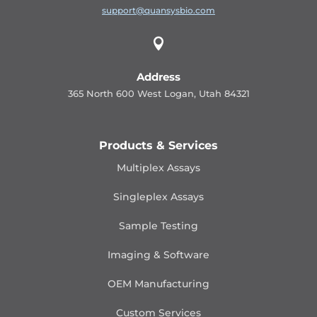
support@quansysbio.com

Address
365 North 600 West Logan, Utah 84321
Products & Services
Multiplex Assays
Singleplex Assays
Sample Testing
Imaging & Software
OEM Manufacturing
Custom Services