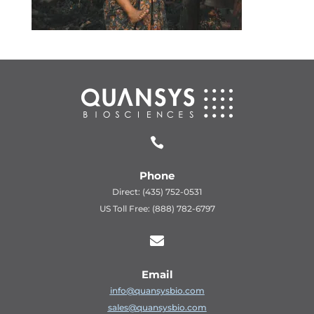

Phone
Direct: (435) 752-0531
US Toll Free: (888) 782-6797

Email
info@quansysbio.com
sales@quansysbio.com