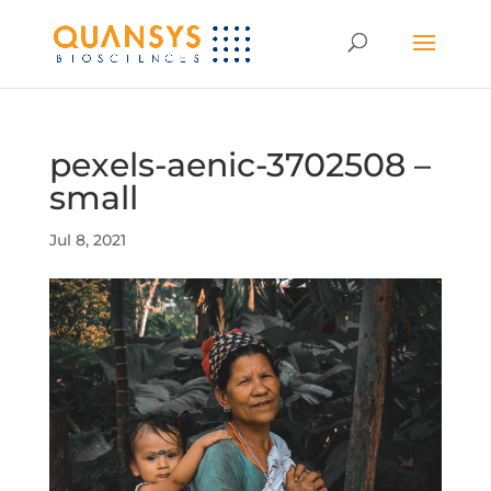
pexels-aenic-3702508 –
small
Jul 8, 2021