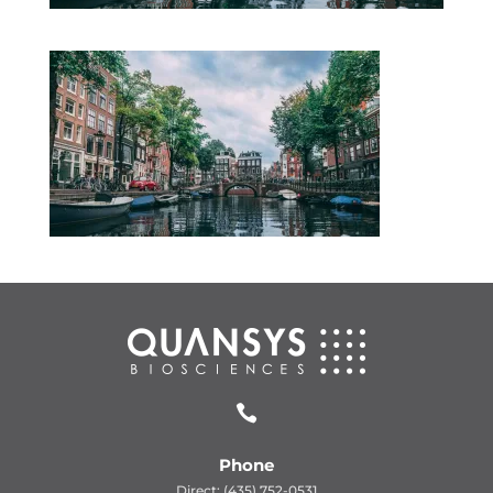

Phone
Direct: (435) 752-0531