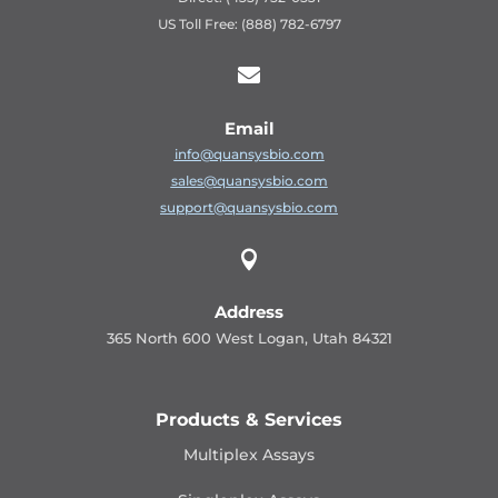
US Toll Free: (888) 782-6797

Email
info@quansysbio.com
sales@quansysbio.com
support@quansysbio.com

Address
365 North 600 West Logan, Utah 84321
Products & Services
Multiplex Assays