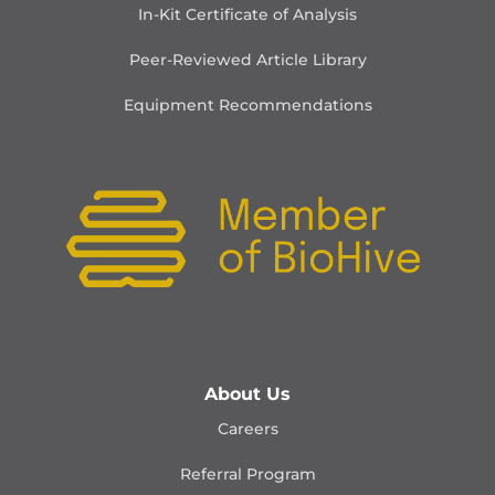
In-Kit Certificate of Analysis
Peer-Reviewed Article Library
Equipment Recommendations
About Us
Careers
Referral Program