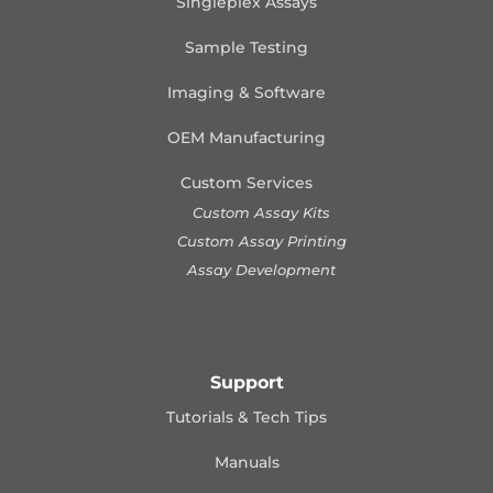
Singleplex Assays
Sample Testing
Imaging & Software
OEM Manufacturing
Custom Services
Custom Assay Kits
Custom Assay Printing
Assay Development
Support
Tutorials & Tech Tips
Manuals