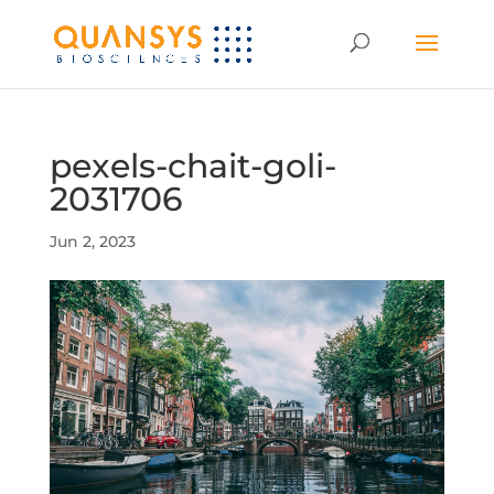
pexels-chait-goli-
2031706
Jun 2, 2023