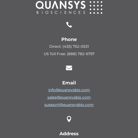

Phone
Direct: (435) 752-0531
US Toll Free: (888) 782-6797

Email
info@quansysbio.com
sales@quansysbio.com
support@quansysbio.com

Address