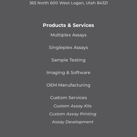
365 North 600 West Logan, Utah 84321
Products & Services
Multiplex Assays
Singleplex Assays
Sample Testing
Imaging & Software
OEM Manufacturing
Custom Services
Custom Assay Kits
Custom Assay Printing
Assay Development