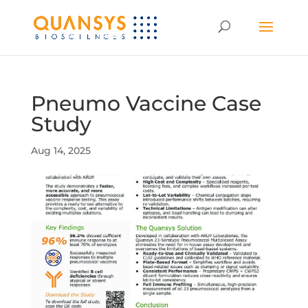
Pneumo Vaccine Case
Study
Aug 14, 2025