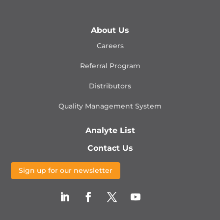
About Us
Careers
Referral Program
Distributors
Quality Management
System
Analyte List
Contact Us
Sign up for our newsletter