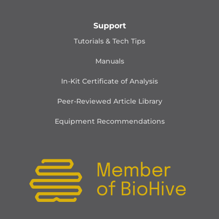
Support
Tutorials & Tech Tips
Manuals
In-Kit Certificate of Analysis
Peer-Reviewed Article Library
Equipment Recommendations