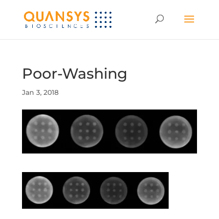
Poor-Washing
Jan 3, 2018