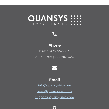

Phone
Direct: (435) 752-0531
US Toll Free: (888) 782-6797

Email
info@quansysbio.com
sales@quansysbio.com
support@quansysbio.com
