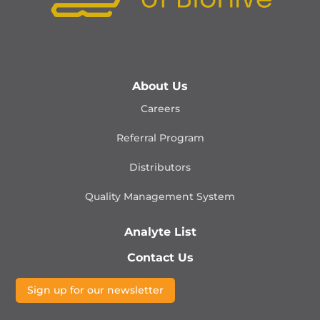
About Us
Careers
Referral Program
Distributors
Quality Management
System
Analyte List
Contact Us
Sign up for our newsletter