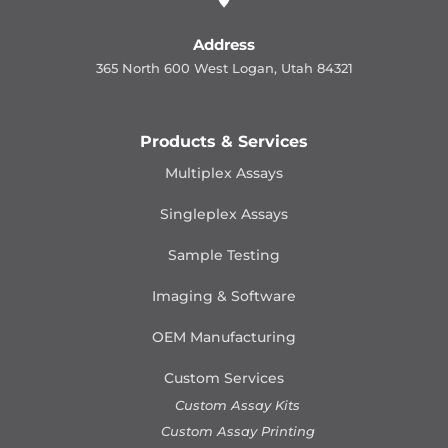
Address
365 North 600 West Logan, Utah 84321
Products & Services
Multiplex Assays
Singleplex Assays
Sample Testing
Imaging & Software
OEM Manufacturing
Custom Services
Custom Assay Kits
Custom Assay Printing