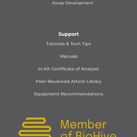
Assay Development
Support
Tutorials & Tech Tips
Manuals
In-Kit Certificate of Analysis
Peer-Reviewed Article Library
Equipment Recommendations