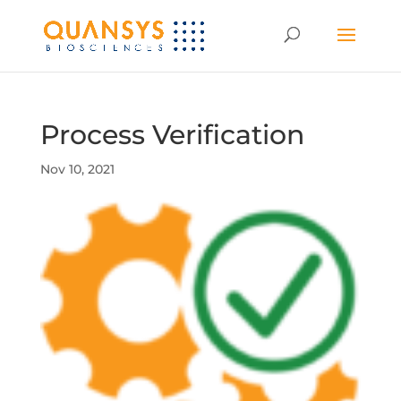
Process Verification
Nov 10, 2021