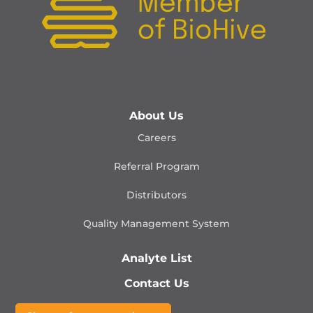
About Us
Careers
Referral Program
Distributors
Quality Management
System
Analyte List
Contact Us