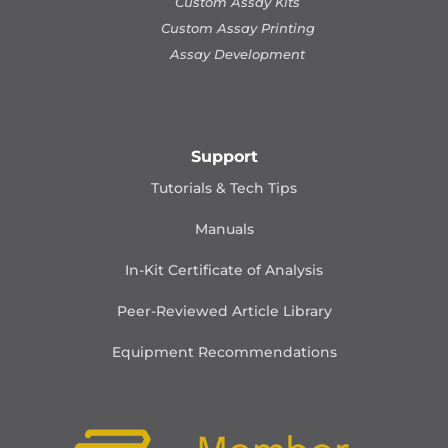
Custom Assay Kits
Custom Assay Printing
Assay Development
Support
Tutorials & Tech Tips
Manuals
In-Kit Certificate of Analysis
Peer-Reviewed Article Library
Equipment Recommendations