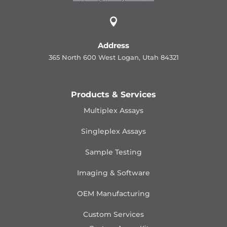

Address
365 North 600 West Logan, Utah 84321
Products & Services
Multiplex Assays
Singleplex Assays
Sample Testing
Imaging & Software
OEM Manufacturing
Custom Services