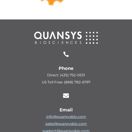

Phone
Direct: (435) 752-0531
US Toll Free: (888) 782-6797

Email
info@quansysbio.com
sales@quansysbio.com
support@quansysbio.com