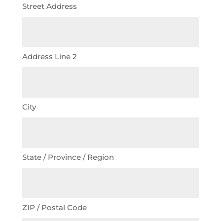
Street Address
Address Line 2
City
State / Province / Region
ZIP / Postal Code