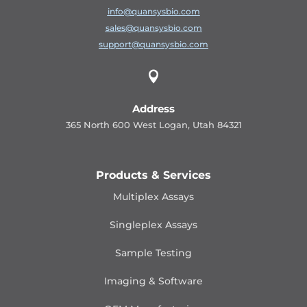
info@quansysbio.com
sales@quansysbio.com
support@quansysbio.com

Address
365 North 600 West Logan, Utah 84321
Products & Services
Multiplex Assays
Singleplex Assays
Sample Testing
Imaging & Software