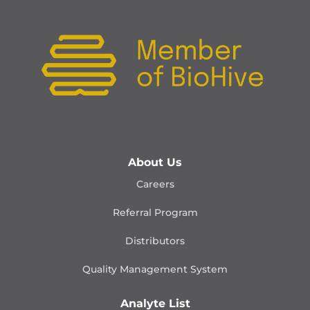
About Us
Careers
Referral Program
Distributors
Quality Management
System
Analyte List