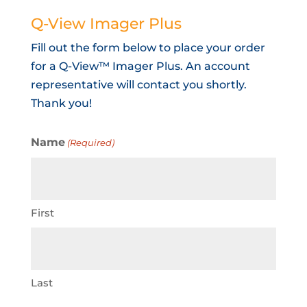
Q-View Imager Plus
Fill out the form below to place your order
for a Q-View™ Imager Plus. An account
representative will contact you shortly.
Thank you!
Name
(Required)
First
Last