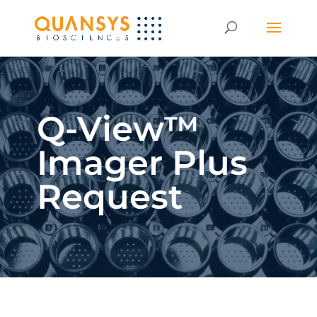
Q-View™
Imager Plus
Request