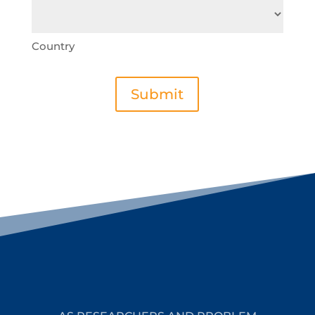
Country
Submit