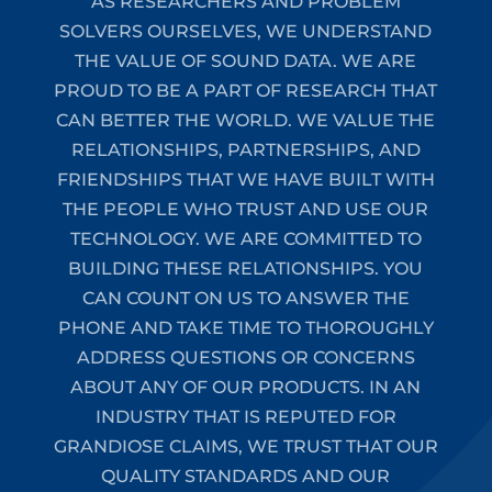
AS RESEARCHERS AND PROBLEM
SOLVERS OURSELVES, WE UNDERSTAND
THE VALUE OF SOUND DATA. WE ARE
PROUD TO BE A PART OF RESEARCH THAT
CAN BETTER THE WORLD. WE VALUE THE
RELATIONSHIPS, PARTNERSHIPS, AND
FRIENDSHIPS THAT WE HAVE BUILT WITH
THE PEOPLE WHO TRUST AND USE OUR
TECHNOLOGY. WE ARE COMMITTED TO
BUILDING THESE RELATIONSHIPS. YOU
CAN COUNT ON US TO ANSWER THE
PHONE AND TAKE TIME TO THOROUGHLY
ADDRESS QUESTIONS OR CONCERNS
ABOUT ANY OF OUR PRODUCTS. IN AN
INDUSTRY THAT IS REPUTED FOR
GRANDIOSE CLAIMS, WE TRUST THAT OUR
QUALITY STANDARDS AND OUR