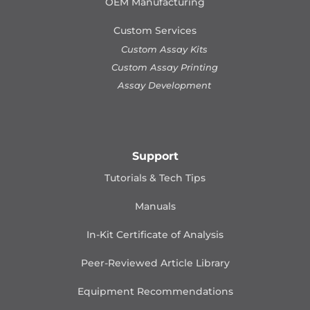
OEM Manufacturing
Custom Services
Custom Assay Kits
Custom Assay Printing
Assay Development
Support
Tutorials & Tech Tips
Manuals
In-Kit Certificate of Analysis
Peer-Reviewed Article Library
Equipment Recommendations