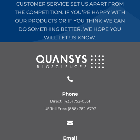
CUSTOMER SERVICE SET US APART FROM
THE COMPETITION. IF YOU’RE HAPPY WITH
OUR PRODUCTS OR IF YOU THINK WE CAN
DO SOMETHING BETTER, WE HOPE YOU
WILL LET US KNOW.

Phone
Direct: (435) 752-0531
US Toll Free: (888) 782-6797

Email