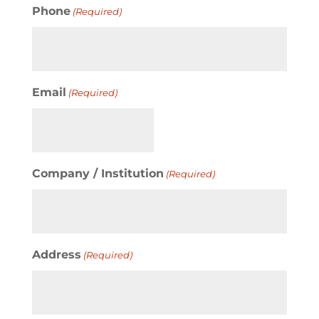
Phone
(Required)
Email
(Required)
Company / Institution
(Required)
Address
(Required)