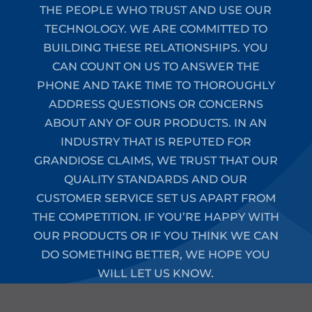
THE PEOPLE WHO TRUST AND USE OUR
TECHNOLOGY. WE ARE COMMITTED TO
BUILDING THESE RELATIONSHIPS. YOU
CAN COUNT ON US TO ANSWER THE
PHONE AND TAKE TIME TO THOROUGHLY
ADDRESS QUESTIONS OR CONCERNS
ABOUT ANY OF OUR PRODUCTS. IN AN
INDUSTRY THAT IS REPUTED FOR
GRANDIOSE CLAIMS, WE TRUST THAT OUR
QUALITY STANDARDS AND OUR
CUSTOMER SERVICE SET US APART FROM
THE COMPETITION. IF YOU’RE HAPPY WITH
OUR PRODUCTS OR IF YOU THINK WE CAN
DO SOMETHING BETTER, WE HOPE YOU
WILL LET US KNOW.