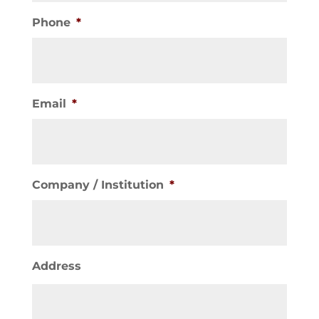
Phone
*
Email
*
Company / Institution
*
Address