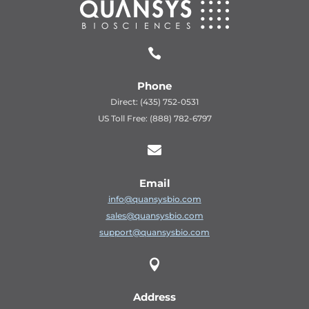

Phone
Direct: (435) 752-0531
US Toll Free: (888) 782-6797

Email
info@quansysbio.com
sales@quansysbio.com
support@quansysbio.com

Address