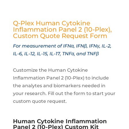
Q-Plex Human Cytokine
Inflammation Panel 2 (10-Plex),
Custom Quote Request Form
For measurement of IFNα, IFNβ, IFNγ, IL-2,
IL-6, IL-12, IL-15, IL-17, TNFα, and TNFβ
Customize the Human Cytokine
Inflammation Panel 2 (10-Plex) to include
the analytes and biomarkers needed in
your research. Fill out the form to start your
custom quote request.
Human Cytokine Inflammation
Panel 2 (10-Plex) Custom Kit