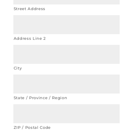
Street Address
Address Line 2
City
State / Province / Region
ZIP / Postal Code