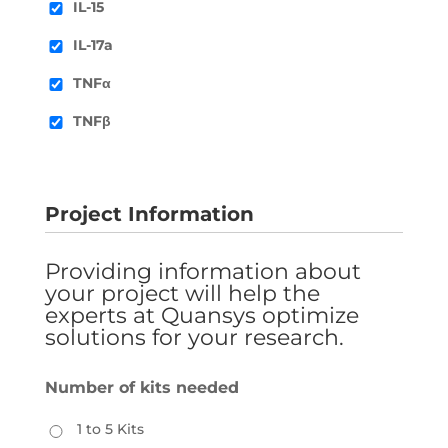
IL-15
IL-17a
TNFα
TNFβ
Project Information
Providing information about
your project will help the
experts at Quansys optimize
solutions for your research.
Number of kits needed
1 to 5 Kits