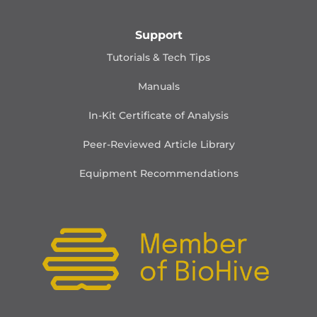
Support
Tutorials & Tech Tips
Manuals
In-Kit Certificate of Analysis
Peer-Reviewed Article Library
Equipment Recommendations