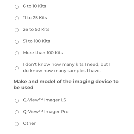
6 to 10 Kits
11 to 25 Kits
26 to 50 Kits
51 to 100 Kits
More than 100 Kits
I don't know how many kits I need, but I
do know how many samples I have.
Make and model of the imaging device to
be used
Q-View™ Imager LS
Q-View™ Imager Pro
Other