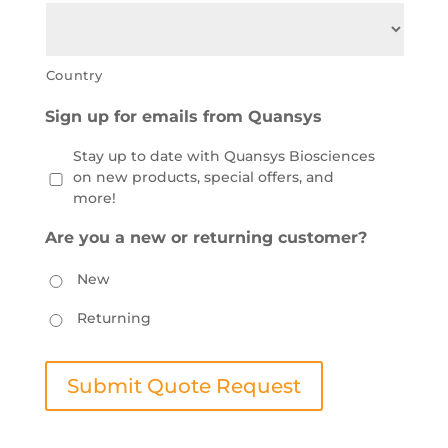
Country
Sign up for emails from Quansys
Stay up to date with Quansys Biosciences
on new products, special offers, and
more!
Are you a new or returning customer?
New
Returning
Submit Quote Request