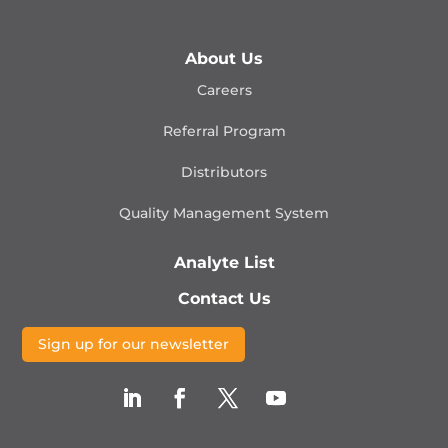
About Us
Careers
Referral Program
Distributors
Quality Management
System
Analyte List
Contact Us
Sign up for our newsletter