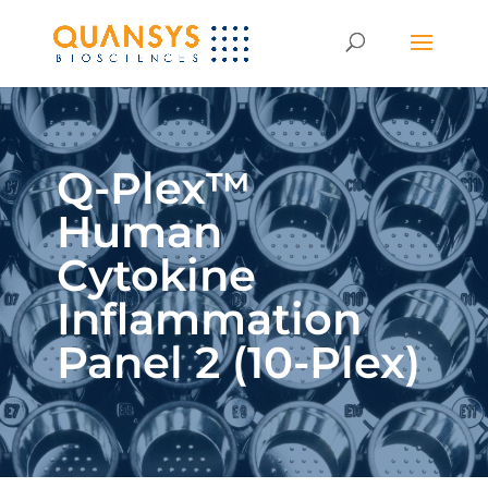
Q-Plex™
Human
Cytokine
Inflammation
Panel 2 (10-Plex)