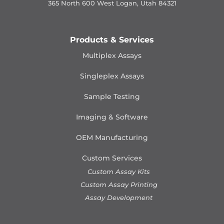
365 North 600 West Logan, Utah 84321
Products & Services
Multiplex Assays
Singleplex Assays
Sample Testing
Imaging & Software
OEM Manufacturing
Custom Services
Custom Assay Kits
Custom Assay Printing
Assay Development