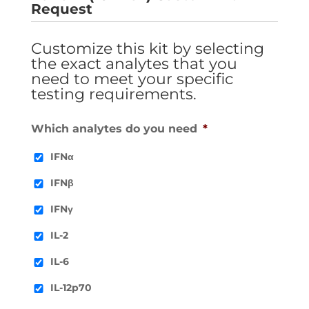
Request
Customize this kit by selecting
the exact analytes that you
need to meet your specific
testing requirements.
Which analytes do you need
*
IFNα
IFNβ
IFNγ
IL-2
IL-6
IL-12p70