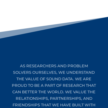
AS RESEARCHERS AND PROBLEM
SOLVERS OURSELVES, WE UNDERSTAND
THE VALUE OF SOUND DATA. WE ARE
PROUD TO BE A PART OF RESEARCH THAT
CAN BETTER THE WORLD. WE VALUE THE
RELATIONSHIPS, PARTNERSHIPS, AND
FRIENDSHIPS THAT WE HAVE BUILT WITH