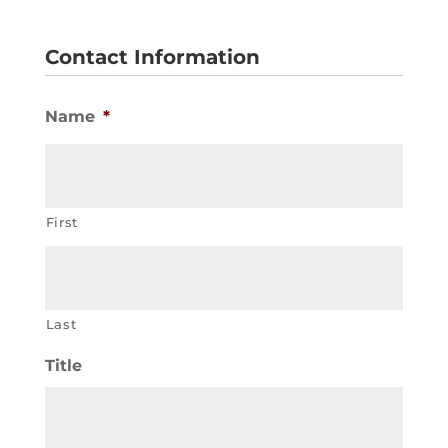
Contact Information
Name
*
First
Last
Title