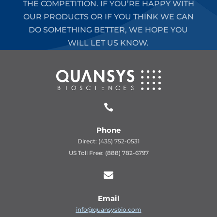
THE COMPETITION. IF YOU’RE HAPPY WITH
OUR PRODUCTS OR IF YOU THINK WE CAN
DO SOMETHING BETTER, WE HOPE YOU
WILL LET US KNOW.

Phone
Direct: (435) 752-0531
US Toll Free: (888) 782-6797

Email
info@quansysbio.com