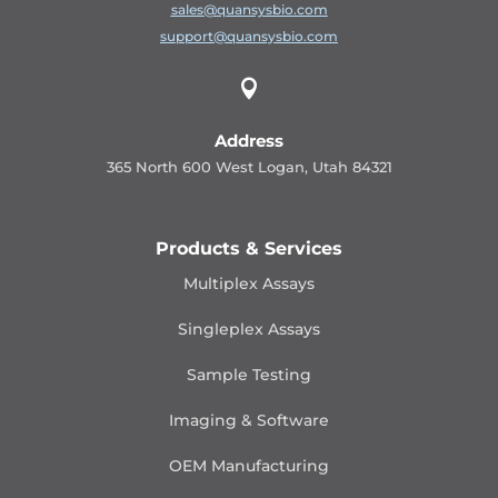
sales@quansysbio.com
support@quansysbio.com

Address
365 North 600 West Logan, Utah 84321
Products & Services
Multiplex Assays
Singleplex Assays
Sample Testing
Imaging & Software
OEM Manufacturing