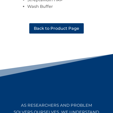
Wash Buffer
Back to Product Page
AS RESEARCHERS AND PROBLEM
SOLVERS OURSELVES, WE UNDERSTAND