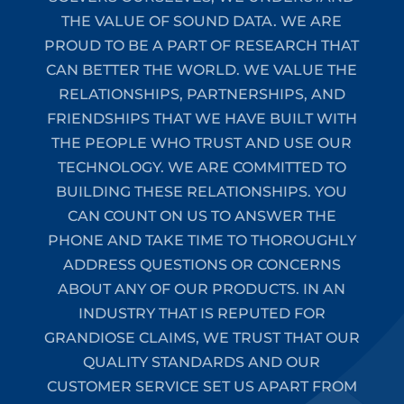
THE VALUE OF SOUND DATA. WE ARE
PROUD TO BE A PART OF RESEARCH THAT
CAN BETTER THE WORLD. WE VALUE THE
RELATIONSHIPS, PARTNERSHIPS, AND
FRIENDSHIPS THAT WE HAVE BUILT WITH
THE PEOPLE WHO TRUST AND USE OUR
TECHNOLOGY. WE ARE COMMITTED TO
BUILDING THESE RELATIONSHIPS. YOU
CAN COUNT ON US TO ANSWER THE
PHONE AND TAKE TIME TO THOROUGHLY
ADDRESS QUESTIONS OR CONCERNS
ABOUT ANY OF OUR PRODUCTS. IN AN
INDUSTRY THAT IS REPUTED FOR
GRANDIOSE CLAIMS, WE TRUST THAT OUR
QUALITY STANDARDS AND OUR
CUSTOMER SERVICE SET US APART FROM