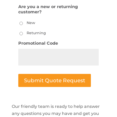
Are you a new or returning
customer?
New
Returning
Promotional Code
Submit Quote Request
Our friendly team is ready to help answer
any questions you may have and get you