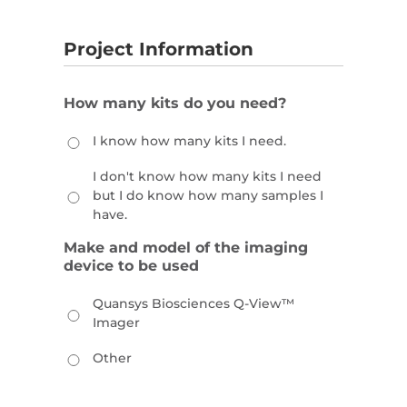
Project Information
How many kits do you need?
I know how many kits I need.
I don't know how many kits I need
but I do know how many samples I
have.
Make and model of the imaging
device to be used
Quansys Biosciences Q-View™
Imager
Other