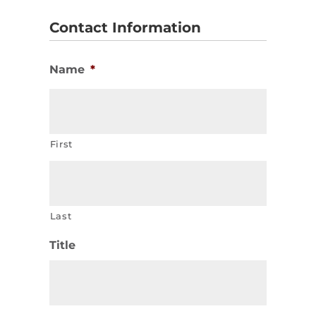
Contact Information
Name
*
First
Last
Title