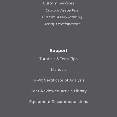
Custom Services
Custom Assay Kits
Custom Assay Printing
Assay Development
Support
Tutorials & Tech Tips
Manuals
In-Kit Certificate of Analysis
Peer-Reviewed Article Library
Equipment Recommendations