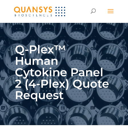
Q-Plex™
Human
Cytokine Panel
2 (4-Plex) Quote
Request