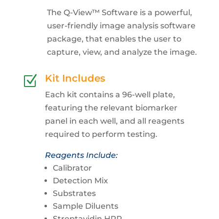
The Q-View™ Software is a powerful,
user-friendly image analysis software
package, that enables the user to
capture, view, and analyze the image.
Kit Includes
Z
Each kit contains a 96-well plate,
featuring the relevant biomarker
panel in each well, and all reagents
required to perform testing.
Reagents Include:
Calibrator
Detection Mix
Substrates
Sample Diluents
Streptavidin HRP