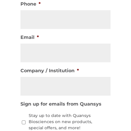
Phone
*
Email
*
Company / Institution
*
Sign up for emails from Quansys
Stay up to date with Quansys
Biosciences on new products,
special offers, and more!