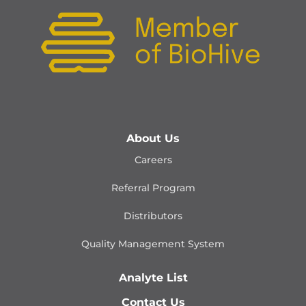
About Us
Careers
Referral Program
Distributors
Quality Management
System
Analyte List
Contact Us