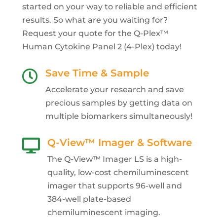
started on your way to reliable and efficient
results. So what are you waiting for?
Request your quote for the Q-Plex™
Human Cytokine Panel 2 (4-Plex) today!
Save Time & Sample

Accelerate your research and save
precious samples by getting data on
multiple biomarkers simultaneously!
Q-View™ Imager & Software

The Q-View™ Imager LS is a high-
quality, low-cost chemiluminescent
imager that supports 96-well and
384-well plate-based
chemiluminescent imaging.