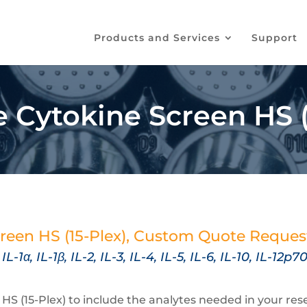
Products and Services
Support
Cytokine Screen HS (
reen HS (15-Plex), Custom Quote Reque
,
IL-1α, IL-1β, IL-2, IL-3, IL-4, IL-5, IL-6, IL-10, IL-1
 (15-Plex) to include the analytes needed in your resea