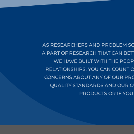
AS RESEARCHERS AND PROBLEM SO
A PART OF RESEARCH THAT CAN BET
WE HAVE BUILT WITH THE PEO
RELATIONSHIPS. YOU CAN COUNT 
CONCERNS ABOUT ANY OF OUR PROD
QUALITY STANDARDS AND OUR CU
PRODUCTS OR IF YOU