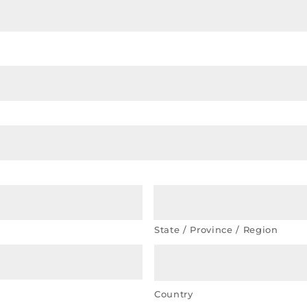
State / Province / Region
Country