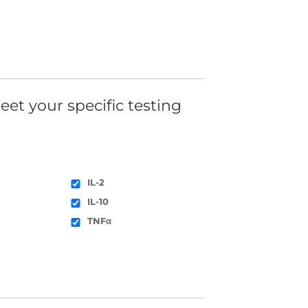
eet your specific testing
IL-2
IL-10
TNFα