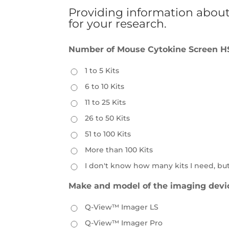
Providing information about 
for your research.
Number of Mouse Cytokine Screen HS 
1 to 5 Kits
6 to 10 Kits
11 to 25 Kits
26 to 50 Kits
51 to 100 Kits
More than 100 Kits
I don't know how many kits I need, bu
Make and model of the imaging devi
Q-View™ Imager LS
Q-View™ Imager Pro