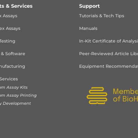
ts & Services
Support
x Assays
Tutorials & Tech Tips
ex Assays
Manuals
Testing
In-Kit Certificate of Analys
 & Software
Peer-Reviewed Article Lib
ufacturing
Equipment Recommendat
Services
om Assay Kits
om Assay Printing
y Development