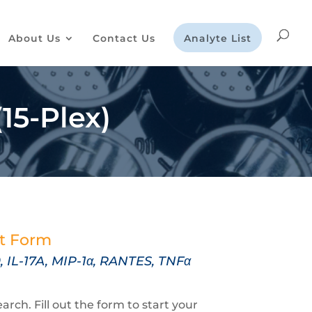
About Us
Contact Us
Analyte List
15-Plex)
st Form
2p70, IL-17A, MIP-1α, RANTES,
TNFα
rch. Fill out the form to start your