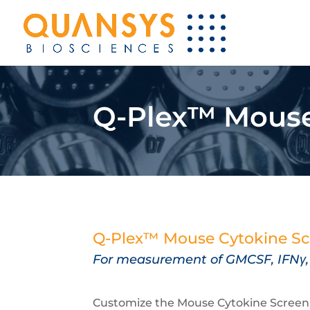
Q-Plex™ Mouse 
Q-Plex™ Mouse Cytokine Sc
For measurement of
GMCSF,
IFNγ
Customize the Mouse Cytokine Screen HS