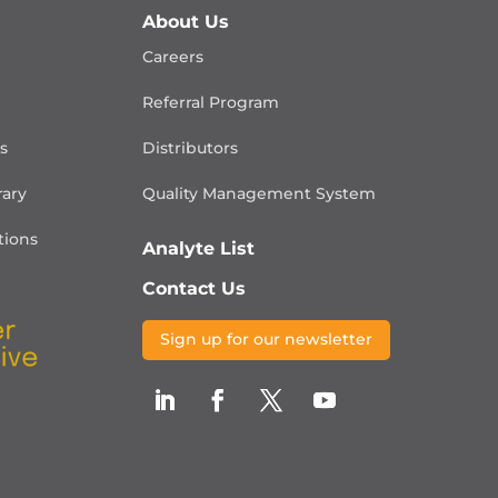
About Us
Careers
Referral Program
is
Distributors
rary
Quality Management
System
ions
Analyte List
Contact Us
Sign up for our newsletter