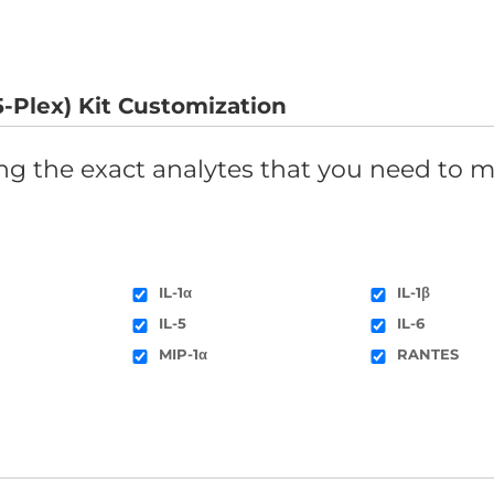
-Plex) Kit Customization
ing the exact analytes that you need to m
IL-1α
IL-1β
IL-5
IL-6
MIP-1α
RANTES