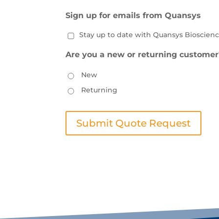
Sign up for emails from Quansys
Stay up to date with Quansys Bioscienc
Are you a new or returning customer
New
Returning
Submit Quote Request