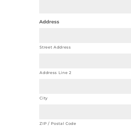
Address
Street Address
Address Line 2
City
ZIP / Postal Code