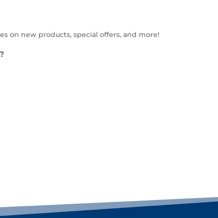
es on new products, special offers, and more!
?