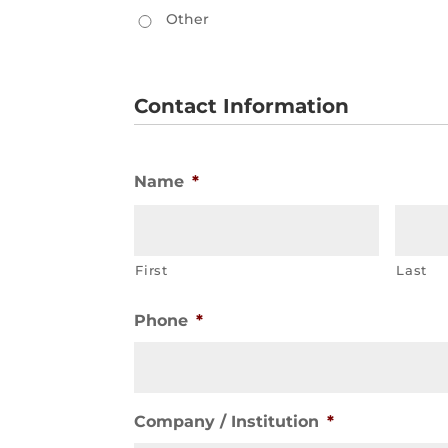
Other
Contact Information
Name
*
First
Last
Phone
*
Company / Institution
*