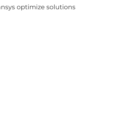
ansys optimize solutions