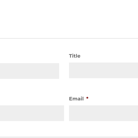
Title
Email
*