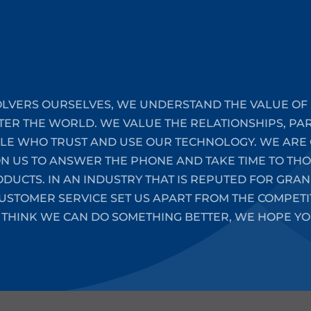
LVERS OURSELVES, WE UNDERSTAND THE VALUE OF 
TER THE WORLD. WE VALUE THE RELATIONSHIPS, PA
PLE WHO TRUST AND USE OUR TECHNOLOGY. WE ARE 
ON US TO ANSWER THE PHONE AND TAKE TIME TO T
UCTS. IN AN INDUSTRY THAT IS REPUTED FOR GRAN
STOMER SERVICE SET US APART FROM THE COMPETIT
 THINK WE CAN DO SOMETHING BETTER, WE HOPE YO