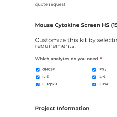
quote request.
Mouse Cytokine Screen HS (15
Customize this kit by select
requirements.
Which analytes do you need
*
GMCSF
IFNγ
IL-3
IL-4
IL-12p70
IL-17A
Project Information