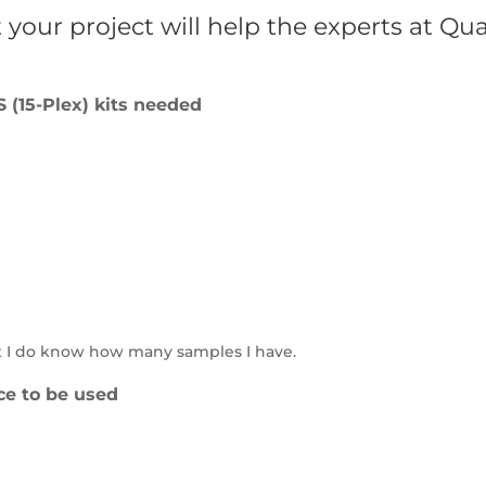
your project will help the experts at Qu
(15-Plex) kits needed
t I do know how many samples I have.
ce to be used