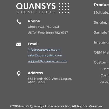
Produc
Multiple
Phone

Singlepl
Direct: (435) 752-0531
Sample 
US Toll Free: (888) 782-6797
Imaging
Email

info@quansysbio.com
OEM Man
sales@quansysbio.com
support@quansysbio.com
Custom 
Cust
Address

Cust
365 North 600 West Logan,
Assa
Utah 84321
©2004-2025 Quansys Biosciences Inc.
All Rights Reserved