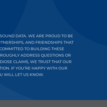
SOUND DATA. WE ARE PROUD TO BE
RTNERSHIPS, AND FRIENDSHIPS THAT
COMMITTED TO BUILDING THESE
HOROUGHLY ADDRESS QUESTIONS OR
DIOSE CLAIMS, WE TRUST THAT OUR
ION. IF YOU’RE HAPPY WITH OUR
U WILL LET US KNOW.