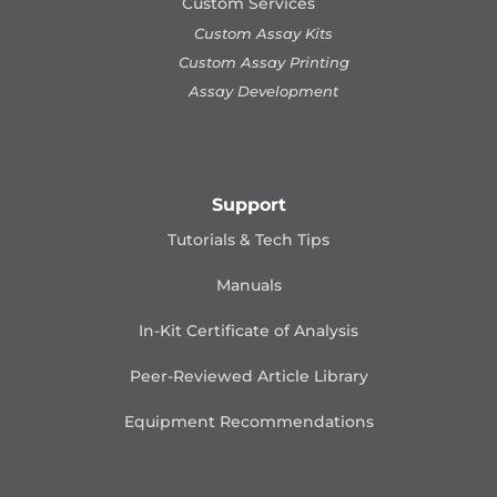
Custom Services
Custom Assay Kits
Custom Assay Printing
Assay Development
Support
Tutorials & Tech Tips
Manuals
In-Kit Certificate of Analysis
Peer-Reviewed Article Library
Equipment Recommendations