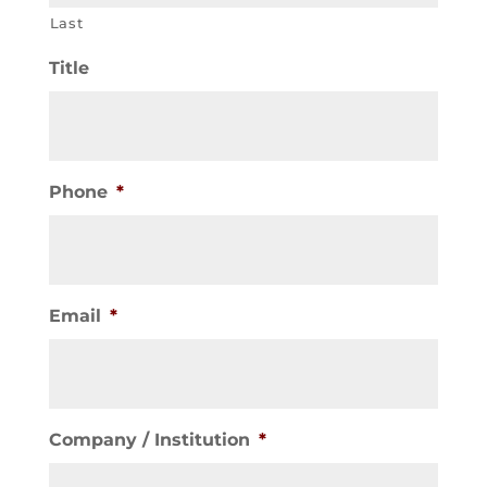
Last
Title
Phone
*
Email
*
Company / Institution
*