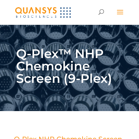
Q-Plex™ NHP
Chemokine
Screen (9-Plex)