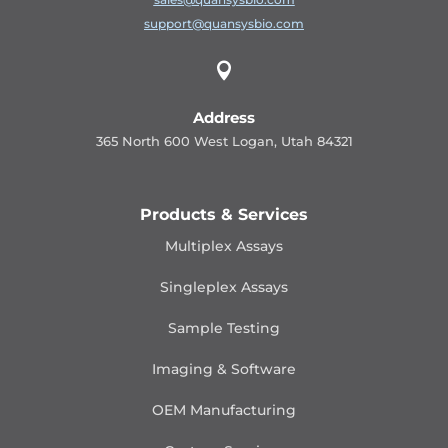
support@quansysbio.com

Address
365 North 600 West Logan, Utah 84321
Products & Services
Multiplex Assays
Singleplex Assays
Sample Testing
Imaging & Software
OEM Manufacturing