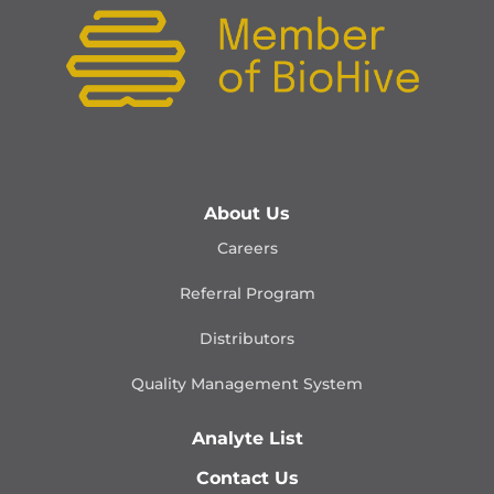
About Us
Careers
Referral Program
Distributors
Quality Management
System
Analyte List
Contact Us