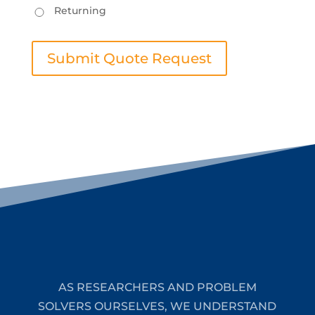
Returning
Submit Quote Request
AS RESEARCHERS AND PROBLEM
SOLVERS OURSELVES, WE UNDERSTAND