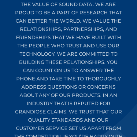
THE VALUE OF SOUND DATA. WE ARE
PROUD TO BE A PART OF RESEARCH THAT
CAN BETTER THE WORLD. WE VALUE THE
RELATIONSHIPS, PARTNERSHIPS, AND
FRIENDSHIPS THAT WE HAVE BUILT WITH
THE PEOPLE WHO TRUST AND USE OUR
TECHNOLOGY. WE ARE COMMITTED TO
BUILDING THESE RELATIONSHIPS. YOU
CAN COUNT ON US TO ANSWER THE
PHONE AND TAKE TIME TO THOROUGHLY
ADDRESS QUESTIONS OR CONCERNS
ABOUT ANY OF OUR PRODUCTS. IN AN
INDUSTRY THAT IS REPUTED FOR
GRANDIOSE CLAIMS, WE TRUST THAT OUR
QUALITY STANDARDS AND OUR
CUSTOMER SERVICE SET US APART FROM
THE COMPETITION. IF YOU’RE HAPPY WITH