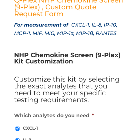
Q-Plex NHP Chemokine Screen
(9-Plex) , Custom Quote
Request Form
For measurement of
CXCL-1, IL-8, IP-10,
MCP-1, MIF, MIG, MIP-1α, MIP-1ß, RANTES
NHP Chemokine Screen (9-Plex)
Kit Customization
Customize this kit by selecting
the exact analytes that you
need to meet your specific
testing requirements.
Which analytes do you need
*
CXCL-1
IL-8