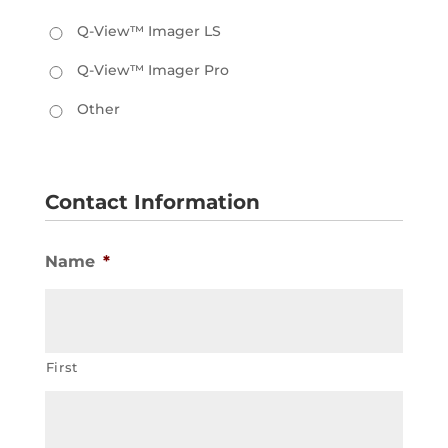
Q-View™ Imager LS
Q-View™ Imager Pro
Other
Contact Information
Name
*
First