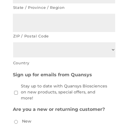
State / Province / Region
ZIP / Postal Code
Country
Sign up for emails from Quansys
Stay up to date with Quansys Biosciences
on new products, special offers, and
more!
Are you a new or returning customer?
New