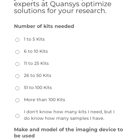
experts at Quansys optimize
solutions for your research.
Number of kits needed
1 to 5 Kits
6 to 10 Kits
11 to 25 Kits
26 to 50 Kits
51 to 100 Kits
More than 100 Kits
I don't know how many kits I need, but I
do know how many samples I have.
Make and model of the imaging device to
be used