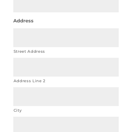
Address
Street Address
Address Line 2
City