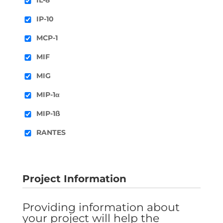
IP-10
MCP-1
MIF
MIG
MIP-1α
MIP-1ß
RANTES
Project Information
Providing information about
your project will help the