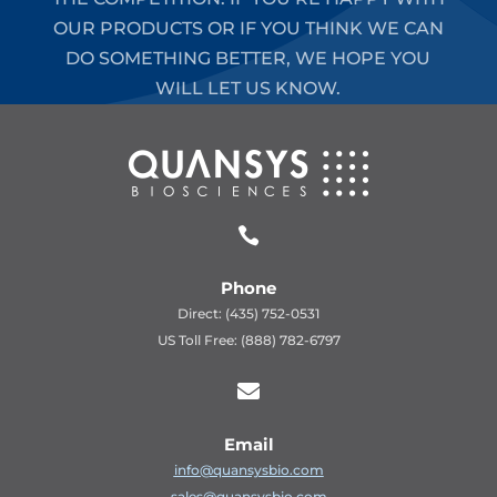
OUR PRODUCTS OR IF YOU THINK WE CAN
DO SOMETHING BETTER, WE HOPE YOU
WILL LET US KNOW.

Phone
Direct: (435) 752-0531
US Toll Free: (888) 782-6797

Email
info@quansysbio.com
sales@quansysbio.com