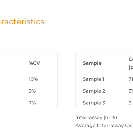
acteristics
C
%CV
Sample
(
10%
Sample 1
7
9%
Sample 2
51
7%
Sample 3
9
Inter-assay (n=15)
Average Inter-assay CV