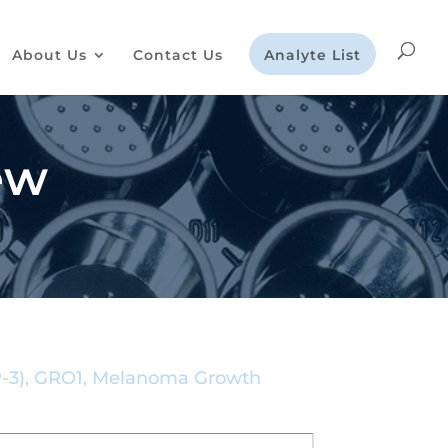
About Us
Contact Us
Analyte List
ew
AP-3), GRO1, Melanoma Growth