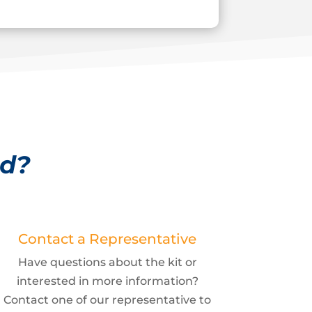
ed?
Contact a Representative
Have questions about the kit or
interested in more information?
Contact one of our representative to