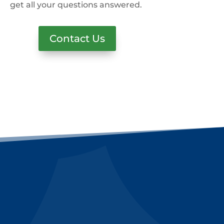
get all your questions answered.
Contact Us