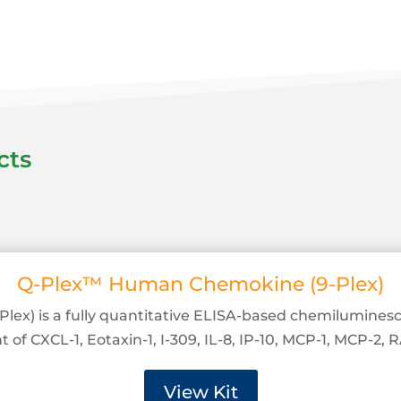
cts
Q-Plex™ Human Chemokine (9-Plex)
ex) is a fully quantitative ELISA-based chemiluminesc
f CXCL-1, Eotaxin-1, I-309, IL-8, IP-10, MCP-1, MCP-2,
View Kit