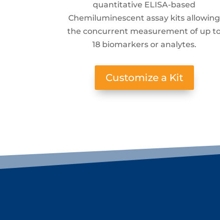
quantitative ELISA-based
Chemiluminescent assay kits allowin
the concurrent measurement of up t
18 biomarkers or analytes.
Customize a Kit