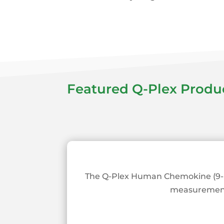
Featured Q-Plex Produ
The Q-Plex Human Chemokine (9-Pl
measurement o