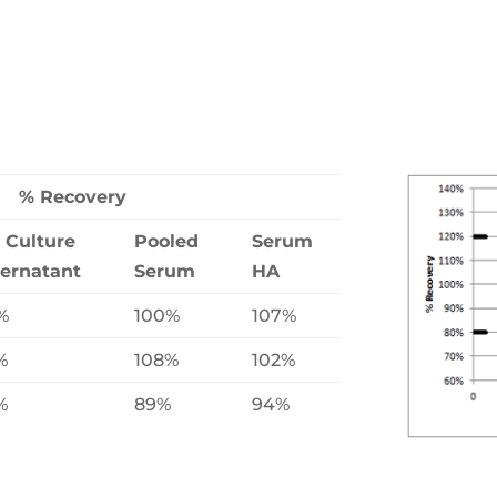
% Recovery
l Culture
Pooled
Serum
ernatant
Serum
HA
%
100%
107%
%
108%
102%
%
89%
94%