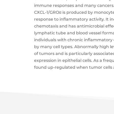
immune responses and many cancers.
CXCL-1/GROα is produced by monocytes, 
response to inflammatory activity. It 
chemotaxis and has antimicrobial effec
lymphatic tube and blood vessel format
individuals with chronic inflammatory d
by many cell types. Abnormally high le
of tumors and is particularly associa
expression in epithelial cells. As a freq
found up-regulated when tumor cells 