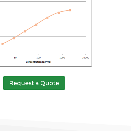
Request a Quote