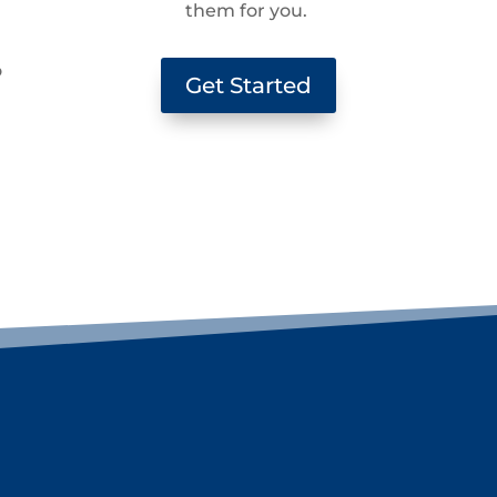
them for you.
g
o
Get Started