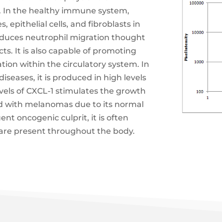
 In the healthy immune system,
epithelial cells, and fibroblasts in
induces neutrophil migration thought
ts. It is also capable of promoting
ion within the circulatory system. In
iseases, it is produced in high levels
vels of CXCL-1 stimulates the growth
ted with melanomas due to its normal
uent oncogenic culprit, it is often
are present throughout the body.