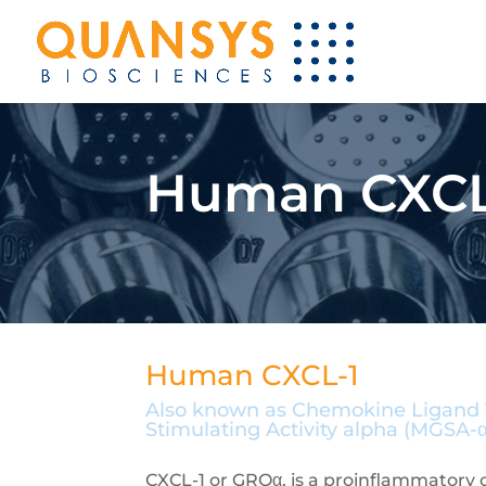
Human CXCL-
Human CXCL-1
Also known as Chemokine Ligand 1,
Stimulating Activity alpha (MGSA-α
CXCL-1 or GROα, is a proinflammatory 