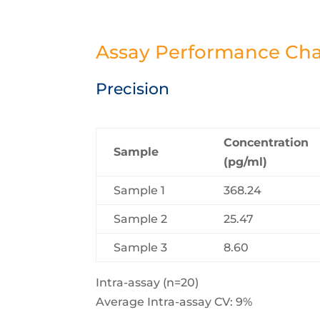
Assay Performance Char
Precision
Concentration
Sample
(pg/ml)
Sample 1
368.24
Sample 2
25.47
Sample 3
8.60
Intra-assay (n=20)
Average Intra-assay CV: 9%