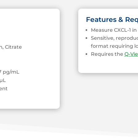
Features & Re
Measure CXCL-1 in 
Sensitive, reprodu
format requiring 
, Citrate
Requires the
Q-Vi
37 pg/mL
µL
ent