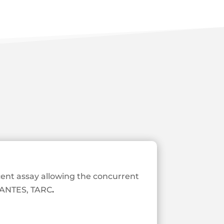
ent assay allowing the concurrent
 RANTES, TARC
.