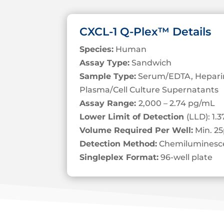
CXCL-1 Q-Plex™ Details
Species:
Human
Assay Type:
Sandwich
Sample Type:
Serum/EDTA, Heparin
Plasma/Cell Culture Supernatants
Assay Range:
2,000 – 2.74 pg/mL
Lower Limit of Detection
(LLD): 1.
Volume Required Per Well:
Min. 25
Detection Method:
Chemiluminesc
Singleplex Format:
96-well plate