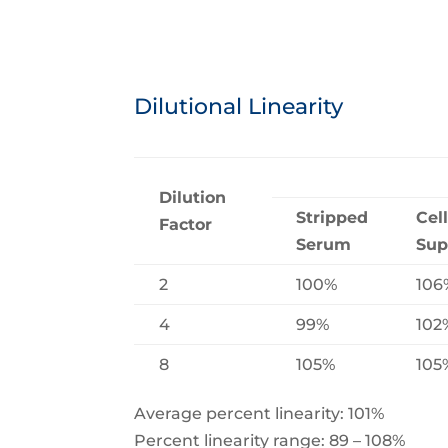
Dilutional Linearity
Dilution
Stripped
Cel
Factor
Serum
Sup
2
100%
106
4
99%
102
8
105%
105
Average percent linearity: 101%
Percent linearity range: 89 – 108%