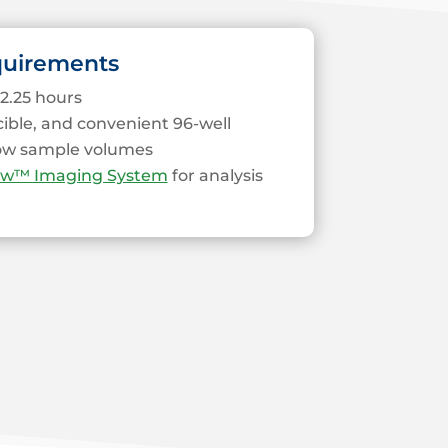
quirements
2.25 hours
cible, and convenient 96-well
low sample volumes
ew™ Imaging System
for analysis