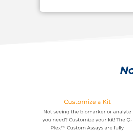
No
Customize a Kit
Not seeing the biomarker or analyte
you need? Customize your kit! The Q-
Plex™ Custom Assays are fully