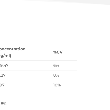
oncentration
%CV
pg/ml)
19.47
6%
.27
8%
.97
10%
: 8%