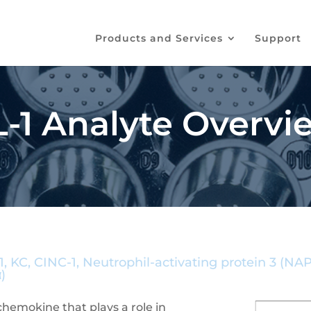
Products and Services
Support
1 Analyte Overvi
 KC, CINC-1, Neutrophil-activating protein 3 (N
)
chemokine that plays a role in