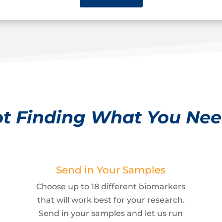
t Finding What You Ne
Send in Your Samples
Choose up to 18 different biomarkers
that will work best for your research.
Send in your samples and let us run