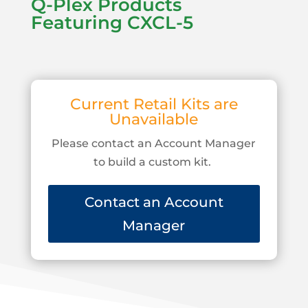
Q-Plex Products
Featuring CXCL-5
Current Retail Kits are
Unavailable
Please contact an Account Manager
to build a custom kit.
Contact an Account
Manager