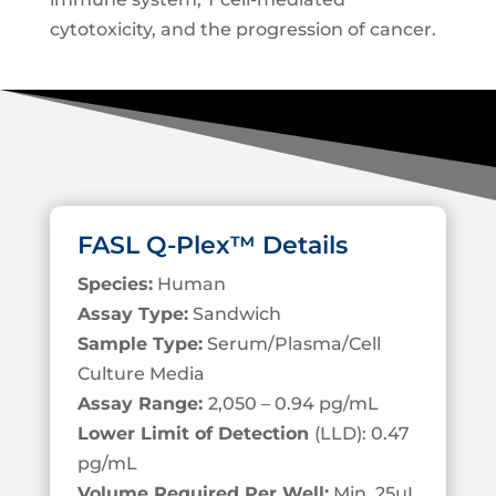
cytotoxicity, and the progression of cancer.
FASL Q-Plex™ Details
Species:
Human
Assay Type:
Sandwich
Sample Type:
Serum/Plasma/Cell
Culture Media
Assay Range:
2,050 – 0.94 pg/mL
Lower Limit of Detection
(LLD): 0.47
pg/mL
Volume Required Per Well:
Min. 25µL