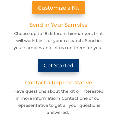
Customize a Kit
Send in Your Samples
Choose up to 18 different biomarkers that
will work best for your research. Send in
your samples and let us run them for you.
Get Started
Contact a Representative
Have questions about the kit or interested
in more information? Contact one of our
representative to get all your questions
answered.