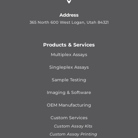

Address
365 North 600 West Logan, Utah 84321
Products & Services
Multiplex Assays
Singleplex Assays
Sample Testing
Imaging & Software
OEM Manufacturing
Custom Services
Custom Assay Kits
Custom Assay Printing