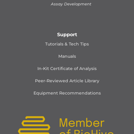
Assay Development
Support
Tutorials & Tech Tips
Manuals
In-Kit Certificate of Analysis
Peer-Reviewed Article Library
Equipment Recommendations