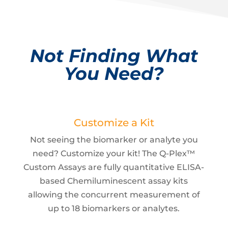
Not Finding What
You Need?
Customize a Kit
Not seeing the biomarker or analyte you
need? Customize your kit! The Q-Plex™
Custom Assays are fully quantitative ELISA-
based Chemiluminescent assay kits
allowing the concurrent measurement of
up to 18 biomarkers or analytes.