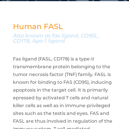
Human FASL
Also known as fas ligand, CD95L,
CD178, Apo-1 ligand
Fas ligand (FASL, CD178) is a type-II
transmembrane protein belonging to the
tumor necrosis factor (TNF) family. FASL is
known for binding to FAS (CD95), inducing
apoptosis in the target cell. It is primarily
epressed by activated T cells and natural
killer cells as well as in immune-privileged
sites such as the testis and eyes. FAS and
FASL are thus involved in regulation of the
immune system, T cell-mediated