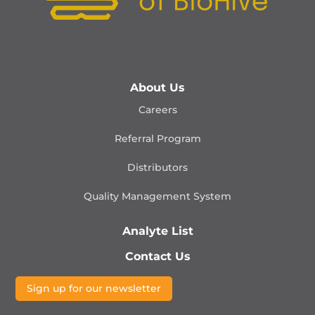
About Us
Careers
Referral Program
Distributors
Quality Management
System
Analyte List
Contact Us
Sign up for our newsletter