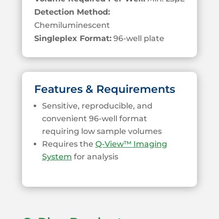
Detection Method:
Chemiluminescent
Singleplex Format:
96-well plate
Features & Requirements
Sensitive, reproducible, and
convenient 96-well format
requiring low sample volumes
Requires the
Q-View™ Imaging
System
for analysis