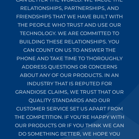
RELATIONSHIPS, PARTNERSHIPS, AND
FRIENDSHIPS THAT WE HAVE BUILT WITH
THE PEOPLE WHO TRUST AND USE OUR
TECHNOLOGY. WE ARE COMMITTED TO
BUILDING THESE RELATIONSHIPS. YOU
CAN COUNT ON US TO ANSWER THE
PHONE AND TAKE TIME TO THOROUGHLY
ADDRESS QUESTIONS OR CONCERNS
ABOUT ANY OF OUR PRODUCTS. IN AN
INDUSTRY THAT IS REPUTED FOR
GRANDIOSE CLAIMS, WE TRUST THAT OUR
QUALITY STANDARDS AND OUR
CUSTOMER SERVICE SET US APART FROM
THE COMPETITION. IF YOU’RE HAPPY WITH
OUR PRODUCTS OR IF YOU THINK WE CAN
DO SOMETHING BETTER, WE HOPE YOU