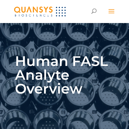
Human FASL
Analyte
Overview