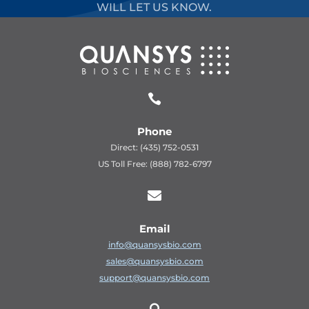
WILL LET US KNOW.

Phone
Direct: (435) 752-0531
US Toll Free: (888) 782-6797

Email
info@quansysbio.com
sales@quansysbio.com
support@quansysbio.com