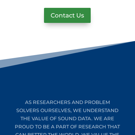
Contact Us
AS RESEARCHERS AND PROBLEM
SOLVERS OURSELVES, WE UNDERSTAND
THE VALUE OF SOUND DATA. WE ARE
PROUD TO BE A PART OF RESEARCH THAT
CAN BETTER THE WORLD. WE VALUE THE