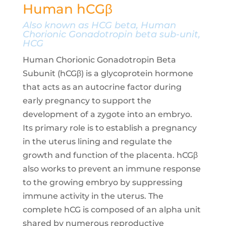
Human hCGβ
Also known as HCG beta, Human
Chorionic Gonadotropin beta sub-unit,
HCG
Human Chorionic Gonadotropin Beta
Subunit (hCGβ) is a glycoprotein hormone
that acts as an autocrine factor during
early pregnancy to support the
development of a zygote into an embryo.
Its primary role is to establish a pregnancy
in the uterus lining and regulate the
growth and function of the placenta. hCGβ
also works to prevent an immune response
to the growing embryo by suppressing
immune activity in the uterus. The
complete hCG is composed of an alpha unit
shared by numerous reproductive