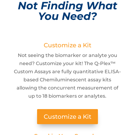
Not Finding What
You Need?
Customize a Kit
Not seeing the biomarker or analyte you
need? Customize your kit! The Q-Plex™
Custom Assays are fully quantitative ELISA-
based Chemiluminescent assay kits
allowing the concurrent measurement of
up to 18 biomarkers or analytes.
Customize a Kit