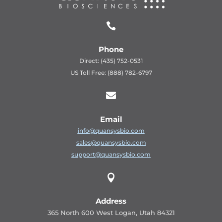

Phone
Direct: (435) 752-0531
US Toll Free: (888) 782-6797

Email
info@quansysbio.com
sales@quansysbio.com
support@quansysbio.com

Address
365 North 600 West Logan, Utah 84321