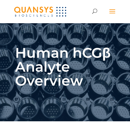
Human hCGβ
Analyte
Overview