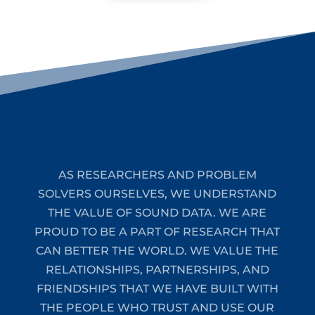
AS RESEARCHERS AND PROBLEM
SOLVERS OURSELVES, WE UNDERSTAND
THE VALUE OF SOUND DATA. WE ARE
PROUD TO BE A PART OF RESEARCH THAT
CAN BETTER THE WORLD. WE VALUE THE
RELATIONSHIPS, PARTNERSHIPS, AND
FRIENDSHIPS THAT WE HAVE BUILT WITH
THE PEOPLE WHO TRUST AND USE OUR