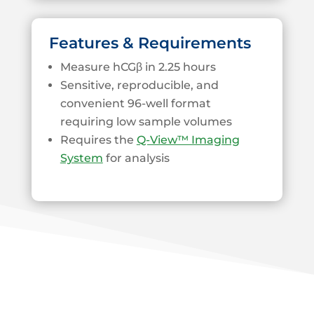
Features & Requirements
Measure hCGβ in 2.25 hours
Sensitive, reproducible, and
convenient 96-well format
requiring low sample volumes
Requires the
Q-View™ Imaging
System
for analysis