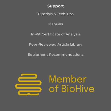
Support
Tutorials & Tech Tips
Manuals
In-Kit Certificate of Analysis
Peer-Reviewed Article Library
Equipment Recommendations