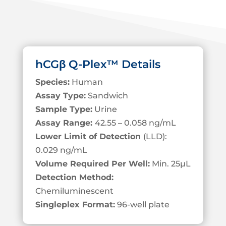
hCGβ Q-Plex™ Details
Species:
Human
Assay Type:
Sandwich
Sample Type:
Urine
Assay Range:
42.55 – 0.058 ng/mL
Lower Limit of Detection
(LLD):
0.029 ng/mL
Volume Required Per Well:
Min. 25
µL
Detection Method:
Chemiluminescent
Singleplex Format:
96-well plate