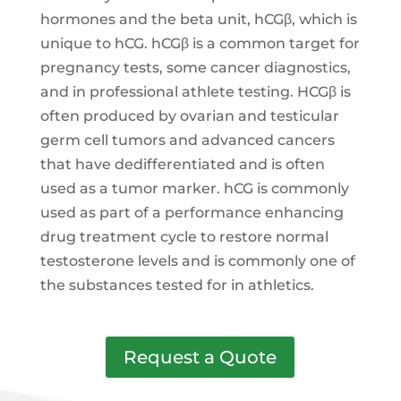
hormones and the beta unit, hCGβ, which is
unique to hCG. hCGβ is a common target for
pregnancy tests, some cancer diagnostics,
and in professional athlete testing. HCGβ is
often produced by ovarian and testicular
germ cell tumors and advanced cancers
that have dedifferentiated and is often
used as a tumor marker. hCG is commonly
used as part of a performance enhancing
drug treatment cycle to restore normal
testosterone levels and is commonly one of
the substances tested for in athletics.
Request a Quote