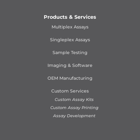
Products & Services
Multiplex Assays
Singleplex Assays
Sample Testing
Imaging & Software
OEM Manufacturing
Custom Services
Custom Assay Kits
Custom Assay Printing
Assay Development