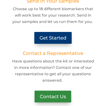
Send in Your Samples
Choose up to 18 different biomarkers that
will work best for your research. Send in
your samples and let us run them for you.
Get Started
Contact a Representative
Have questions about the kit or interested
in more information? Contact one of our
representative to get all your questions
answered.
Contact Us