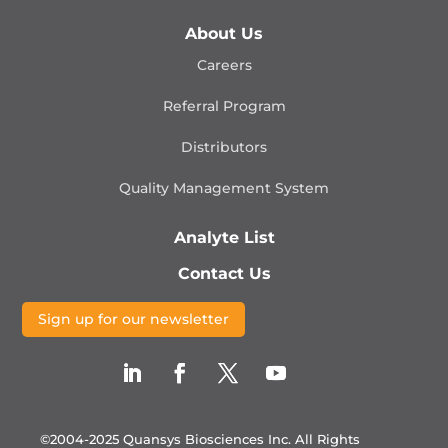
About Us
Careers
Referral Program
Distributors
Quality Management
System
Analyte List
Contact Us
Sign up for our newsletter
©2004-2025 Quansys Biosciences Inc.
All Rights