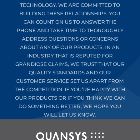
TECHNOLOGY. WE ARE COMMITTED TO
BUILDING THESE RELATIONSHIPS. YOU
CAN COUNT ON US TO ANSWER THE
PHONE AND TAKE TIME TO THOROUGHLY
ADDRESS QUESTIONS OR CONCERNS
ABOUT ANY OF OUR PRODUCTS. IN AN
INDUSTRY THAT IS REPUTED FOR
GRANDIOSE CLAIMS, WE TRUST THAT OUR
QUALITY STANDARDS AND OUR
CUSTOMER SERVICE SET US APART FROM
THE COMPETITION. IF YOU’RE HAPPY WITH
OUR PRODUCTS OR IF YOU THINK WE CAN
DO SOMETHING BETTER, WE HOPE YOU
WILL LET US KNOW.