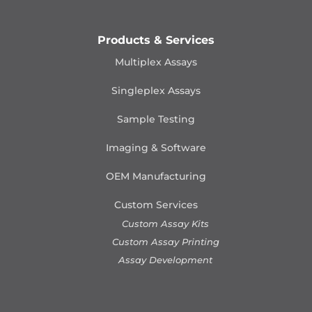
Products & Services
Multiplex Assays
Singleplex Assays
Sample Testing
Imaging & Software
OEM Manufacturing
Custom Services
Custom Assay Kits
Custom Assay Printing
Assay Development