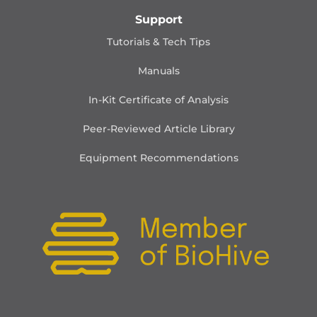
Support
Tutorials & Tech Tips
Manuals
In-Kit Certificate of Analysis
Peer-Reviewed Article Library
Equipment Recommendations