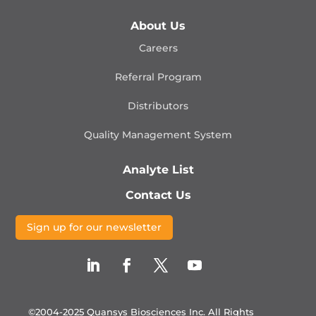
About Us
Careers
Referral Program
Distributors
Quality Management
System
Analyte List
Contact Us
Sign up for our newsletter
©2004-2025 Quansys Biosciences Inc.
All Rights