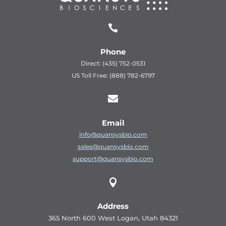

Phone
Direct: (435) 752-0531
US Toll Free: (888) 782-6797

Email
info@quansysbio.com
sales@quansysbio.com
support@quansysbio.com

Address
365 North 600 West Logan, Utah 84321