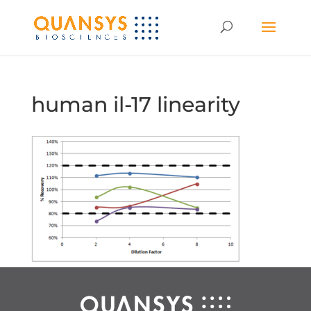
human il-17 linearity