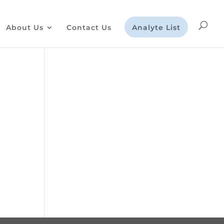
About Us
Contact Us
Analyte List