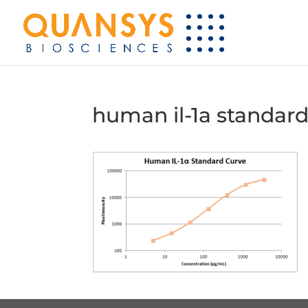
human il-1a standard