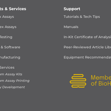
ts & Services
Support
x Assays
Tutorials & Tech Tips
ex Assays
Manuals
Testing
In-Kit Certificate of Analys
 & Software
Peer-Reviewed Article Lib
ufacturing
Equipment Recommendat
Services
om Assay Kits
om Assay Printing
y Development