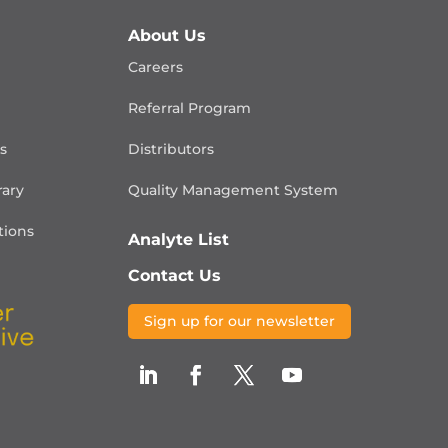
About Us
Careers
Referral Program
is
Distributors
rary
Quality Management
System
ions
Analyte List
Contact Us
Sign up for our newsletter