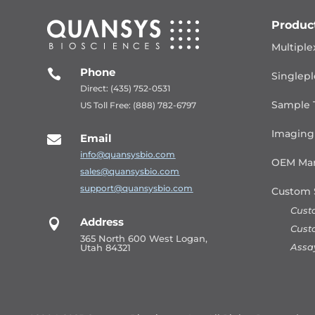
Produc
Multiple
Phone

Singlepl
Direct: (435) 752-0531
Sample 
US Toll Free: (888) 782-6797
Imaging
Email

info@quansysbio.com
OEM Man
sales@quansysbio.com
support@quansysbio.com
Custom 
Cust
Address

Cust
365 North 600 West Logan,
Assa
Utah 84321