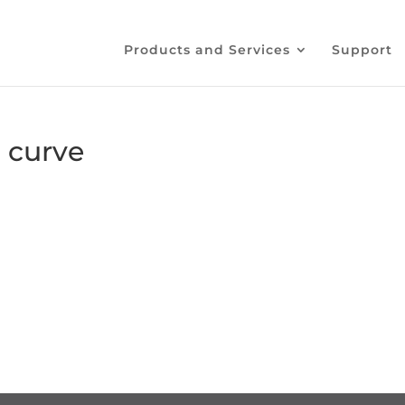
Products and Services
Support
 curve