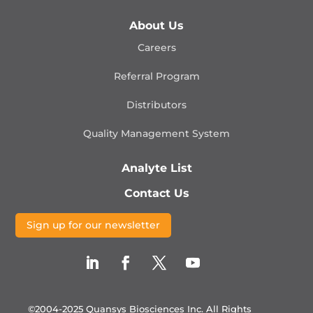
About Us
Careers
Referral Program
Distributors
Quality Management
System
Analyte List
Contact Us
Sign up for our newsletter
©2004-2025 Quansys Biosciences Inc.
All Rights