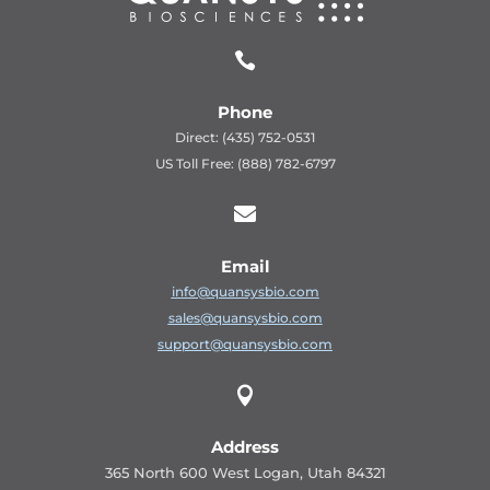

Phone
Direct: (435) 752-0531
US Toll Free: (888) 782-6797

Email
info@quansysbio.com
sales@quansysbio.com
support@quansysbio.com

Address
365 North 600 West Logan, Utah 84321