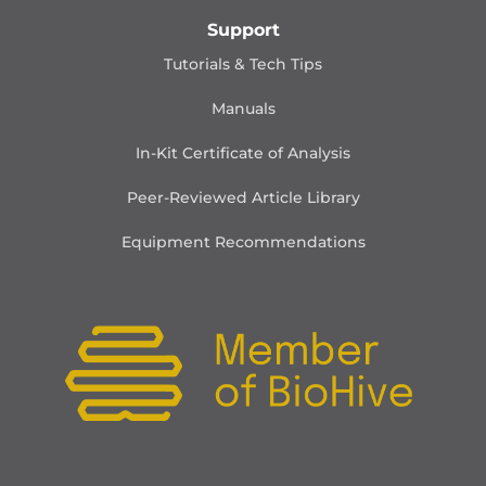
Support
Tutorials & Tech Tips
Manuals
In-Kit Certificate of Analysis
Peer-Reviewed Article Library
Equipment Recommendations