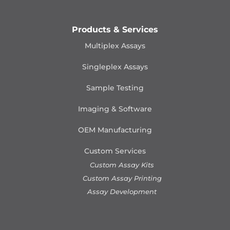
Products & Services
Multiplex Assays
Singleplex Assays
Sample Testing
Imaging & Software
OEM Manufacturing
Custom Services
Custom Assay Kits
Custom Assay Printing
Assay Development