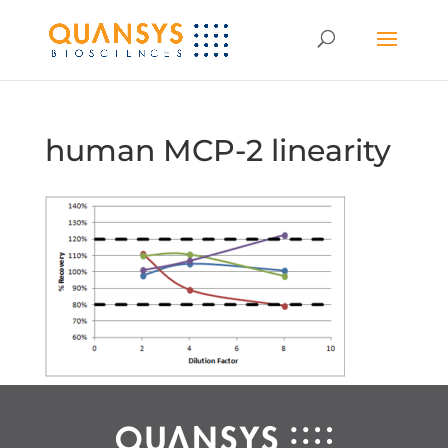
human MCP-2 linearity