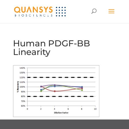
Human PDGF-BB
Linearity