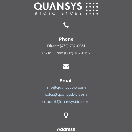

Phone
Direct: (435) 752-0531
US Toll Free: (888) 782-6797

Email
info@quansysbio.com
sales@quansysbio.com
support@quansysbio.com

Address