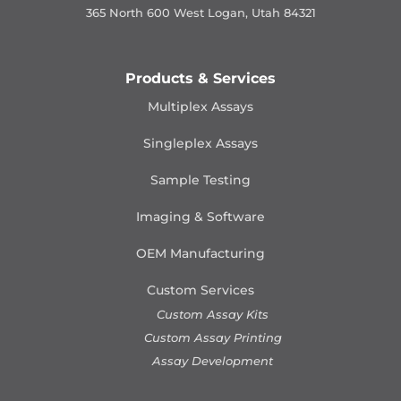
365 North 600 West Logan, Utah 84321
Products & Services
Multiplex Assays
Singleplex Assays
Sample Testing
Imaging & Software
OEM Manufacturing
Custom Services
Custom Assay Kits
Custom Assay Printing
Assay Development