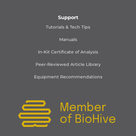
Support
Tutorials & Tech Tips
Manuals
In-Kit Certificate of Analysis
Peer-Reviewed Article Library
Equipment Recommendations