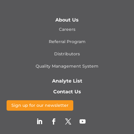
About Us
Careers
Referral Program
Distributors
Quality Management
System
Analyte List
Contact Us
Sign up for our newsletter