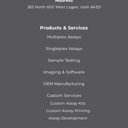
Address
365 North 600 West Logan, Utah 84321
Products & Services
Multiplex Assays
Singleplex Assays
Sample Testing
Imaging & Software
OEM Manufacturing
Custom Services
Custom Assay Kits
Custom Assay Printing
Assay Development