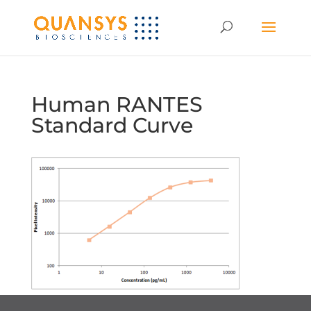
Human RANTES
Standard Curve