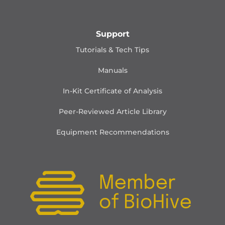
Support
Tutorials & Tech Tips
Manuals
In-Kit Certificate of Analysis
Peer-Reviewed Article Library
Equipment Recommendations