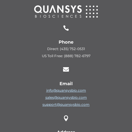

Phone
Direct: (435) 752-0531
US Toll Free: (888) 782-6797

Email
info@quansysbio.com
sales@quansysbio.com
support@quansysbio.com
