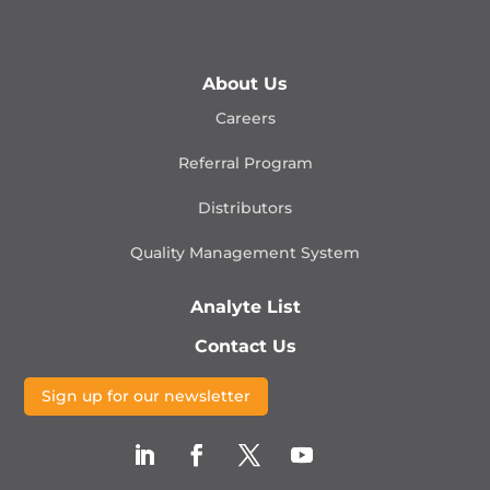
About Us
Careers
Referral Program
Distributors
Quality Management
System
Analyte List
Contact Us
Sign up for our newsletter