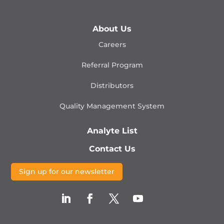
About Us
Careers
Referral Program
Distributors
Quality Management
System
Analyte List
Contact Us
Sign up for our newsletter