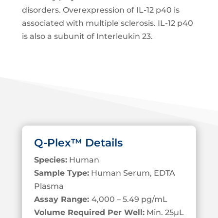
disorders. Overexpression of IL-12 p40 is
associated with multiple sclerosis. IL-12 p40
is also a subunit of Interleukin 23.
Q-Plex™ Details
Species:
Human
Sample Type:
Human Serum, EDTA
Plasma
Assay Range:
4,000 – 5.49 pg/mL
Volume Required Per Well:
Min. 25
µL