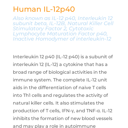
Human IL-12p40
Also known as IL-12 p40, Interleukin 12
subunit beta, IL-12B, Natural Killer Cell
Stimulatory Factor 2, Cytotoxic
Lymphocyte Maturation Factor p40,
Inactive Homodymer of interleukin-12
Interleukin 12 p40 (IL-12 p40) is a subunit of
interleukin 12 (IL-12) a cytokine that has a
broad range of biological activities in the
immune system. The complete IL-12 unit
aids in the differentiation of naïve T cells
into Th1 cells and regulates the activity of
natural killer cells. It also stimulates the
production of T cells, IFN-γ, and TNF-α. IL-12
inhibits the formation of new blood vessels
and may play a role in autoimmune