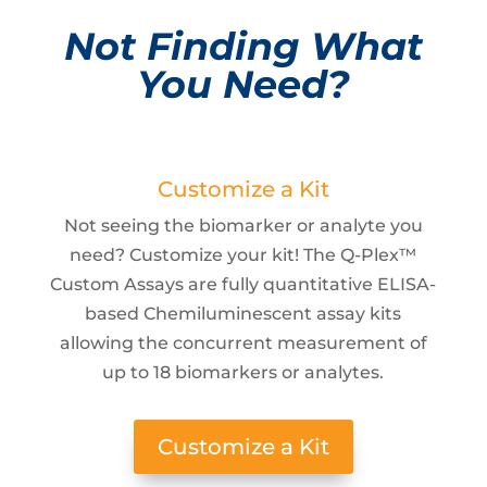
Not Finding What
You Need?
Customize a Kit
Not seeing the biomarker or analyte you
need? Customize your kit! The Q-Plex™
Custom Assays are fully quantitative ELISA-
based Chemiluminescent assay kits
allowing the concurrent measurement of
up to 18 biomarkers or analytes.
Customize a Kit