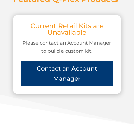
Current Retail Kits are
Unavailable
Please contact an Account Manager
to build a custom kit.
Contact an Account
Manager