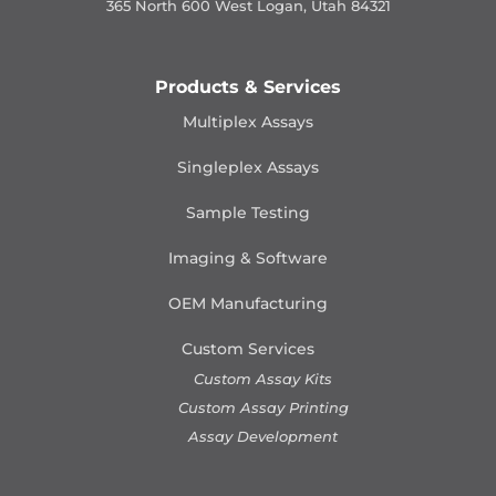
365 North 600 West Logan, Utah 84321
Products & Services
Multiplex Assays
Singleplex Assays
Sample Testing
Imaging & Software
OEM Manufacturing
Custom Services
Custom Assay Kits
Custom Assay Printing
Assay Development