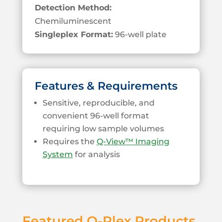
Detection Method:
Chemiluminescent
Singleplex Format:
96-well plate
Features & Requirements
Sensitive, reproducible, and
convenient 96-well format
requiring low sample volumes
Requires the
Q-View™ Imaging
System
for analysis
Featured Q-Plex Products