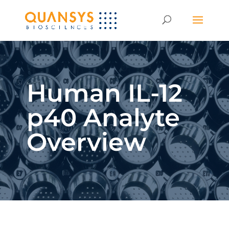
Human IL-12
p40 Analyte
Overview