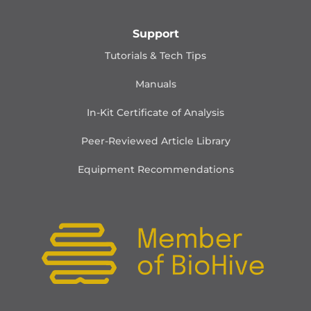
Support
Tutorials & Tech Tips
Manuals
In-Kit Certificate of Analysis
Peer-Reviewed Article Library
Equipment Recommendations