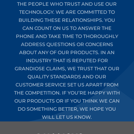
THE PEOPLE WHO TRUST AND USE OUR
TECHNOLOGY. WE ARE COMMITTED TO
BUILDING THESE RELATIONSHIPS. YOU
CAN COUNT ON US TO ANSWER THE
PHONE AND TAKE TIME TO THOROUGHLY
ADDRESS QUESTIONS OR CONCERNS
ABOUT ANY OF OUR PRODUCTS. IN AN
INDUSTRY THAT IS REPUTED FOR
GRANDIOSE CLAIMS, WE TRUST THAT OUR
QUALITY STANDARDS AND OUR
CUSTOMER SERVICE SET US APART FROM
THE COMPETITION. IF YOU’RE HAPPY WITH
OUR PRODUCTS OR IF YOU THINK WE CAN
DO SOMETHING BETTER, WE HOPE YOU
WILL LET US KNOW.