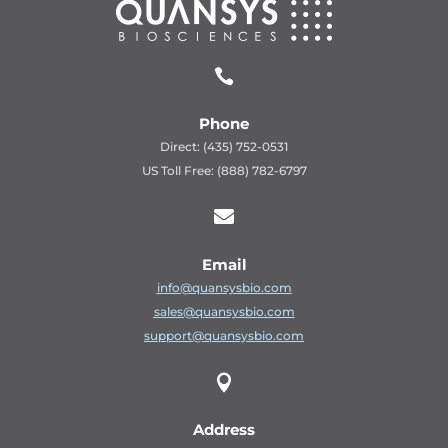

Phone
Direct: (435) 752-0531
US Toll Free: (888) 782-6797

Email
info@quansysbio.com
sales@quansysbio.com
support@quansysbio.com

Address