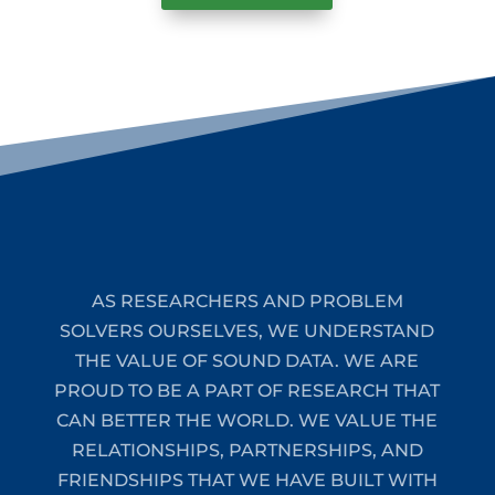
AS RESEARCHERS AND PROBLEM
SOLVERS OURSELVES, WE UNDERSTAND
THE VALUE OF SOUND DATA. WE ARE
PROUD TO BE A PART OF RESEARCH THAT
CAN BETTER THE WORLD. WE VALUE THE
RELATIONSHIPS, PARTNERSHIPS, AND
FRIENDSHIPS THAT WE HAVE BUILT WITH