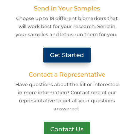
Send in Your Samples
Choose up to 18 different biomarkers that
will work best for your research. Send in
your samples and let us run them for you.
Get Started
Contact a Representative
Have questions about the kit or interested
in more information? Contact one of our
representative to get all your questions
answered.
Contact Us