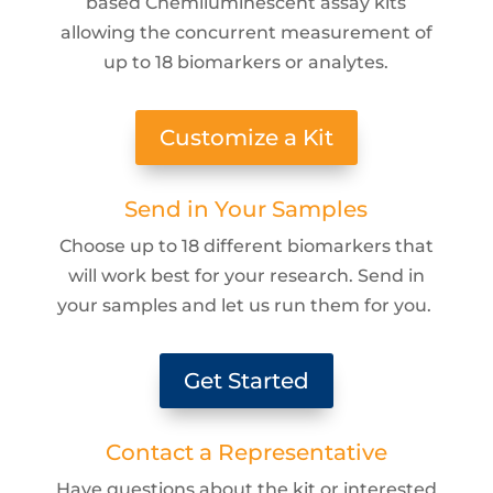
based Chemiluminescent assay kits
allowing the concurrent measurement of
up to 18 biomarkers or analytes.
Customize a Kit
Send in Your Samples
Choose up to 18 different biomarkers that
will work best for your research. Send in
your samples and let us run them for you.
Get Started
Contact a Representative
Have questions about the kit or interested