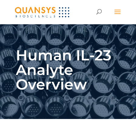
Human IL-23
Analyte
Overview