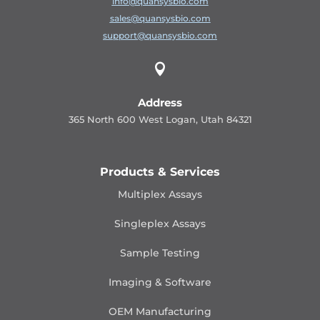
info@quansysbio.com
sales@quansysbio.com
support@quansysbio.com

Address
365 North 600 West Logan, Utah 84321
Products & Services
Multiplex Assays
Singleplex Assays
Sample Testing
Imaging & Software
OEM Manufacturing