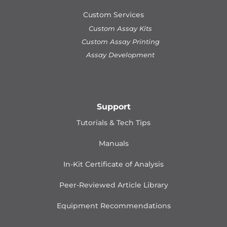
Custom Services
Custom Assay Kits
Custom Assay Printing
Assay Development
Support
Tutorials & Tech Tips
Manuals
In-Kit Certificate of Analysis
Peer-Reviewed Article Library
Equipment Recommendations