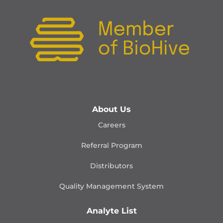
About Us
Careers
Referral Program
Distributors
Quality Management
System
Analyte List