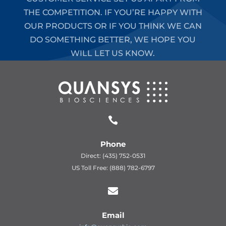
THE COMPETITION. IF YOU’RE HAPPY WITH
OUR PRODUCTS OR IF YOU THINK WE CAN
DO SOMETHING BETTER, WE HOPE YOU
WILL LET US KNOW.

Phone
Direct: (435) 752-0531
US Toll Free: (888) 782-6797

Email