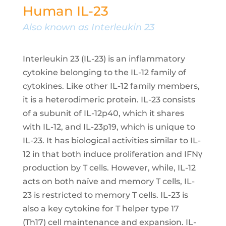
Human IL-23
Also known as Interleukin 23
Interleukin 23 (IL-23) is an inflammatory
cytokine belonging to the IL-12 family of
cytokines. Like other IL-12 family members,
it is a heterodimeric protein. IL-23 consists
of a subunit of IL-12p40, which it shares
with IL-12, and IL-23p19, which is unique to
IL-23. It has biological activities similar to IL-
12 in that both induce proliferation and IFNγ
production by T cells. However, while, IL-12
acts on both naïve and memory T cells, IL-
23 is restricted to memory T cells. IL-23 is
also a key cytokine for T helper type 17
(Th17) cell maintenance and expansion. IL-