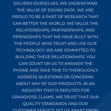
SOLVERS OURSELVES, WE UNDERSTAND
THE VALUE OF SOUND DATA. WE ARE
PROUD TO BE A PART OF RESEARCH THAT
CAN BETTER THE WORLD. WE VALUE THE
RELATIONSHIPS, PARTNERSHIPS, AND
FRIENDSHIPS THAT WE HAVE BUILT WITH
THE PEOPLE WHO TRUST AND USE OUR
TECHNOLOGY. WE ARE COMMITTED TO
BUILDING THESE RELATIONSHIPS. YOU
CAN COUNT ON US TO ANSWER THE
PHONE AND TAKE TIME TO THOROUGHLY
ADDRESS QUESTIONS OR CONCERNS
ABOUT ANY OF OUR PRODUCTS. IN AN
INDUSTRY THAT IS REPUTED FOR
GRANDIOSE CLAIMS, WE TRUST THAT OUR
QUALITY STANDARDS AND OUR
CUSTOMER SERVICE SET US APART FROM