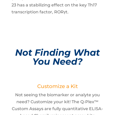
23 has a stabilizing effect on the key Th17
transcription factor, RORγt.
Not Finding What
You Need?
Customize a Kit
Not seeing the biomarker or analyte you
need? Customize your kit! The Q-Plex™
Custom Assays are fully quantitative ELISA-