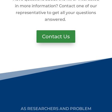
in more information? Contact one of our
representative to get all your questions
answered.
Contact Us
AS RESEARCHERS AND PROBLEM