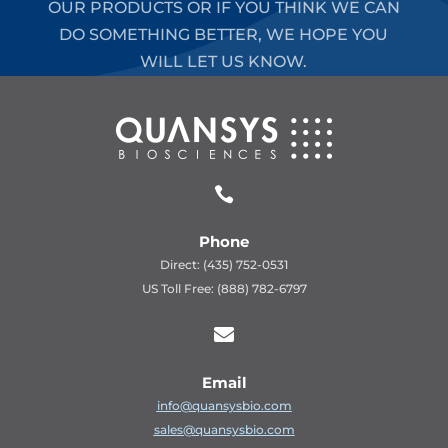
OUR PRODUCTS OR IF YOU THINK WE CAN
DO SOMETHING BETTER, WE HOPE YOU
WILL LET US KNOW.

Phone
Direct: (435) 752-0531
US Toll Free: (888) 782-6797

Email
info@quansysbio.com
sales@quansysbio.com