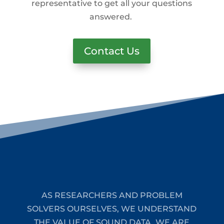
representative to get all your questions
answered.
Contact Us
AS RESEARCHERS AND PROBLEM
SOLVERS OURSELVES, WE UNDERSTAND
THE VALUE OF SOUND DATA. WE ARE