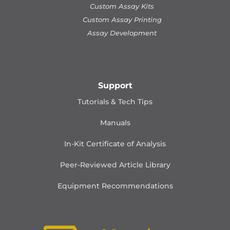
Custom Assay Kits
Custom Assay Printing
Assay Development
Support
Tutorials & Tech Tips
Manuals
In-Kit Certificate of Analysis
Peer-Reviewed Article Library
Equipment Recommendations