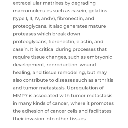
extracellular matrixes by degrading
macromolecules such as casein, gelatins
(type I, II, IV, andV), fibronectin, and
proteoglycans. It also generates mature
proteases which break down
proteoglycans, fibronectin, elastin, and
casein. It is critical during processes that
require tissue changes, such as embryonic
development, reproduction, wound
healing, and tissue remodeling, but may
also contribute to diseases such as arthritis
and tumor metastasis. Upregulation of
MMP7 is associated with tumor metastasis
in many kinds of cancer, where it promotes
the adhesion of cancer cells and facilitates
their invasion into other tissues.