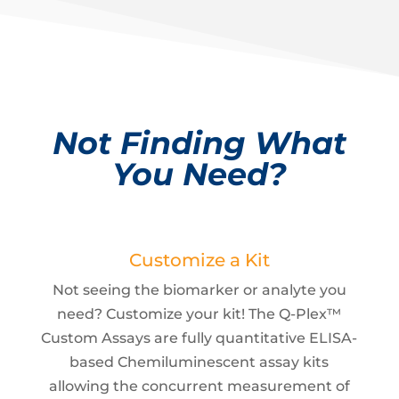
Not Finding What
You Need?
Customize a Kit
Not seeing the biomarker or analyte you
need? Customize your kit! The Q-Plex™
Custom Assays are fully quantitative ELISA-
based Chemiluminescent assay kits
allowing the concurrent measurement of