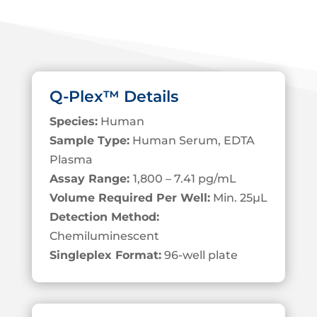
Q-Plex™ Details
Species:
Human
Sample Type:
Human Serum, EDTA
Plasma
Assay Range:
1,800 – 7.41 pg/mL
Volume Required Per Well:
Min. 25
µL
Detection Method:
Chemiluminescent
Singleplex Format:
96-well plate