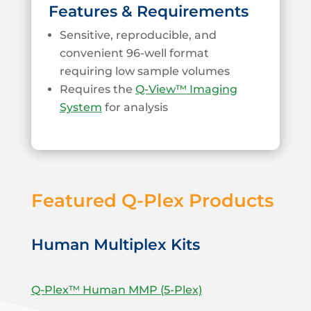
Features & Requirements
Sensitive, reproducible, and
convenient 96-well format
requiring low sample volumes
Requires the
Q-View™ Imaging
System
for analysis
Featured Q-Plex Products
Human Multiplex Kits
Q-Plex™ Human MMP (5-Plex)