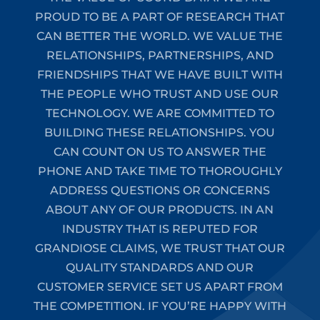
PROUD TO BE A PART OF RESEARCH THAT
CAN BETTER THE WORLD. WE VALUE THE
RELATIONSHIPS, PARTNERSHIPS, AND
FRIENDSHIPS THAT WE HAVE BUILT WITH
THE PEOPLE WHO TRUST AND USE OUR
TECHNOLOGY. WE ARE COMMITTED TO
BUILDING THESE RELATIONSHIPS. YOU
CAN COUNT ON US TO ANSWER THE
PHONE AND TAKE TIME TO THOROUGHLY
ADDRESS QUESTIONS OR CONCERNS
ABOUT ANY OF OUR PRODUCTS. IN AN
INDUSTRY THAT IS REPUTED FOR
GRANDIOSE CLAIMS, WE TRUST THAT OUR
QUALITY STANDARDS AND OUR
CUSTOMER SERVICE SET US APART FROM
THE COMPETITION. IF YOU’RE HAPPY WITH