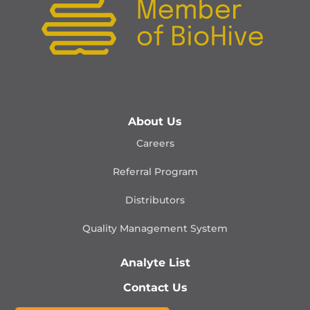
About Us
Careers
Referral Program
Distributors
Quality Management
System
Analyte List
Contact Us