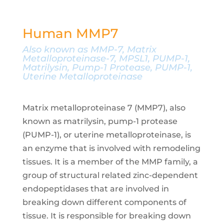
Human MMP7
Also known as
MMP-7, Matrix
Metalloproteinase-7, MPSL1, PUMP-1,
Matrilysin, Pump-1 Protease, PUMP-1,
Uterine Metalloproteinase
Matrix metalloproteinase 7 (MMP7), also
known as matrilysin, pump-1 protease
(PUMP-1), or uterine metalloproteinase, is
an enzyme that is involved with remodeling
tissues. It is a member of the MMP family, a
group of structural related zinc-dependent
endopeptidases that are involved in
breaking down different components of
tissue. It is responsible for breaking down