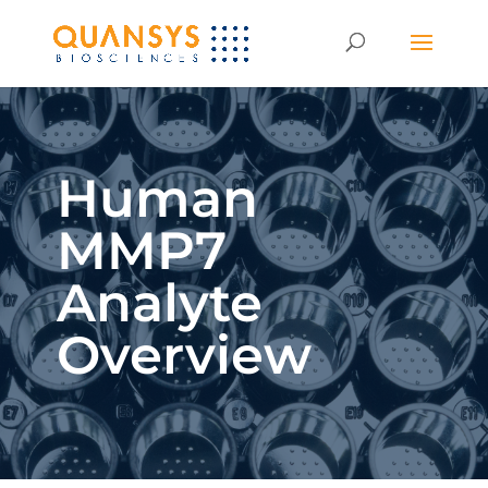
Human
MMP7
Analyte
Overview