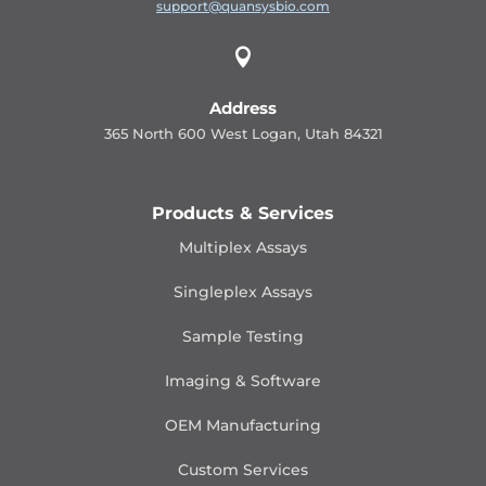
support@quansysbio.com

Address
365 North 600 West Logan, Utah 84321
Products & Services
Multiplex Assays
Singleplex Assays
Sample Testing
Imaging & Software
OEM Manufacturing
Custom Services