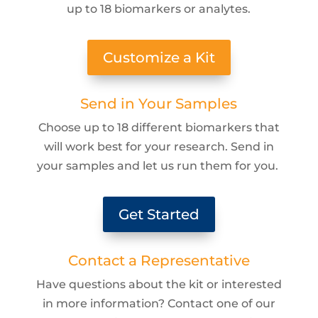
up to 18 biomarkers or analytes.
Customize a Kit
Send in Your Samples
Choose up to 18 different biomarkers that
will work best for your research. Send in
your samples and let us run them for you.
Get Started
Contact a Representative
Have questions about the kit or interested
in more information? Contact one of our