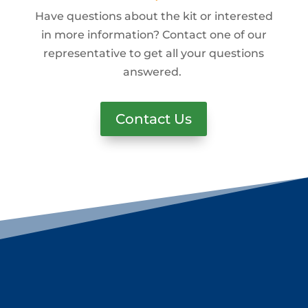
Have questions about the kit or interested
in more information? Contact one of our
representative to get all your questions
answered.
Contact Us