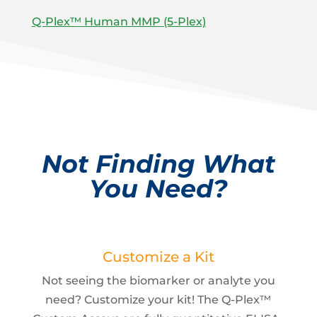
Q-Plex™ Human MMP (5-Plex)
Not Finding What
You Need?
Customize a Kit
Not seeing the biomarker or analyte you
need? Customize your kit! The Q-Plex™