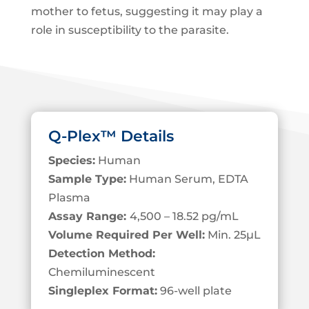
mother to fetus, suggesting it may play a
role in susceptibility to the parasite.
Q-Plex™ Details
Species:
Human
Sample Type:
Human Serum, EDTA
Plasma
Assay Range:
4,500 – 18.52 pg/mL
Volume Required Per Well:
Min. 25
µL
Detection Method:
Chemiluminescent
Singleplex Format:
96-well plate