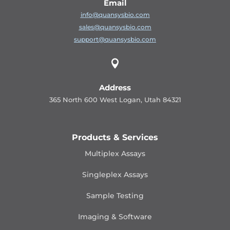
Email
info@quansysbio.com
sales@quansysbio.com
support@quansysbio.com

Address
365 North 600 West Logan, Utah 84321
Products & Services
Multiplex Assays
Singleplex Assays
Sample Testing
Imaging & Software