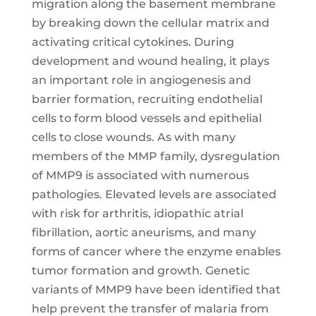
migration along the basement membrane
by breaking down the cellular matrix and
activating critical cytokines. During
development and wound healing, it plays
an important role in angiogenesis and
barrier formation, recruiting endothelial
cells to form blood vessels and epithelial
cells to close wounds. As with many
members of the MMP family, dysregulation
of MMP9 is associated with numerous
pathologies. Elevated levels are associated
with risk for arthritis, idiopathic atrial
fibrillation, aortic aneurisms, and many
forms of cancer where the enzyme enables
tumor formation and growth. Genetic
variants of MMP9 have been identified that
help prevent the transfer of malaria from