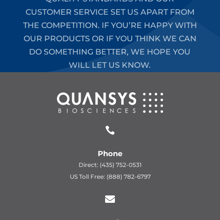
CUSTOMER SERVICE SET US APART FROM
THE COMPETITION. IF YOU’RE HAPPY WITH
OUR PRODUCTS OR IF YOU THINK WE CAN
DO SOMETHING BETTER, WE HOPE YOU
WILL LET US KNOW.

Phone
Direct: (435) 752-0531
US Toll Free: (888) 782-6797
