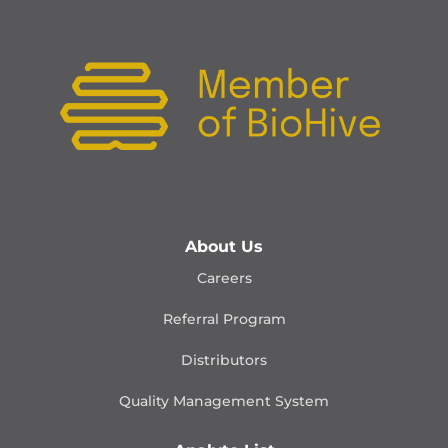
About Us
Careers
Referral Program
Distributors
Quality Management
System