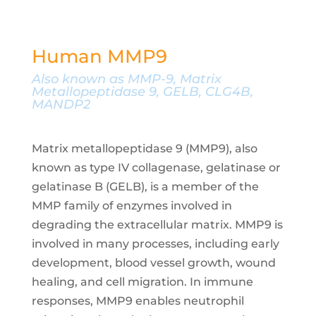
Human MMP9
Also known as MMP-9, Matrix
Metallopeptidase 9, GELB, CLG4B,
MANDP2
Matrix metallopeptidase 9 (MMP9), also
known as type IV collagenase, gelatinase or
gelatinase B (GELB), is a member of the
MMP family of enzymes involved in
degrading the extracellular matrix. MMP9 is
involved in many processes, including early
development, blood vessel growth, wound
healing, and cell migration. In immune
responses, MMP9 enables neutrophil