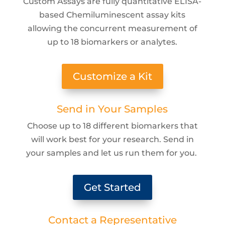
Custom Assays are fully quantitative ELISA-
based Chemiluminescent assay kits
allowing the concurrent measurement of
up to 18 biomarkers or analytes.
Customize a Kit
Send in Your Samples
Choose up to 18 different biomarkers that
will work best for your research. Send in
your samples and let us run them for you.
Get Started
Contact a Representative