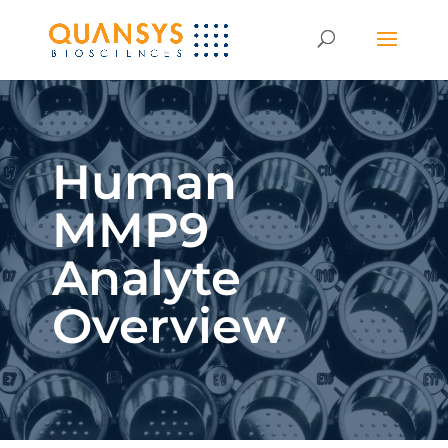
Human
MMP9
Analyte
Overview