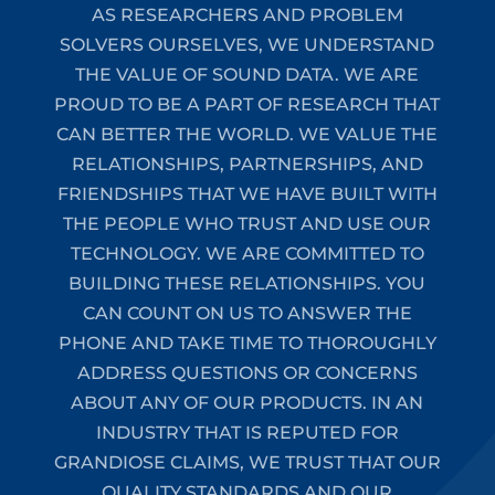
AS RESEARCHERS AND PROBLEM
SOLVERS OURSELVES, WE UNDERSTAND
THE VALUE OF SOUND DATA. WE ARE
PROUD TO BE A PART OF RESEARCH THAT
CAN BETTER THE WORLD. WE VALUE THE
RELATIONSHIPS, PARTNERSHIPS, AND
FRIENDSHIPS THAT WE HAVE BUILT WITH
THE PEOPLE WHO TRUST AND USE OUR
TECHNOLOGY. WE ARE COMMITTED TO
BUILDING THESE RELATIONSHIPS. YOU
CAN COUNT ON US TO ANSWER THE
PHONE AND TAKE TIME TO THOROUGHLY
ADDRESS QUESTIONS OR CONCERNS
ABOUT ANY OF OUR PRODUCTS. IN AN
INDUSTRY THAT IS REPUTED FOR
GRANDIOSE CLAIMS, WE TRUST THAT OUR
QUALITY STANDARDS AND OUR