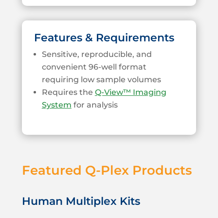
Features & Requirements
Sensitive, reproducible, and
convenient 96-well format
requiring low sample volumes
Requires the
Q-View™ Imaging
System
for analysis
Featured Q-Plex Products
Human Multiplex Kits