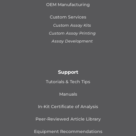
OEM Manufacturing
Custom Services
Custom Assay Kits
Custom Assay Printing
Assay Development
Support
Tutorials & Tech Tips
Manuals
In-Kit Certificate of Analysis
Peer-Reviewed Article Library
Equipment Recommendations