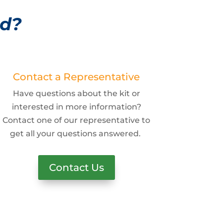
ed?
Contact a Representative
Have questions about the kit or
interested in more information?
Contact one of our representative to
get all your questions answered.
Contact Us