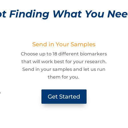
t Finding What You Ne
Send in Your Samples
Choose up to 18 different biomarkers
that will work best for your research.
Send in your samples and let us run
them for you.
g
o
Get Started