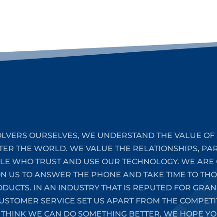
LVERS OURSELVES, WE UNDERSTAND THE VALUE OF 
TER THE WORLD. WE VALUE THE RELATIONSHIPS, PA
PLE WHO TRUST AND USE OUR TECHNOLOGY. WE ARE 
ON US TO ANSWER THE PHONE AND TAKE TIME TO T
UCTS. IN AN INDUSTRY THAT IS REPUTED FOR GRAN
STOMER SERVICE SET US APART FROM THE COMPETIT
 THINK WE CAN DO SOMETHING BETTER, WE HOPE YO