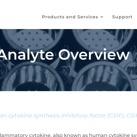
Products and Services
Support
 Analyte Overview
n cytokine synthesis inhibitory factor (CSIF), CS
-inflammatory cytokine, also known as human cytokine synt