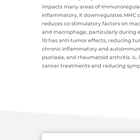
impacts many areas of immunoregulati
inflammatory, it downregulates MHC cla
reduces co-stimulatory factors on mac
and macrophage, particularly during exe
10 has anti-tumor effects, reducing tu
chronic inflammatory and autoimmune d
psoriasis, and rheumatoid arthritis. IL
cancer treatments and reducing symp