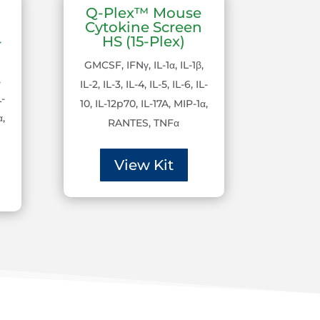
Q-Plex™ Mouse
Cytokine Screen
-
HS (15-Plex)
GMCSF, IFNγ, IL-1α, IL-1β,
,
IL-2, IL-3, IL-4, IL-5, IL-6, IL-
L-
10, IL-12p70, IL-17A, MIP-1α,
α,
RANTES, TNFα
View Kit