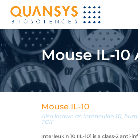
Mouse IL-10
Mouse IL-10
Also known as Interleukin 10, huma
TGIF
Interleukin 10 (IL-10) is a class-2 anti