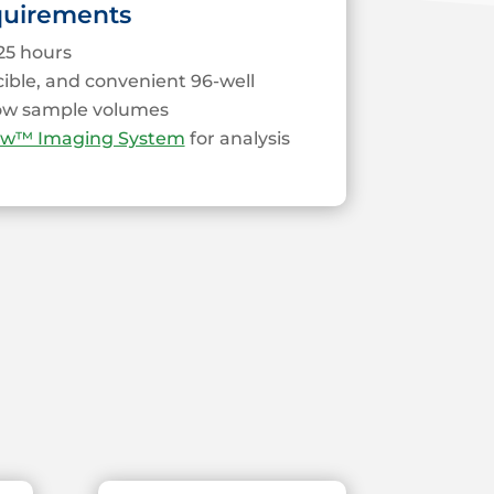
quirements
25 hours
cible, and convenient 96-well
low sample volumes
ew™ Imaging System
for analysis