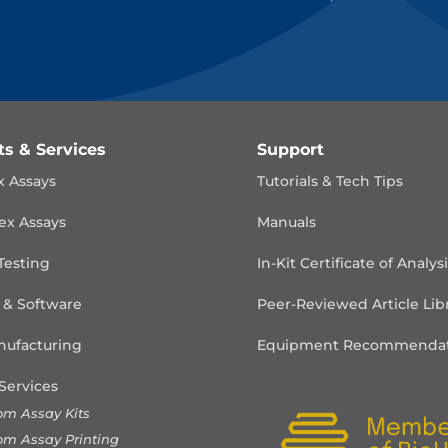
ts & Services
Support
x Assays
Tutorials & Tech Tips
ex Assays
Manuals
Testing
In-Kit Certificate of Analys
 & Software
Peer-Reviewed Article Lib
ufacturing
Equipment Recommendat
Services
om Assay Kits
om Assay Printing