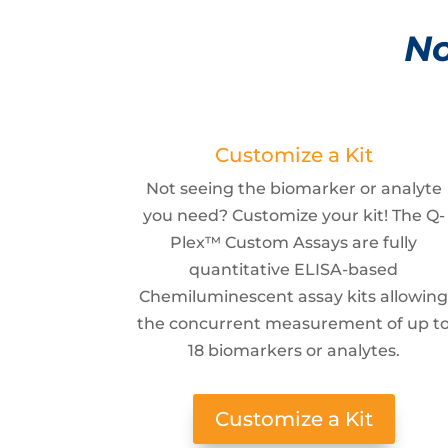
No
Customize a Kit
Not seeing the biomarker or analyte
you need? Customize your kit! The Q-
Plex™ Custom Assays are fully
quantitative ELISA-based
Chemiluminescent assay kits allowin
the concurrent measurement of up t
18 biomarkers or analytes.
Customize a Kit