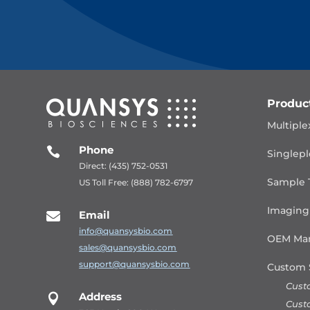
Produc
Multiple
Phone

Singlepl
Direct: (435) 752-0531
Sample 
US Toll Free: (888) 782-6797
Imaging
Email

info@quansysbio.com
OEM Man
sales@quansysbio.com
support@quansysbio.com
Custom 
Cust
Address

Cust