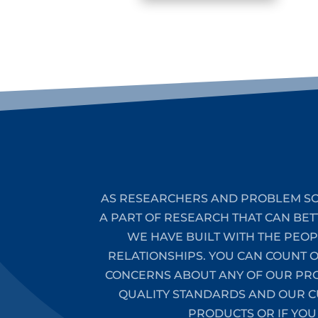
AS RESEARCHERS AND PROBLEM SO
A PART OF RESEARCH THAT CAN BET
WE HAVE BUILT WITH THE PEO
RELATIONSHIPS. YOU CAN COUNT 
CONCERNS ABOUT ANY OF OUR PROD
QUALITY STANDARDS AND OUR CU
PRODUCTS OR IF YOU