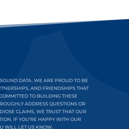
SOUND DATA. WE ARE PROUD TO BE
RTNERSHIPS, AND FRIENDSHIPS THAT
COMMITTED TO BUILDING THESE
HOROUGHLY ADDRESS QUESTIONS OR
DIOSE CLAIMS, WE TRUST THAT OUR
ION. IF YOU’RE HAPPY WITH OUR
U WILL LET US KNOW.