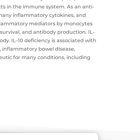
ts in the immune system. As an anti-
f many inflammatory cytokines, and
-inflammatory mediators by monocytes
 survival, and antibody production. IL-
y. IL-10 deficiency is associated with
, inflammatory bowel disease,
peutic for many conditions, including