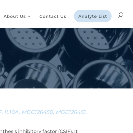
About Us
Contact Us
Analyte List
IF, IL10A, MGC126450, MGC126451,
hesis inhibitory factor (CSIF). It