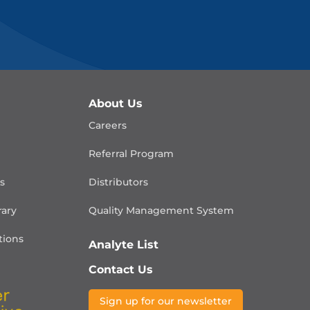
About Us
Careers
Referral Program
is
Distributors
rary
Quality Management
System
ions
Analyte List
Contact Us
Sign up for our newsletter