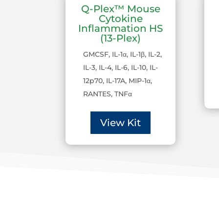
Q-Plex™ Mouse
Cytokine
Inflammation HS
(13-Plex)
GMCSF, IL-1α, IL-1β, IL-2,
IL-3, IL-4, IL-6, IL-10, IL-
12p70, IL-17A, MIP-1α,
RANTES, TNFα
View Kit