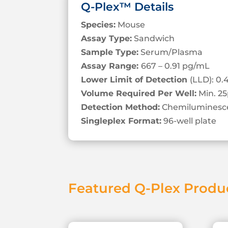
Q-Plex™ Details
Species:
Mouse
Assay Type:
Sandwich
Sample Type:
Serum/Plasma
Assay Range:
667 – 0.91 pg/mL
Lower Limit of Detection
(LLD): 0
Volume Required Per Well:
Min. 25
Detection Method:
Chemiluminesc
Singleplex Format:
96-well plate
Featured Q-Plex Produ