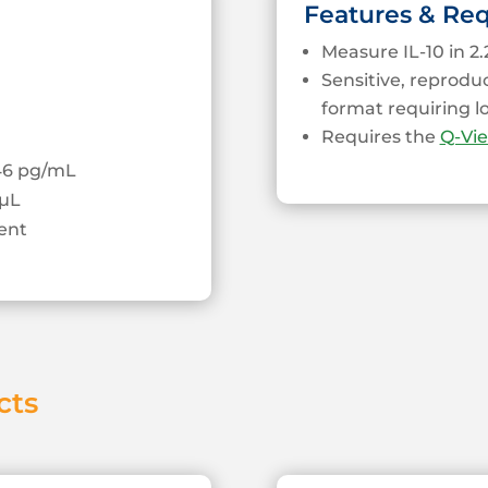
Features & Re
Measure IL-10 in 2.
Sensitive, reprodu
format requiring 
Requires the
Q-Vi
.46 pg/mL
µL
ent
cts