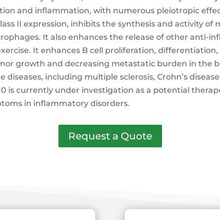
on and inflammation, with numerous pleiotropic effec
ss II expression, inhibits the synthesis and activity o
rophages. It also enhances the release of other anti
rcise. It enhances B cell proliferation, differentiation,
mor growth and decreasing metastatic burden in the bod
iseases, including multiple sclerosis, Crohn’s disease
-10 is currently under investigation as a potential thera
toms in inflammatory disorders.
Request a Quote