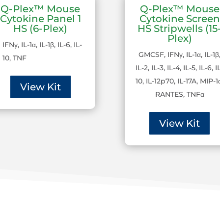
Q-Plex™ Mouse
Q-Plex™ Mouse
Cytokine Panel 1
Cytokine Screen
HS (6-Plex)
HS Stripwells (15
Plex)
IFNγ, IL-1α, IL-1β, IL-6, IL-
GMCSF, IFNγ, IL-1α, IL-1β
10, TNF
IL-2, IL-3, IL-4, IL-5, IL-6, I
10, IL-12p70, IL-17A, MIP-1
View Kit
RANTES, TNFα
View Kit