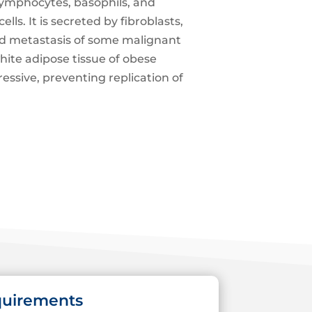
lymphocytes, basophils, and
lls. It is secreted by fibroblasts,
 and metastasis of some malignant
hite adipose tissue of obese
essive, preventing replication of
quirements