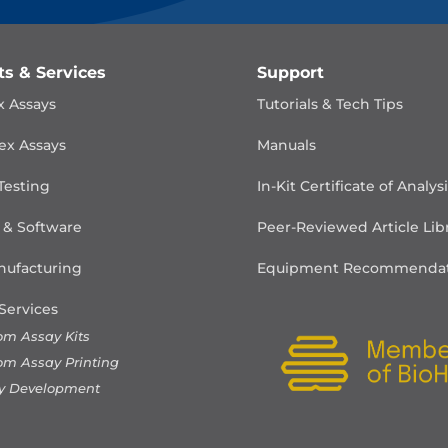
ts & Services
Support
x Assays
Tutorials & Tech Tips
ex Assays
Manuals
Testing
In-Kit Certificate of Analys
 & Software
Peer-Reviewed Article Lib
ufacturing
Equipment Recommendat
Services
om Assay Kits
om Assay Printing
y Development