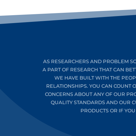
AS RESEARCHERS AND PROBLEM SO
A PART OF RESEARCH THAT CAN BET
WE HAVE BUILT WITH THE PEO
RELATIONSHIPS. YOU CAN COUNT 
CONCERNS ABOUT ANY OF OUR PROD
QUALITY STANDARDS AND OUR CU
PRODUCTS OR IF YOU