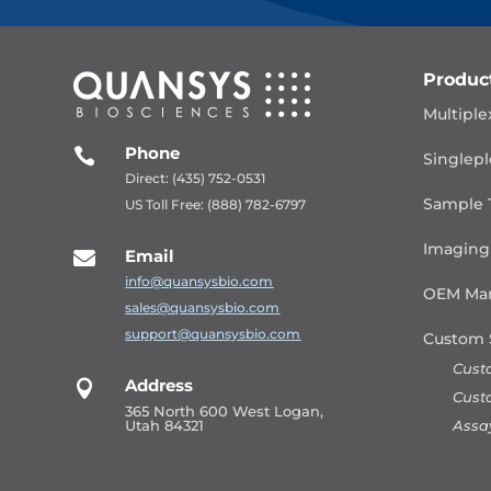
Produc
Multiple
Phone

Singlepl
Direct: (435) 752-0531
Sample 
US Toll Free: (888) 782-6797
Imaging
Email

info@quansysbio.com
OEM Man
sales@quansysbio.com
support@quansysbio.com
Custom 
Cust
Address

Cust
365 North 600 West Logan,
Assa
Utah 84321