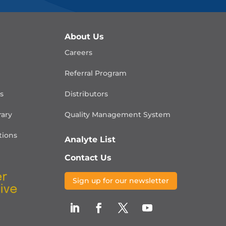
About Us
Careers
Referral Program
is
Distributors
rary
Quality Management
System
ions
Analyte List
Contact Us
Sign up for our newsletter