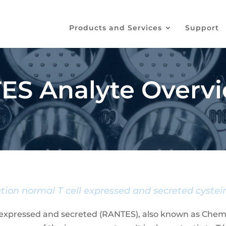
Products and Services
Support
ES Analyte Overv
tion normal T cell expressed and secreted cystein
 expressed and secreted (RANTES), also known as Chemok