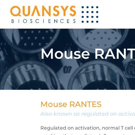
Mouse RANT
Mouse RANTES
Also known as regulated on activa
Regulated on activation, normal T cell