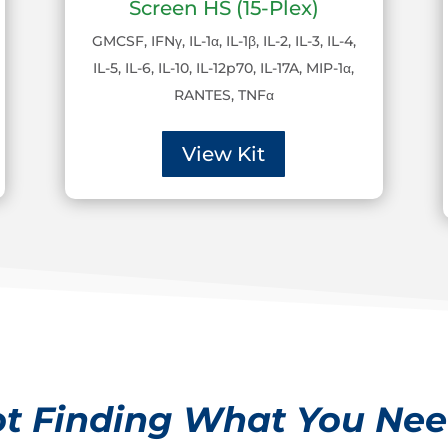
Screen HS (15-Plex)
GMCSF, IFNγ, IL-1α, IL-1β, IL-2, IL-3, IL-4,
IL-5, IL-6, IL-10, IL-12p70, IL-17A, MIP-1α,
RANTES, TNFα
View Kit
t Finding What You Ne