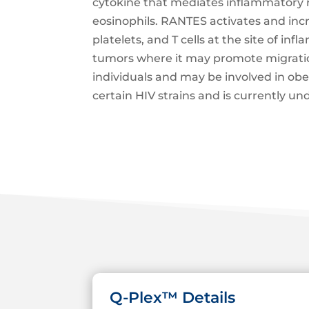
cytokine that mediates inflammatory r
eosinophils. RANTES activates and increa
platelets, and T cells at the site of 
tumors where it may promote migration 
individuals and may be involved in obe
certain HIV strains and is currently und
Q-Plex™ Details