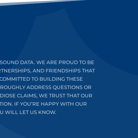
SOUND DATA. WE ARE PROUD TO BE
RTNERSHIPS, AND FRIENDSHIPS THAT
COMMITTED TO BUILDING THESE
HOROUGHLY ADDRESS QUESTIONS OR
DIOSE CLAIMS, WE TRUST THAT OUR
ION. IF YOU’RE HAPPY WITH OUR
U WILL LET US KNOW.