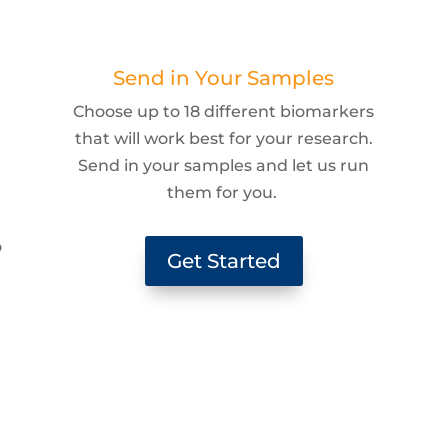
Send in Your Samples
Choose up to 18 different biomarkers
that will work best for your research.
Send in your samples and let us run
them for you.
g
o
Get Started