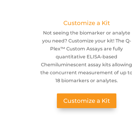
Customize a Kit
Not seeing the biomarker or analyte
you need? Customize your kit! The Q-
Plex™ Custom Assays are fully
quantitative ELISA-based
Chemiluminescent assay kits allowin
the concurrent measurement of up t
18 biomarkers or analytes.
Customize a Kit