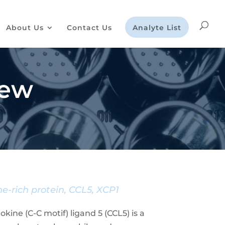
About Us
Contact Us
Analyte List
iew
e-rich protein, CCL5, XCP1
ine (C-C motif) ligand 5 (CCL5) is a