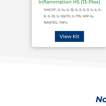
Inflammation HS (13-Plex)
GMCSF, IL-1α, IL-1β, IL-2, IL-3, IL-4, IL-
6, IL-10, IL-12p70, IL-17A, MIP-1α,
RANTES, TNFα
View Kit
No