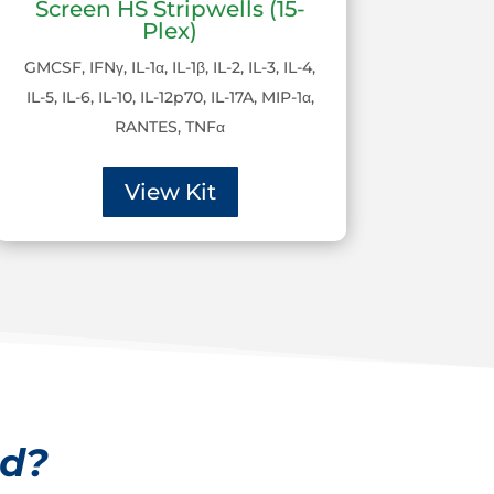
Screen HS Stripwells (15-
Plex)
GMCSF, IFNγ, IL-1α, IL-1β, IL-2, IL-3, IL-4,
IL-5, IL-6, IL-10, IL-12p70, IL-17A, MIP-1α,
RANTES, TNFα
View Kit
ed?