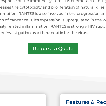
esponse of the immune system. It is chemotactic to T 
ses the cytotoxicity and proliferation of natural killer ce
inflammation. RANTES is also involved in the progression
of cancer cells. Its expression is upregulated in the w
sity related inflammation. RANTES is strongly HIV suppr
er investigation as a therapeutic for the virus.
Request a Quote
Features & Re