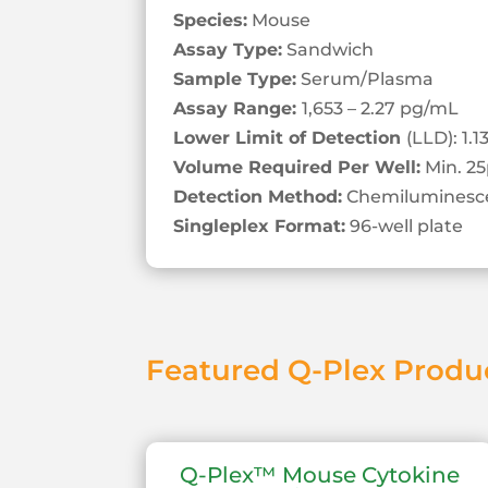
Species:
Mouse
Assay Type:
Sandwich
Sample Type:
Serum/Plasma
Assay Range:
1,653 – 2.27 pg/mL
Lower Limit of Detection
(LLD): 1.
Volume Required Per Well:
Min. 25
Detection Method:
Chemiluminesc
Singleplex Format:
96-well plate
Featured Q-Plex Produ
Q-Plex™ Mouse Cytokine