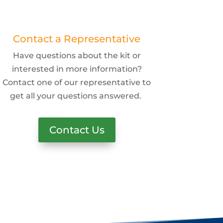
Contact a Representative
Have questions about the kit or
interested in more information?
Contact one of our representative to
get all your questions answered.
Contact Us