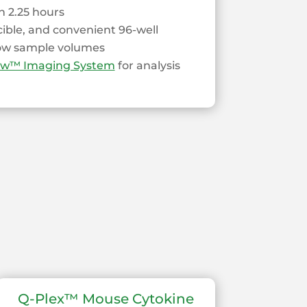
 2.25 hours
cible, and convenient 96-well
low sample volumes
ew™ Imaging System
for analysis
Q-Plex™ Mouse Cytokine