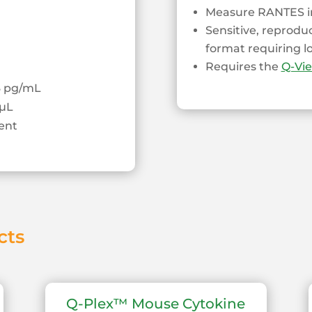
Measure RANTES in
Sensitive, reprodu
format requiring 
Requires the
Q-Vi
13 pg/mL
µL
ent
cts
Q-Plex™ Mouse Cytokine