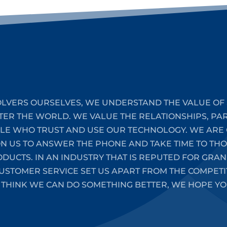
LVERS OURSELVES, WE UNDERSTAND THE VALUE OF 
TER THE WORLD. WE VALUE THE RELATIONSHIPS, PA
PLE WHO TRUST AND USE OUR TECHNOLOGY. WE ARE 
ON US TO ANSWER THE PHONE AND TAKE TIME TO T
UCTS. IN AN INDUSTRY THAT IS REPUTED FOR GRAN
STOMER SERVICE SET US APART FROM THE COMPETIT
 THINK WE CAN DO SOMETHING BETTER, WE HOPE YO