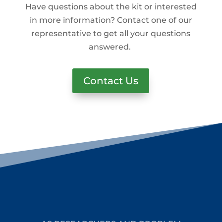
Have questions about the kit or interested
in more information? Contact one of our
representative to get all your questions
answered.
Contact Us