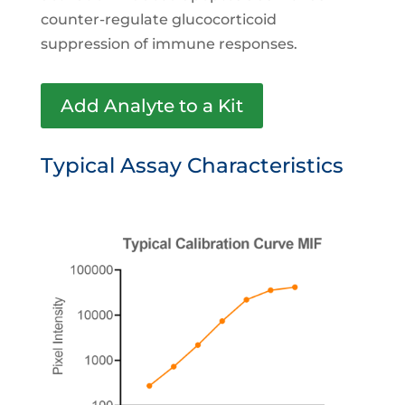
counter-regulate glucocorticoid
suppression of immune responses.
Add Analyte to a Kit
Typical Assay Characteristics