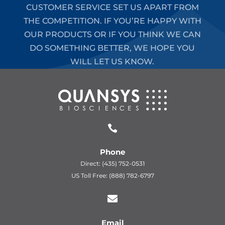
CUSTOMER SERVICE SET US APART FROM
THE COMPETITION. IF YOU’RE HAPPY WITH
OUR PRODUCTS OR IF YOU THINK WE CAN
DO SOMETHING BETTER, WE HOPE YOU
WILL LET US KNOW.

Phone
Direct: (435) 752-0531
US Toll Free: (888) 782-6797

Email