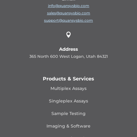
info@quansysbio.com
sales@quansysbio.com
support@quansysbio.com

Address
365 North 600 West Logan, Utah 84321
Products & Services
Multiplex Assays
Singleplex Assays
Sample Testing
Imaging & Software