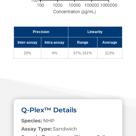
Precision
Linearity
Inter-assay
Intra-assay
Range
Average
20%
4%
67%-161%
113%
Q-Plex™ Details
Species:
NHP
Assay Type:
Sandwich