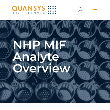
NHP MIF
Analyte
Overview