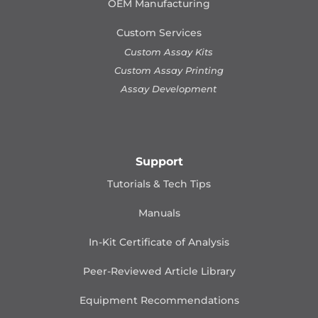
OEM Manufacturing
Custom Services
Custom Assay Kits
Custom Assay Printing
Assay Development
Support
Tutorials & Tech Tips
Manuals
In-Kit Certificate of Analysis
Peer-Reviewed Article Library
Equipment Recommendations