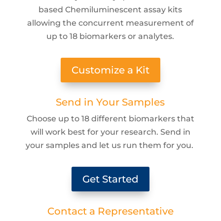
based Chemiluminescent assay kits
allowing the concurrent measurement of
up to 18 biomarkers or analytes.
Customize a Kit
Send in Your Samples
Choose up to 18 different biomarkers that
will work best for your research. Send in
your samples and let us run them for you.
Get Started
Contact a Representative