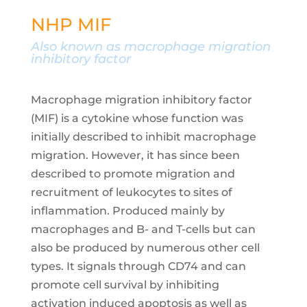
NHP MIF
Also known as
macrophage migration
inhibitory factor
Macrophage migration inhibitory factor
(MIF) is a cytokine whose function was
initially described to inhibit macrophage
migration. However, it has since been
described to promote migration and
recruitment of leukocytes to sites of
inflammation. Produced mainly by
macrophages and B- and T-cells but can
also be produced by numerous other cell
types. It signals through CD74 and can
promote cell survival by inhibiting
activation induced apoptosis as well as