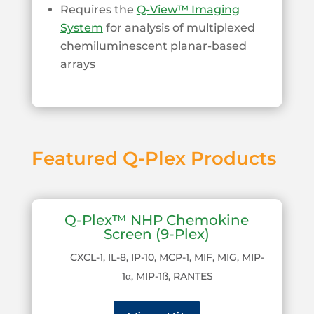
Requires the
Q-View™ Imaging
System
for analysis of multiplexed
chemiluminescent planar-based
arrays
Featured Q-Plex Products
Q-Plex™ NHP Chemokine
Screen (9-Plex)
CXCL-1, IL-8, IP-10, MCP-1, MIF, MIG, MIP-
1α, MIP-1ß, RANTES