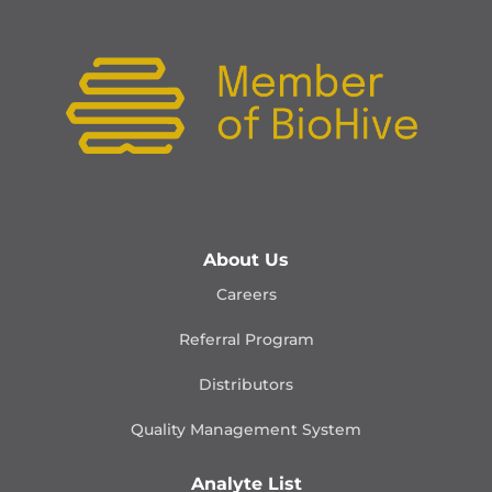
About Us
Careers
Referral Program
Distributors
Quality Management
System
Analyte List