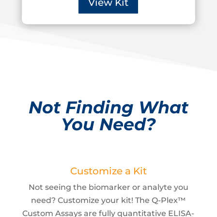
View Kit
Not Finding What
You Need?
Customize a Kit
Not seeing the biomarker or analyte you
need? Customize your kit! The Q-Plex™
Custom Assays are fully quantitative ELISA-