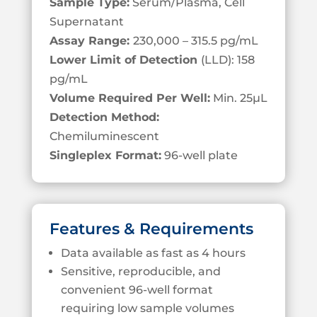
Sample Type:
Serum/Plasma, Cell
S
upernatant
Assay Range:
230,000 – 315.5 pg/mL
Lower Limit of Detection
(LLD): 158
pg/mL
Volume Required Per Well:
Min. 25
µL
Detection Method:
Chemiluminescent
Singleplex Format:
96-well plate
Features & Requirements
Data available as fast as 4 hours
Sensitive, reproducible, and
convenient 96-well format
requiring low sample volumes