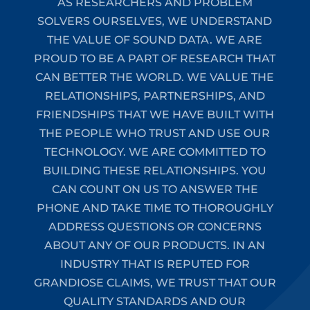
AS RESEARCHERS AND PROBLEM
SOLVERS OURSELVES, WE UNDERSTAND
THE VALUE OF SOUND DATA. WE ARE
PROUD TO BE A PART OF RESEARCH THAT
CAN BETTER THE WORLD. WE VALUE THE
RELATIONSHIPS, PARTNERSHIPS, AND
FRIENDSHIPS THAT WE HAVE BUILT WITH
THE PEOPLE WHO TRUST AND USE OUR
TECHNOLOGY. WE ARE COMMITTED TO
BUILDING THESE RELATIONSHIPS. YOU
CAN COUNT ON US TO ANSWER THE
PHONE AND TAKE TIME TO THOROUGHLY
ADDRESS QUESTIONS OR CONCERNS
ABOUT ANY OF OUR PRODUCTS. IN AN
INDUSTRY THAT IS REPUTED FOR
GRANDIOSE CLAIMS, WE TRUST THAT OUR
QUALITY STANDARDS AND OUR