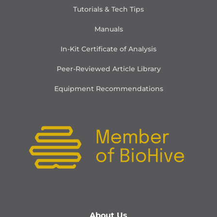
Tutorials & Tech Tips
Manuals
In-Kit Certificate of Analysis
Peer-Reviewed Article Library
Equipment Recommendations
About Us