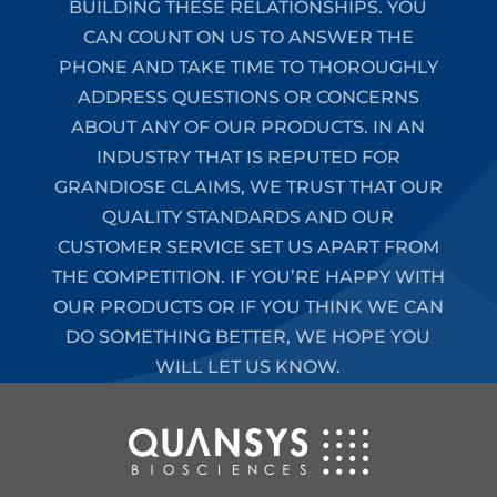
BUILDING THESE RELATIONSHIPS. YOU
CAN COUNT ON US TO ANSWER THE
PHONE AND TAKE TIME TO THOROUGHLY
ADDRESS QUESTIONS OR CONCERNS
ABOUT ANY OF OUR PRODUCTS. IN AN
INDUSTRY THAT IS REPUTED FOR
GRANDIOSE CLAIMS, WE TRUST THAT OUR
QUALITY STANDARDS AND OUR
CUSTOMER SERVICE SET US APART FROM
THE COMPETITION. IF YOU’RE HAPPY WITH
OUR PRODUCTS OR IF YOU THINK WE CAN
DO SOMETHING BETTER, WE HOPE YOU
WILL LET US KNOW.