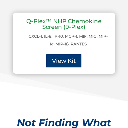
Q-Plex™ NHP Chemokine
Screen (9-Plex)
CXCL-1, IL-8, IP-10, MCP-1, MIF, MIG, MIP-
1α, MIP-1ß, RANTES
View Kit
Not Finding What