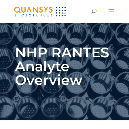
NHP RANTES
Analyte
Overview