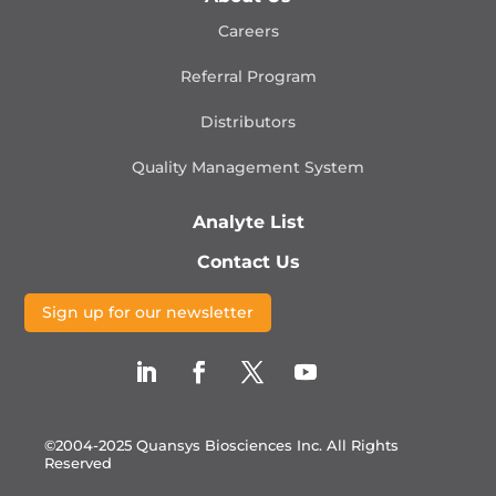
Careers
Referral Program
Distributors
Quality Management
System
Analyte List
Contact Us
Sign up for our newsletter
©2004-2025 Quansys Biosciences Inc.
All Rights
Reserved