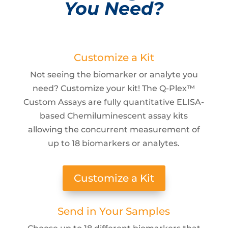
You Need?
Customize a Kit
Not seeing the biomarker or analyte you
need? Customize your kit! The Q-Plex™
Custom Assays are fully quantitative ELISA-
based Chemiluminescent assay kits
allowing the concurrent measurement of
up to 18 biomarkers or analytes.
Customize a Kit
Send in Your Samples