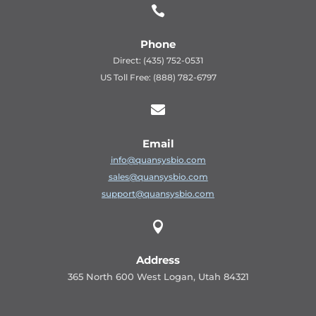

Phone
Direct: (435) 752-0531
US Toll Free: (888) 782-6797

Email
info@quansysbio.com
sales@quansysbio.com
support@quansysbio.com

Address
365 North 600 West Logan, Utah 84321