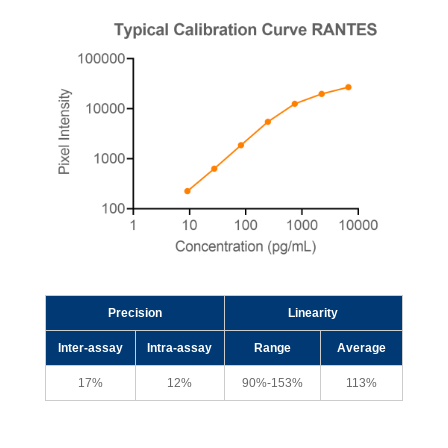
Precision
Linearity
Inter-assay
Intra-assay
Range
Average
17%
12%
90%-153%
113%