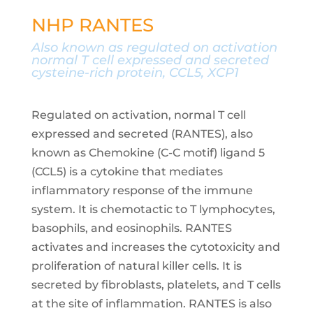
NHP RANTES
Also known as
regulated on activation
normal T cell expressed and secreted
cysteine-rich protein, CCL5, XCP1
Regulated on activation, normal T cell
expressed and secreted (RANTES), also
known as Chemokine (C-C motif) ligand 5
(CCL5) is a cytokine that mediates
inflammatory response of the immune
system. It is chemotactic to T lymphocytes,
basophils, and eosinophils. RANTES
activates and increases the cytotoxicity and
proliferation of natural killer cells. It is
secreted by fibroblasts, platelets, and T cells
at the site of inflammation. RANTES is also