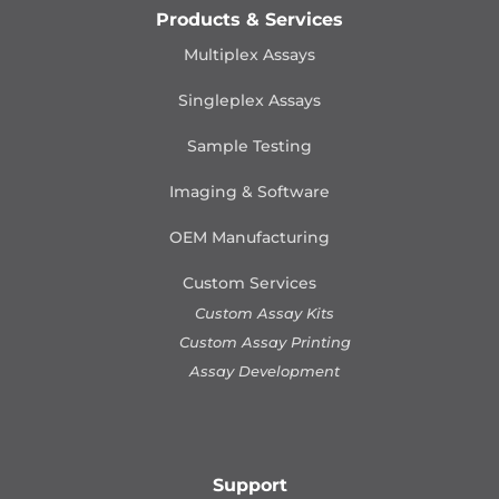
Products & Services
Multiplex Assays
Singleplex Assays
Sample Testing
Imaging & Software
OEM Manufacturing
Custom Services
Custom Assay Kits
Custom Assay Printing
Assay Development
Support