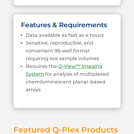
Features & Requirements
Data available as fast as 4 hours
Sensitive, reproducible, and
convenient 96-well format
requiring low sample volumes
Requires the
Q-View™ Imaging
System
for analysis of multiplexed
chemiluminescent planar-based
arrays
Featured Q-Plex Products