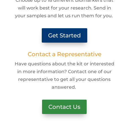
Choose up to 18 different biomarkers that
will work best for your research. Send in
your samples and let us run them for you.
Get Started
Contact a Representative
Have questions about the kit or interested
in more information? Contact one of our
representative to get all your questions
answered.
Contact Us