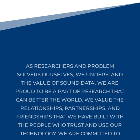
AS RESEARCHERS AND PROBLEM
SOLVERS OURSELVES, WE UNDERSTAND
THE VALUE OF SOUND DATA. WE ARE
PROUD TO BE A PART OF RESEARCH THAT
CAN BETTER THE WORLD. WE VALUE THE
RELATIONSHIPS, PARTNERSHIPS, AND
FRIENDSHIPS THAT WE HAVE BUILT WITH
THE PEOPLE WHO TRUST AND USE OUR
TECHNOLOGY. WE ARE COMMITTED TO