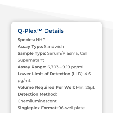
Q-Plex™ Details
Species:
NHP
Assay Type:
Sandwich
Sample Type:
Serum/Plasma, Cell
S
upernatant
Assay Range:
6,703 – 9.19 pg/mL
Lower Limit of Detection
(LLD): 4.6
pg/mL
Volume Required Per Well:
Min. 25
µL
Detection Method:
Chemiluminescent
Singleplex Format:
96-well plate