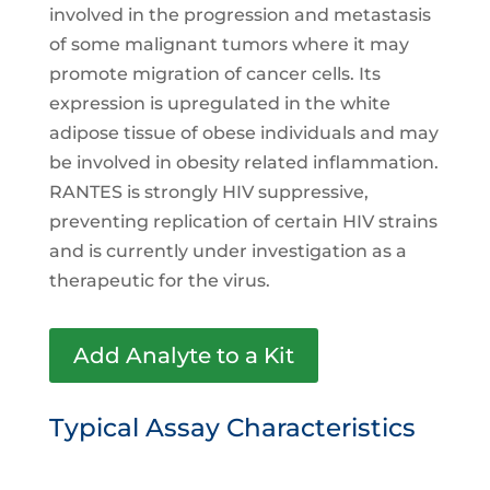
involved in the progression and metastasis
of some malignant tumors where it may
promote migration of cancer cells. Its
expression is upregulated in the white
adipose tissue of obese individuals and may
be involved in obesity related inflammation.
RANTES is strongly HIV suppressive,
preventing replication of certain HIV strains
and is currently under investigation as a
therapeutic for the virus.
Add Analyte to a Kit
Typical Assay Characteristics