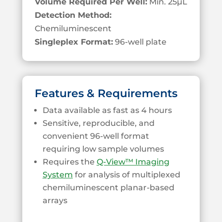
Volume Required Per Well:
Min. 25
µL
Detection Method:
Chemiluminescent
Singleplex Format:
96-well plate
Features & Requirements
Data available as fast as 4 hours
Sensitive, reproducible, and
convenient 96-well format
requiring low sample volumes
Requires the
Q-View™ Imaging
System
for analysis of multiplexed
chemiluminescent planar-based
arrays