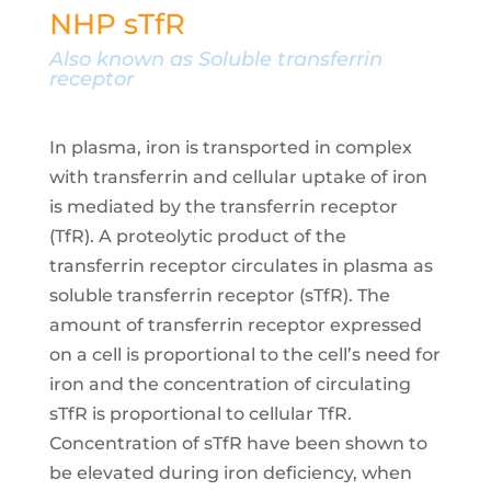
NHP sTfR
Also known as Soluble transferrin
receptor
In plasma, iron is transported in complex
with transferrin and cellular uptake of iron
is mediated by the transferrin receptor
(TfR). A proteolytic product of the
transferrin receptor circulates in plasma as
soluble transferrin receptor (sTfR). The
amount of transferrin receptor expressed
on a cell is proportional to the cell’s need for
iron and the concentration of circulating
sTfR is proportional to cellular TfR.
Concentration of sTfR have been shown to
be elevated during iron deficiency, when