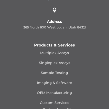

Address
365 North 600 West Logan, Utah 84321
Products & Services
Multiplex Assays
Singleplex Assays
Sample Testing
Imaging & Software
OEM Manufacturing
Custom Services