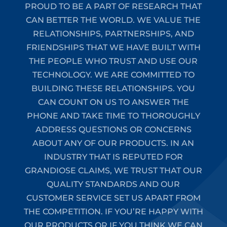
PROUD TO BE A PART OF RESEARCH THAT
CAN BETTER THE WORLD. WE VALUE THE
RELATIONSHIPS, PARTNERSHIPS, AND
FRIENDSHIPS THAT WE HAVE BUILT WITH
THE PEOPLE WHO TRUST AND USE OUR
TECHNOLOGY. WE ARE COMMITTED TO
BUILDING THESE RELATIONSHIPS. YOU
CAN COUNT ON US TO ANSWER THE
PHONE AND TAKE TIME TO THOROUGHLY
ADDRESS QUESTIONS OR CONCERNS
ABOUT ANY OF OUR PRODUCTS. IN AN
INDUSTRY THAT IS REPUTED FOR
GRANDIOSE CLAIMS, WE TRUST THAT OUR
QUALITY STANDARDS AND OUR
CUSTOMER SERVICE SET US APART FROM
THE COMPETITION. IF YOU’RE HAPPY WITH
OUR PRODUCTS OR IF YOU THINK WE CAN