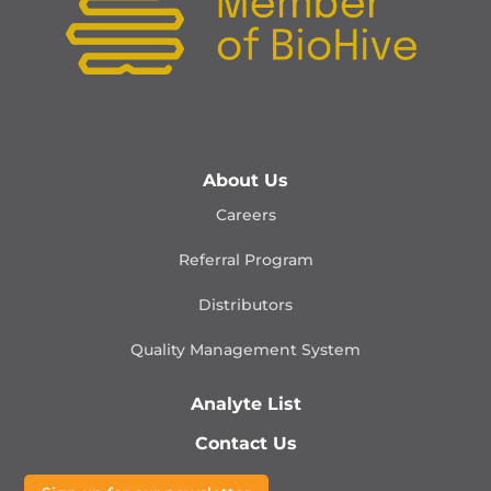
About Us
Careers
Referral Program
Distributors
Quality Management
System
Analyte List
Contact Us