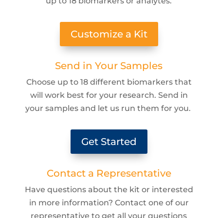
up to 18 biomarkers or analytes.
Customize a Kit
Send in Your Samples
Choose up to 18 different biomarkers that
will work best for your research. Send in
your samples and let us run them for you.
Get Started
Contact a Representative
Have questions about the kit or interested
in more information? Contact one of our
representative to get all your questions