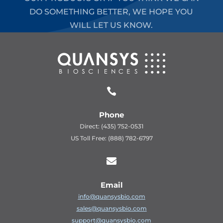
DO SOMETHING BETTER, WE HOPE YOU
WILL LET US KNOW.

Phone
Direct: (435) 752-0531
US Toll Free: (888) 782-6797

Email
info@quansysbio.com
sales@quansysbio.com
support@quansysbio.com