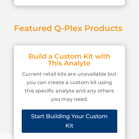
Featured Q-Plex Products
Build a Custom Kit with
This Analyte
Current retail kits are unavailable but
you can create a custom kit using
this specific analyte and any others
you may need.
Start Building Your Custom
Kit