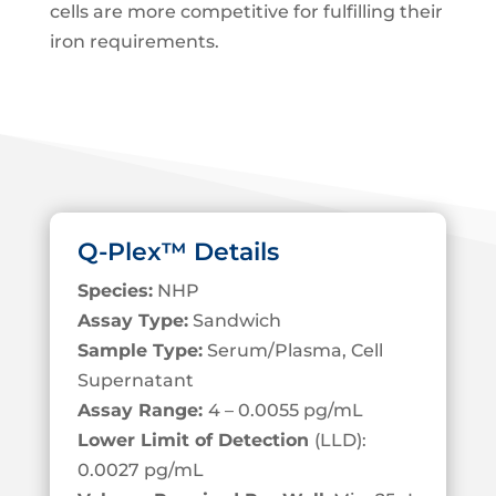
cells are more competitive for fulfilling their
iron requirements.
Q-Plex™ Details
Species:
NHP
Assay Type:
Sandwich
Sample Type:
Serum/Plasma, Cell
S
upernatant
Assay Range:
4 – 0.0055 pg/mL
Lower Limit of Detection
(LLD):
0.0027 pg/mL