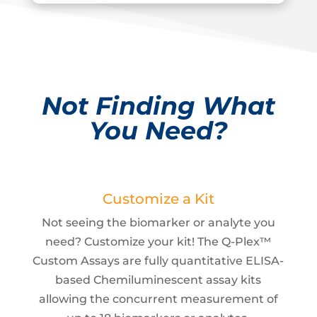
Not Finding What
You Need?
Customize a Kit
Not seeing the biomarker or analyte you
need? Customize your kit! The Q-Plex™
Custom Assays are fully quantitative ELISA-
based Chemiluminescent assay kits
allowing the concurrent measurement of