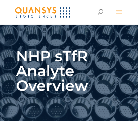
NHP sTfR
Analyte
Overview