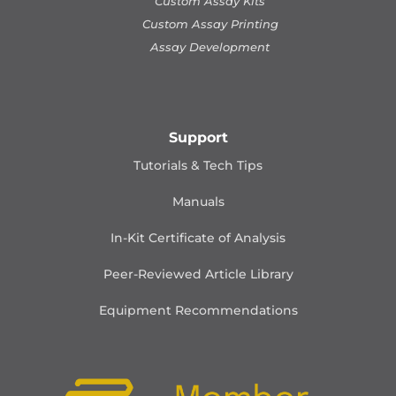
Custom Assay Kits
Custom Assay Printing
Assay Development
Support
Tutorials & Tech Tips
Manuals
In-Kit Certificate of Analysis
Peer-Reviewed Article Library
Equipment Recommendations