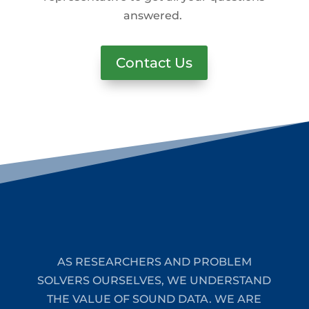
answered.
Contact Us
AS RESEARCHERS AND PROBLEM
SOLVERS OURSELVES, WE UNDERSTAND
THE VALUE OF SOUND DATA. WE ARE