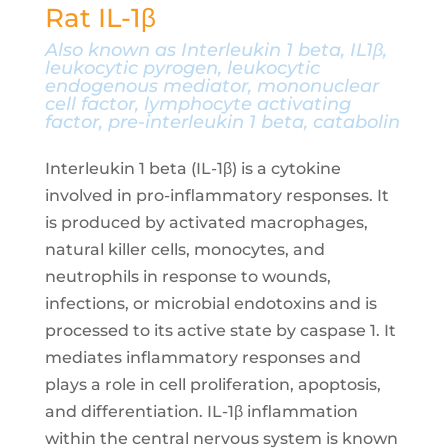
Rat IL-1β
Also known as Interleukin 1 beta, IL1β,
leukocytic pyrogen, leukocytic
endogenous mediator, mononuclear
cell factor, lymphocyte activating
factor, pre-interleukin 1 beta, catabolin
Interleukin 1 beta (IL-1β) is a cytokine
involved in pro-inflammatory responses. It
is produced by activated macrophages,
natural killer cells, monocytes, and
neutrophils in response to wounds,
infections, or microbial endotoxins and is
processed to its active state by caspase 1. It
mediates inflammatory responses and
plays a role in cell proliferation, apoptosis,
and differentiation. IL-1β inflammation
within the central nervous system is known