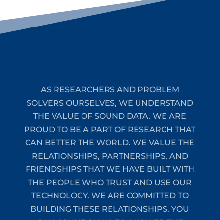
AS RESEARCHERS AND PROBLEM
SOLVERS OURSELVES, WE UNDERSTAND
THE VALUE OF SOUND DATA. WE ARE
PROUD TO BE A PART OF RESEARCH THAT
CAN BETTER THE WORLD. WE VALUE THE
RELATIONSHIPS, PARTNERSHIPS, AND
FRIENDSHIPS THAT WE HAVE BUILT WITH
THE PEOPLE WHO TRUST AND USE OUR
TECHNOLOGY. WE ARE COMMITTED TO
BUILDING THESE RELATIONSHIPS. YOU