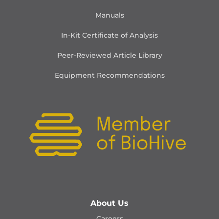
Manuals
In-Kit Certificate of Analysis
Peer-Reviewed Article Library
Equipment Recommendations
About Us
Careers