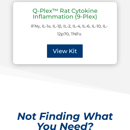
Q-Plex™ Rat Cytokine
Inflammation (9-Plex)
IFNγ, IL-1α, IL-1β, IL-2, IL-4, IL-6, IL-10, IL-
12p70, TNFα
View Kit
Not Finding What
You Need?