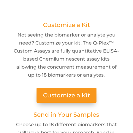
Customize a Kit
Not seeing the biomarker or analyte you
need? Customize your kit! The Q-Plex™
Custom Assays are fully quantitative ELISA-
based Chemiluminescent assay kits
allowing the concurrent measurement of
up to 18 biomarkers or analytes.
Customize a Kit
Send in Your Samples
Choose up to 18 different biomarkers that
will work best for your research. Send in