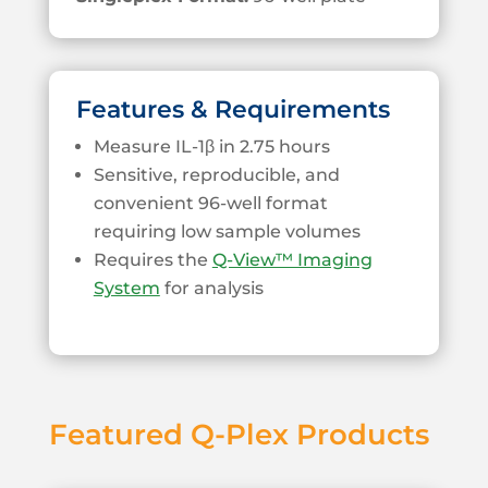
Features & Requirements
Measure IL-1β in 2.75 hours
Sensitive, reproducible, and
convenient 96-well format
requiring low sample volumes
Requires the
Q-View™ Imaging
System
for analysis
Featured Q-Plex Products