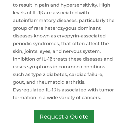
to result in pain and hypersensitivity. High
levels of IL-1β are associated with
autoinflammatory diseases, particularly the
group of rare heterozygous dominant
diseases known as cryopyrin-associated
periodic syndromes, that often affect the
skin, joints, eyes, and nervous system.
Inhibition of IL-1β treats these diseases and
eases symptoms in common conditions
such as type 2 diabetes, cardiac failure,
gout, and rheumatoid arthritis.
Dysregulated IL-1β is associated with tumor
formation in a wide variety of cancers.
Request a Quote