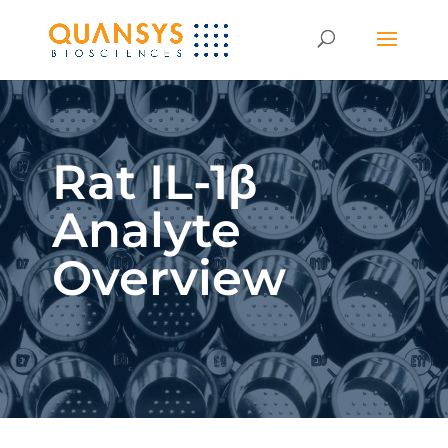
Rat IL-1β
Analyte
Overview