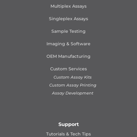
Multiplex Assays
Singleplex Assays
Sample Testing
Imaging & Software
OEM Manufacturing
Custom Services
Custom Assay Kits
Custom Assay Printing
Assay Development
Support
Tutorials & Tech Tips