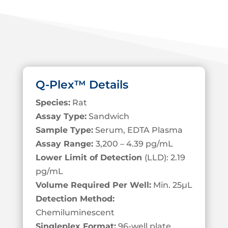
Q-Plex™ Details
Species:
Rat
Assay Type:
Sandwich
Sample Type:
Serum, EDTA Plasma
Assay Range:
3,200 – 4.39 pg/mL
Lower Limit of Detection
(LLD): 2.19
pg/mL
Volume Required Per Well:
Min. 25
µL
Detection Method:
Chemiluminescent
Singleplex Format:
96-well plate