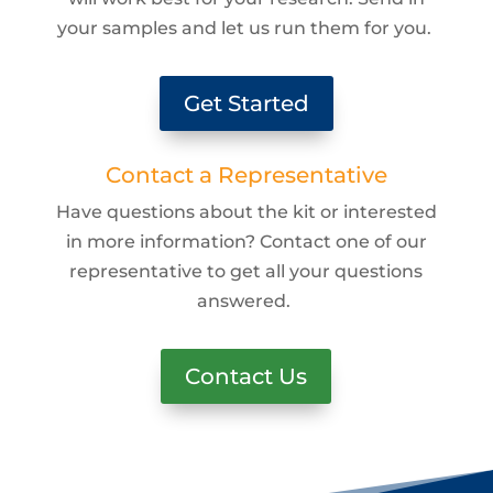
your samples and let us run them for you.
Get Started
Contact a Representative
Have questions about the kit or interested
in more information? Contact one of our
representative to get all your questions
answered.
Contact Us