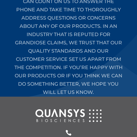
CAN COUNT ON US TO ANSWER THE
PHONE AND TAKE TIME TO THOROUGHLY
ADDRESS QUESTIONS OR CONCERNS
ABOUT ANY OF OUR PRODUCTS. IN AN
INDUSTRY THAT IS REPUTED FOR
GRANDIOSE CLAIMS, WE TRUST THAT OUR
QUALITY STANDARDS AND OUR
CUSTOMER SERVICE SET US APART FROM
THE COMPETITION. IF YOU’RE HAPPY WITH
OUR PRODUCTS OR IF YOU THINK WE CAN
DO SOMETHING BETTER, WE HOPE YOU
WILL LET US KNOW.
