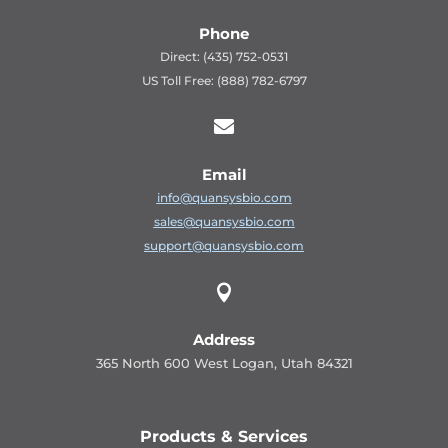
Phone
Direct: (435) 752-0531
US Toll Free: (888) 782-6797

Email
info@quansysbio.com
sales@quansysbio.com
support@quansysbio.com

Address
365 North 600 West Logan, Utah 84321
Products & Services