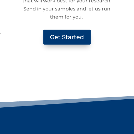
that will work best for your research.
Send in your samples and let us run
them for you.
g
o
Get Started