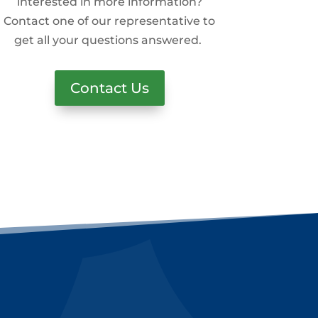
interested in more information?
Contact one of our representative to
get all your questions answered.
Contact Us