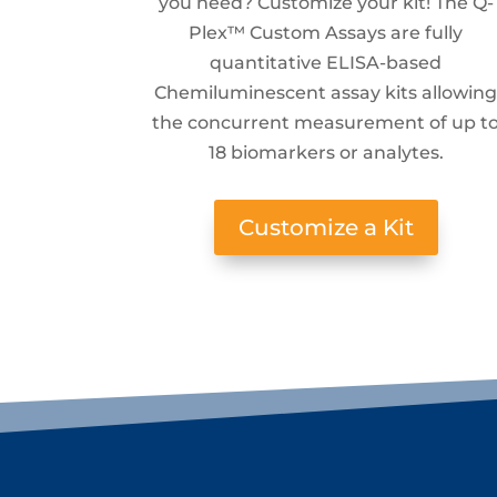
you need? Customize your kit! The Q-
Plex™ Custom Assays are fully
quantitative ELISA-based
Chemiluminescent assay kits allowin
the concurrent measurement of up t
18 biomarkers or analytes.
Customize a Kit