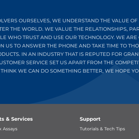
LVERS OURSELVES, WE UNDERSTAND THE VALUE OF 
TER THE WORLD. WE VALUE THE RELATIONSHIPS, PA
PLE WHO TRUST AND USE OUR TECHNOLOGY. WE ARE 
ON US TO ANSWER THE PHONE AND TAKE TIME TO T
UCTS. IN AN INDUSTRY THAT IS REPUTED FOR GRAN
STOMER SERVICE SET US APART FROM THE COMPETIT
 THINK WE CAN DO SOMETHING BETTER, WE HOPE YO
ts & Services
Support
x Assays
Tutorials & Tech Tips