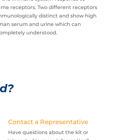
same receptors. Two different receptors
immunologically distinct and show high
human serum and urine which can
t completely understood.
ed?
Contact a Representative
Have questions about the kit or