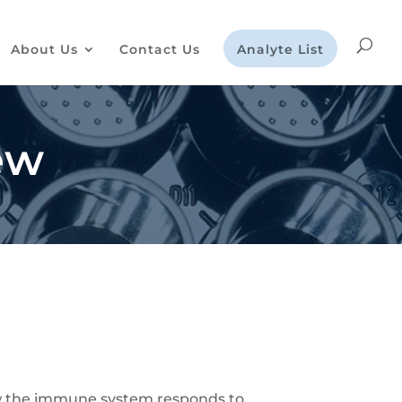
About Us
Contact Us
Analyte List
ew
how the immune system responds to