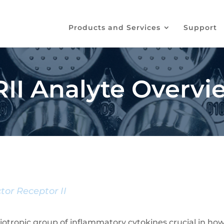
Products and Services
Support
I Analyte Overvi
tor Receptor II
leiotropic group of inflammatory cytokines crucial in 