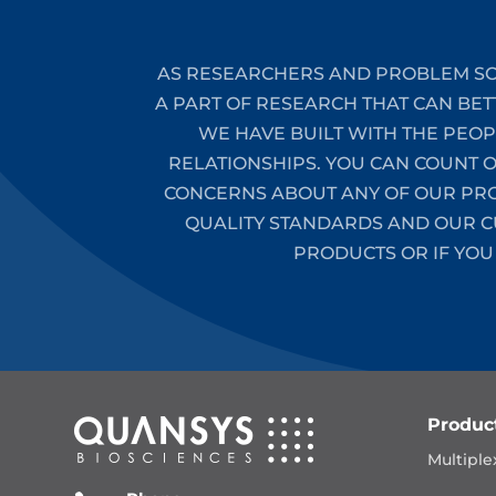
AS RESEARCHERS AND PROBLEM SO
A PART OF RESEARCH THAT CAN BET
WE HAVE BUILT WITH THE PEO
RELATIONSHIPS. YOU CAN COUNT 
CONCERNS ABOUT ANY OF OUR PROD
QUALITY STANDARDS AND OUR CU
PRODUCTS OR IF YOU
Produc
Multiple