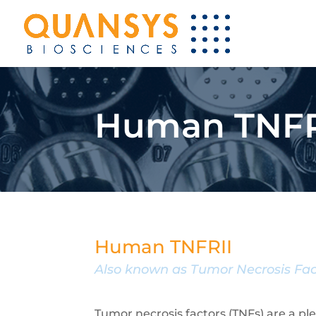
Human TNFRI
Human TNFRII
Also known as Tumor Necrosis Fac
Tumor necrosis factors (TNFs) are a p