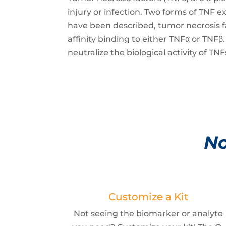
injury or infection. Two forms of TNF 
have been described, tumor necrosis f
affinity binding to either TNFα or TN
neutralize the biological activity of T
No
Customize a Kit
Not seeing the biomarker or analyte