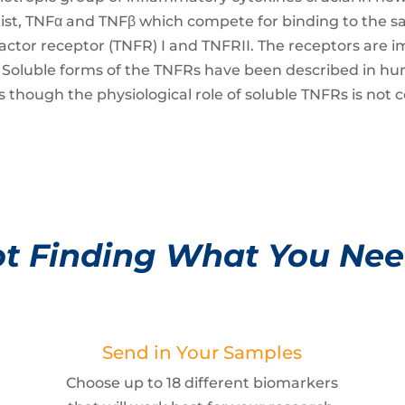
exist, TNFα and TNFβ which compete for binding to the 
actor receptor (TNFR) I and TNFRII. The receptors are 
Fβ. Soluble forms of the TNFRs have been described in 
NFs though the physiological role of soluble TNFRs is no
t Finding What You Ne
Send in Your Samples
Choose up to 18 different biomarkers