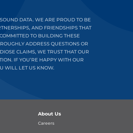
SOUND DATA. WE ARE PROUD TO BE
RTNERSHIPS, AND FRIENDSHIPS THAT
COMMITTED TO BUILDING THESE
HOROUGHLY ADDRESS QUESTIONS OR
DIOSE CLAIMS, WE TRUST THAT OUR
ION. IF YOU’RE HAPPY WITH OUR
U WILL LET US KNOW.
About Us
Careers