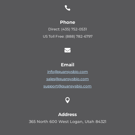

Phone
Direct: (435) 752-0531
US Toll Free: (888) 782-6797

Email
info@quansysbio.com
sales@quansysbio.com
support@quansysbio.com

Address
365 North 600 West Logan, Utah 84321