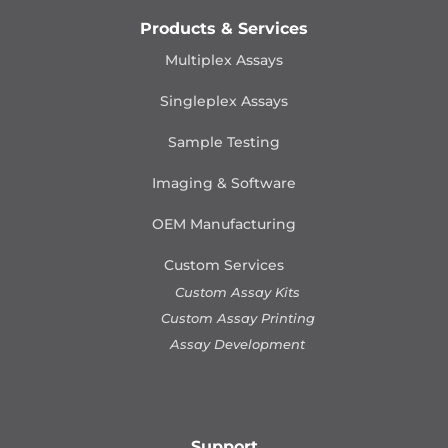
Products & Services
Multiplex Assays
Singleplex Assays
Sample Testing
Imaging & Software
OEM Manufacturing
Custom Services
Custom Assay Kits
Custom Assay Printing
Assay Development
Support