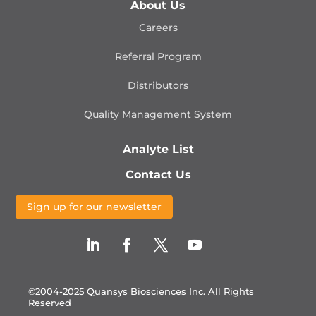
About Us
Careers
Referral Program
Distributors
Quality Management
System
Analyte List
Contact Us
Sign up for our newsletter
©2004-2025 Quansys Biosciences Inc.
All Rights
Reserved