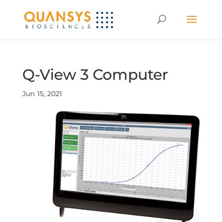
Q-View 3 Computer
Jun 15, 2021