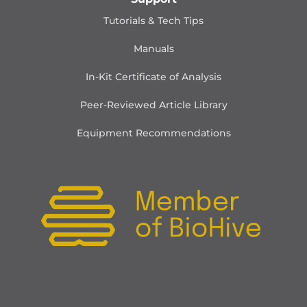
Tutorials & Tech Tips
Manuals
In-Kit Certificate of Analysis
Peer-Reviewed Article Library
Equipment Recommendations