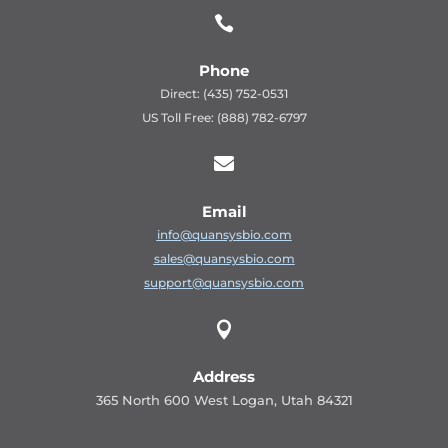

Phone
Direct: (435) 752-0531
US Toll Free: (888) 782-6797

Email
info@quansysbio.com
sales@quansysbio.com
support@quansysbio.com

Address
365 North 600 West Logan, Utah 84321