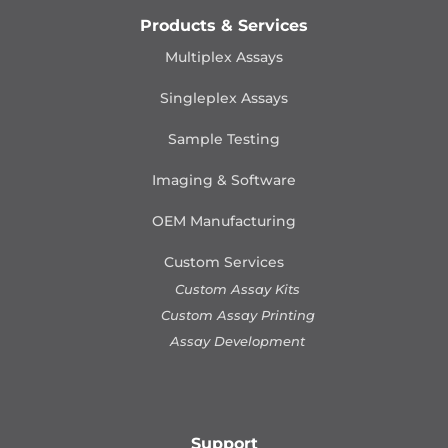
Products & Services
Multiplex Assays
Singleplex Assays
Sample Testing
Imaging & Software
OEM Manufacturing
Custom Services
Custom Assay Kits
Custom Assay Printing
Assay Development
Support