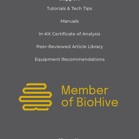
Tutorials & Tech Tips
Manuals
In-Kit Certificate of Analysis
Peer-Reviewed Article Library
Equipment Recommendations