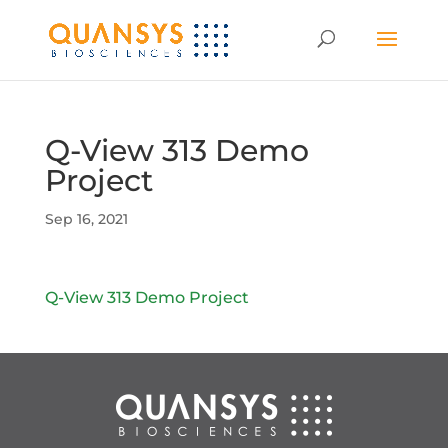
Q-View 313 Demo
Project
Sep 16, 2021
Q-View 313 Demo Project