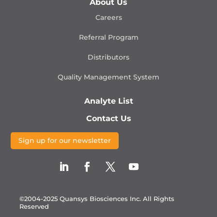
About Us
Careers
Referral Program
Distributors
Quality Management
System
Analyte List
Contact Us
Sign up for our newsletter
©2004-2025 Quansys Biosciences Inc.
All Rights
Reserved