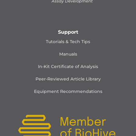
Assay Development
Support
Tutorials & Tech Tips
Manuals
In-Kit Certificate of Analysis
Peer-Reviewed Article Library
Equipment Recommendations