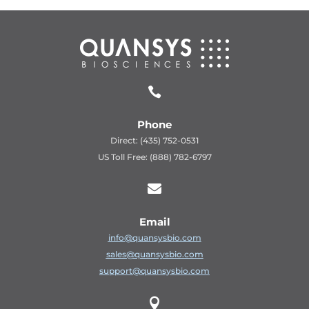

Phone
Direct: (435) 752-0531
US Toll Free: (888) 782-6797

Email
info@quansysbio.com
sales@quansysbio.com
support@quansysbio.com
