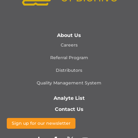
About Us
Careers
Referral Program
Distributors
Quality Management
System
Analyte List
Contact Us
Sign up for our newsletter