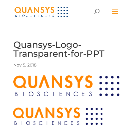
Quansys-Logo-
Transparent-for-PPT
Nov 5, 2018