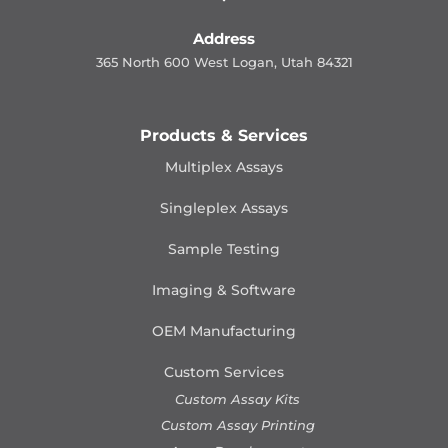
Address
365 North 600 West Logan, Utah 84321
Products & Services
Multiplex Assays
Singleplex Assays
Sample Testing
Imaging & Software
OEM Manufacturing
Custom Services
Custom Assay Kits
Custom Assay Printing