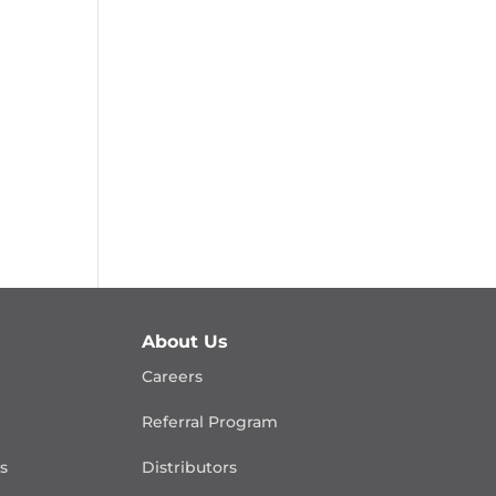
About Us
Careers
Referral Program
is
Distributors