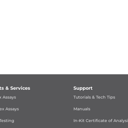
ts & Services
Support
x Assays
Tutorials & Tech Tips
ex Assays
Manuals
Testing
In-Kit Certificate of Analys