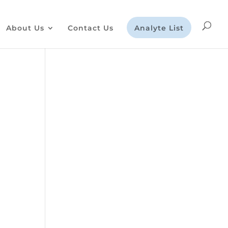
About Us
Contact Us
Analyte List