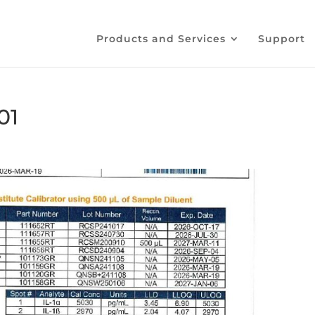
Products and Services
Support
01