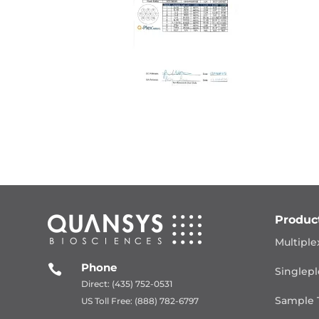
Produc
Multiple
Phone

Singlepl
Direct: (435) 752-0531
Sample 
US Toll Free: (888) 782-6797