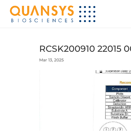
RCSK200910 22015 0
Mar 13, 2025