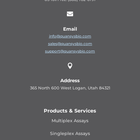

Email
info@quansysbio.com
sales@quansysbio.com
support@quansysbio.com

Address
365 North 600 West Logan, Utah 84321
Products & Services
Multiplex Assays
Singleplex Assays