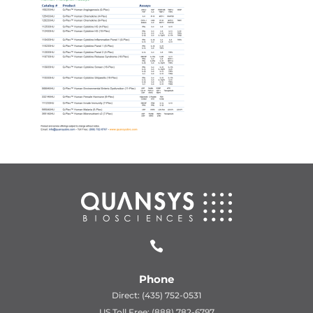

Phone
Direct: (435) 752-0531
US Toll Free: (888) 782-6797