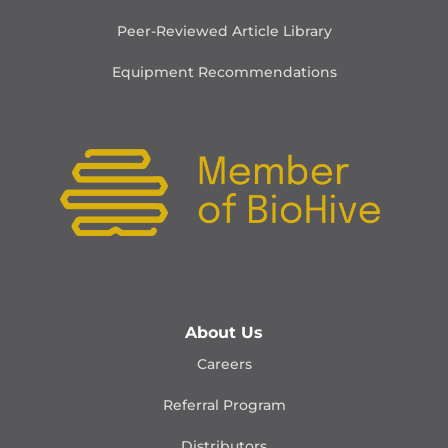
Peer-Reviewed Article Library
Equipment Recommendations
About Us
Careers
Referral Program
Distributors