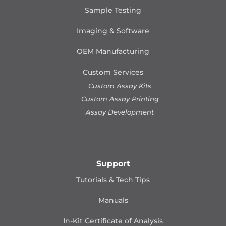
Sample Testing
Imaging & Software
OEM Manufacturing
Custom Services
Custom Assay Kits
Custom Assay Printing
Assay Development
Support
Tutorials & Tech Tips
Manuals
In-Kit Certificate of Analysis