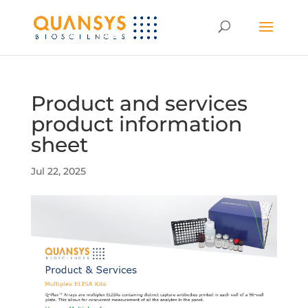
Product and services
product information
sheet
Jul 22, 2025