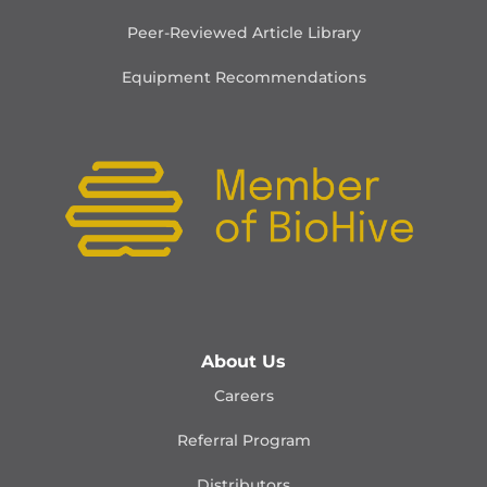
Peer-Reviewed Article Library
Equipment Recommendations
About Us
Careers
Referral Program
Distributors