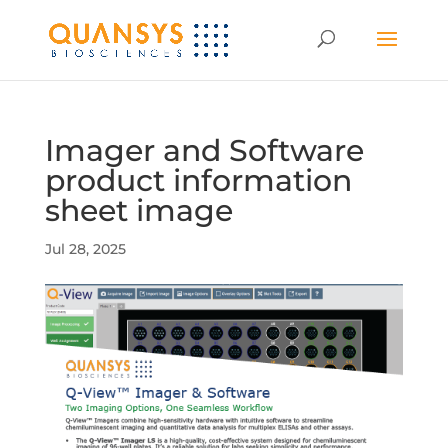
Imager and Software
product information
sheet image
Jul 28, 2025