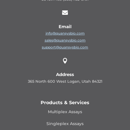

Email
info@quansysbio.com
sales@quansysbio.com
support@quansysbio.com

Address
365 North 600 West Logan, Utah 84321
Products & Services
Multiplex Assays
Singleplex Assays