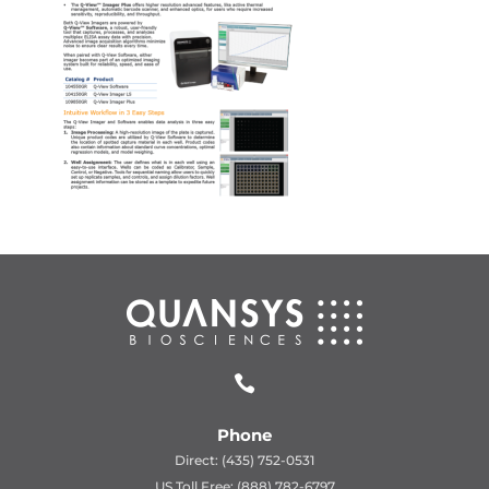

Phone
Direct: (435) 752-0531
US Toll Free: (888) 782-6797