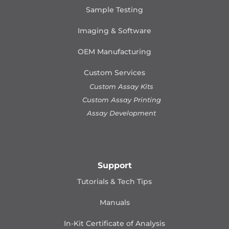
Sample Testing
Imaging & Software
OEM Manufacturing
Custom Services
Custom Assay Kits
Custom Assay Printing
Assay Development
Support
Tutorials & Tech Tips
Manuals
In-Kit Certificate of Analysis